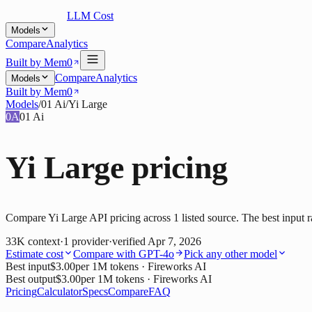
LLM Cost
Models
Compare
Analytics
Built by Mem0
Compare
Analytics
Models
Built by Mem0
Models
/
01 Ai
/
Yi Large
0A
01 Ai
Yi Large
pricing
Compare Yi Large API pricing across 1 listed source. The best input r
33K
context
·
1
provider
·
verified
Apr 7, 2026
Estimate cost
Compare with
GPT-4o
Pick any other model
Best input
$3.00
per 1M tokens
· Fireworks AI
Best output
$3.00
per 1M tokens
· Fireworks AI
Pricing
Calculator
Specs
Compare
FAQ