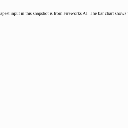
apest input in this snapshot is from Fireworks AI. The bar chart shows t