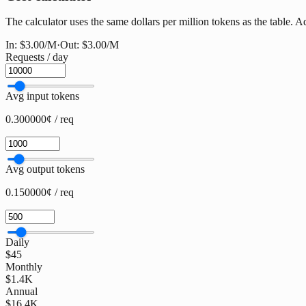
The calculator uses the same dollars per million tokens as the table. Ad
In:
$3.00
/M
·
Out:
$3.00
/M
Requests / day
Avg input tokens
0.300000¢ / req
Avg output tokens
0.150000¢ / req
Daily
$45
Monthly
$1.4K
Annual
$16.4K