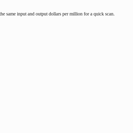
he same input and output dollars per million for a quick scan.