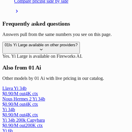
Compare pricing side by side
Frequently asked questions
Answers pull from the same numbers you see on this page.
01
Is Yi Large available on other providers?
Yes. Yi Large is available on Fireworks AI.
Also from 01 Ai
Other models by 01 Ai with live pricing in our catalog.
Llava Yi 34b
$
0.90
/M out
4
K ctx
Nous Hermes 2 Yi 34b
$
0.90
/M out
4
K ctx
Yi 34b
$
0.90
/M out
4
K ctx
Yi 34b 200k Capybara
$
0.90
/M out
200
K ctx
Yi 6b