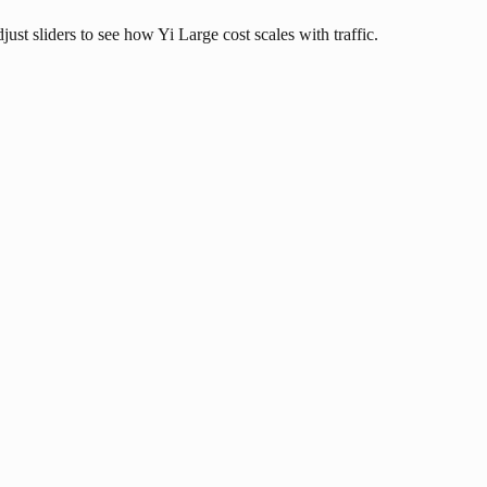
just sliders to see how Yi Large cost scales with traffic.