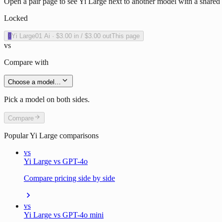
Open a pair page to see Yi Large next to another model with a shared 
Locked
0
Yi Large
01 Ai
·
$3.00
in /
$3.00
out
This page
vs
Compare with
Choose a model…
Pick a model on both sides.
Compare
Popular
Yi Large
comparisons
vs
Yi Large vs GPT-4o
Compare pricing side by side
vs
Yi Large vs GPT-4o mini