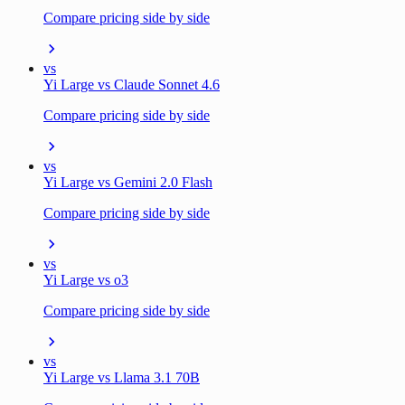
Compare pricing side by side
vs
Yi Large vs Claude Sonnet 4.6
Compare pricing side by side
vs
Yi Large vs Gemini 2.0 Flash
Compare pricing side by side
vs
Yi Large vs o3
Compare pricing side by side
vs
Yi Large vs Llama 3.1 70B