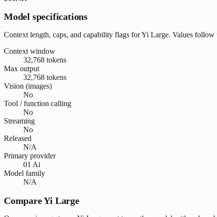
Model specifications
Context length, caps, and capability flags for Yi Large. Values follow
Context window
32,768 tokens
Max output
32,768 tokens
Vision (images)
No
Tool / function calling
No
Streaming
No
Released
N/A
Primary provider
01 Ai
Model family
N/A
Compare Yi Large