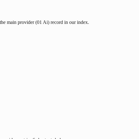
 the main provider (01 Ai) record in our index.