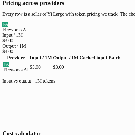
Pricing across providers
Every row is a seller of Yi Large with token pricing we track. The che
FA
Fireworks AI
Input / 1M
$3.00
Output / 1M
$3.00
Provider
Input / 1M
Output / 1M
Cached input
Batch
FA
$3.00
$3.00
—
—
Fireworks AI
Input vs output · 1M tokens
Cost calculator