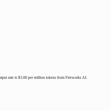
tput rate is $3.00 per million tokens from Fireworks AI.