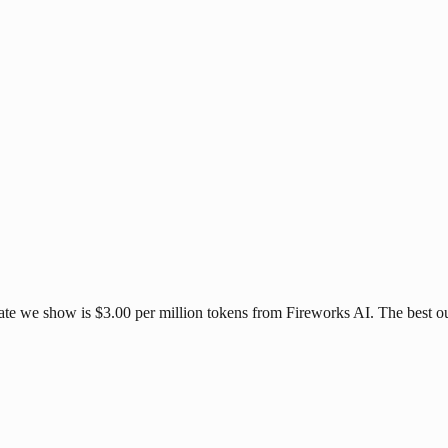
ate we show is $3.00 per million tokens from Fireworks AI. The best ou