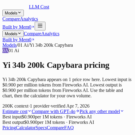
LLM Cost
Models
Compare
Analytics
Built by Mem0
Compare
Analytics
Models
Built by Mem0
Models
/
01 Ai
/
Yi 34b 200k Capybara
0A
01 Ai
Yi 34b 200k Capybara
pricing
Yi 34b 200k Capybara appears on 1 price row here. Lowest input is
$0.900 per million tokens from Fireworks AI. Lowest output is
$0.900 per million tokens from Fireworks AI. Use the table and
chart, then the calculator for your own volume.
200K
context
·
1
provider
·
verified
Apr 7, 2026
Estimate cost
Compare with
GPT-4o
Pick any other model
Best input
$0.900
per 1M tokens
· Fireworks AI
Best output
$0.900
per 1M tokens
· Fireworks AI
Pricing
Calculator
Specs
Compare
FAQ