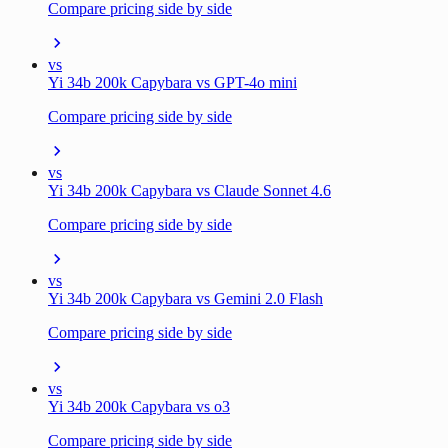
Compare pricing side by side
vs
Yi 34b 200k Capybara vs GPT-4o mini
Compare pricing side by side
vs
Yi 34b 200k Capybara vs Claude Sonnet 4.6
Compare pricing side by side
vs
Yi 34b 200k Capybara vs Gemini 2.0 Flash
Compare pricing side by side
vs
Yi 34b 200k Capybara vs o3
Compare pricing side by side