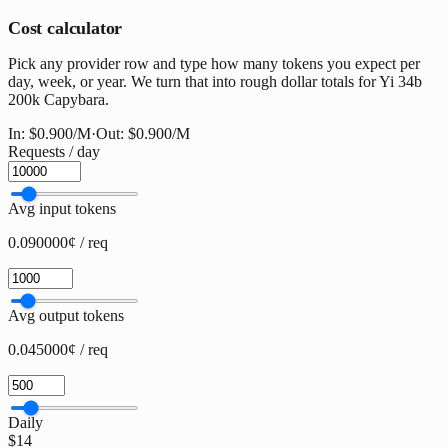
Cost calculator
Pick any provider row and type how many tokens you expect per
day, week, or year. We turn that into rough dollar totals for Yi 34b
200k Capybara.
In:
$0.900
/M
·
Out:
$0.900
/M
Requests / day
Avg input tokens
0.090000¢ / req
Avg output tokens
0.045000¢ / req
Daily
$14