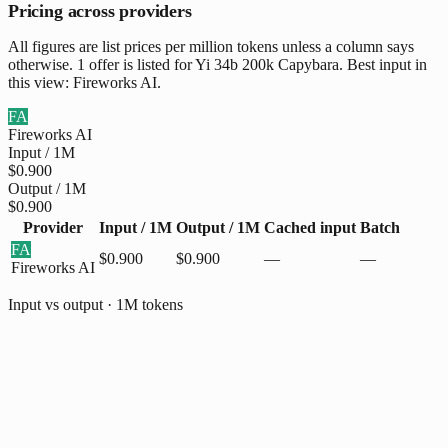
Pricing across providers
All figures are list prices per million tokens unless a column says
otherwise. 1 offer is listed for Yi 34b 200k Capybara. Best input in
this view: Fireworks AI.
FA
Fireworks AI
Input / 1M
$0.900
Output / 1M
$0.900
Provider
Input / 1M
Output / 1M
Cached input
Batch
FA
$0.900
$0.900
—
—
Fireworks AI
Input vs output · 1M tokens