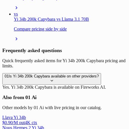
vs
Yi 34b 200k Capybara vs Llama 3.1 70B
Compare pricing side by side
Frequently asked questions
Quick frequently asked items for Yi 34b 200k Capybara pricing and
limits.
01
Is Yi 34b 200k Capybara available on other providers?
Yes. Yi 34b 200k Capybara is available on Fireworks AI.
Also from 01 Ai
Other models by 01 Ai with live pricing in our catalog.
Llava Yi 34b
$
0.90
/M out
4
K ctx
Nous Hermes 2 Yi 34b