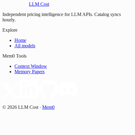
LLM Cost
Independent pricing intelligence for LLM APIs. Catalog syncs
hourly.
Explore
Home
All models
Mem0 Tools
Context Window
Memory Papers
©
2026
LLM Cost
·
Mem0