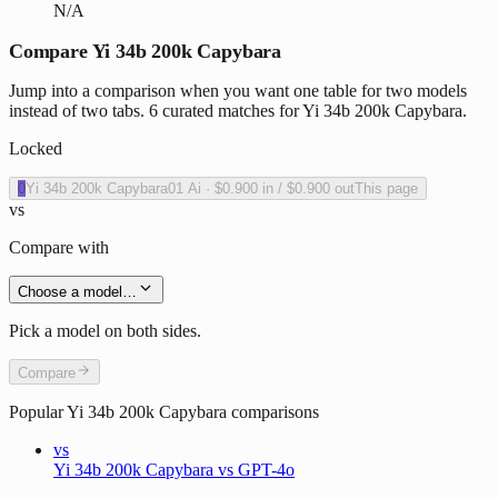
N/A
Compare Yi 34b 200k Capybara
Jump into a comparison when you want one table for two models
instead of two tabs. 6 curated matches for Yi 34b 200k Capybara.
Locked
0
Yi 34b 200k Capybara
01 Ai
·
$0.900
in /
$0.900
out
This page
vs
Compare with
Choose a model…
Pick a model on both sides.
Compare
Popular
Yi 34b 200k Capybara
comparisons
vs
Yi 34b 200k Capybara vs GPT-4o