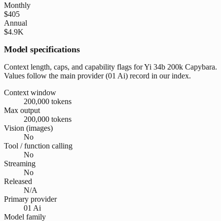
Monthly
$405
Annual
$4.9K
Model specifications
Context length, caps, and capability flags for Yi 34b 200k Capybara.
Values follow the main provider (01 Ai) record in our index.
Context window
200,000 tokens
Max output
200,000 tokens
Vision (images)
No
Tool / function calling
No
Streaming
No
Released
N/A
Primary provider
01 Ai
Model family