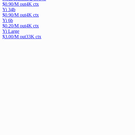
$
0.90
/M out
4
K ctx
Yi 34b
$
0.90
/M out
4
K ctx
Yi 6b
$
0.20
/M out
4
K ctx
Yi Large
$
3.00
/M out
33
K ctx