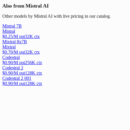
Also from Mistral AI
Other models by Mistral AI with live pricing in our catalog.
Mistral 7B
Mistral
$
0.25
/M out
32
K ctx
Mixtral 8x7B
Mixtral
$
0.70
/M out
32
K ctx
Codestral
$
0.90
/M out
256
K ctx
Codestral 2
$
0.90
/M out
128
K ctx
Codestral 2 001
$
0.90
/M out
128
K ctx