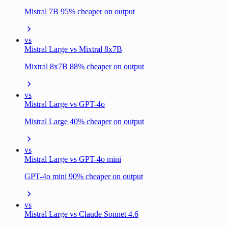
Mistral 7B 95% cheaper on output
vs
Mistral Large vs Mixtral 8x7B
Mixtral 8x7B 88% cheaper on output
vs
Mistral Large vs GPT-4o
Mistral Large 40% cheaper on output
vs
Mistral Large vs GPT-4o mini
GPT-4o mini 90% cheaper on output
vs
Mistral Large vs Claude Sonnet 4.6