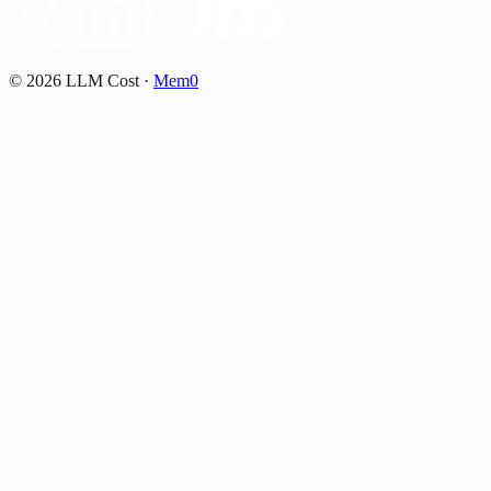
©
2026
LLM Cost
·
Mem0