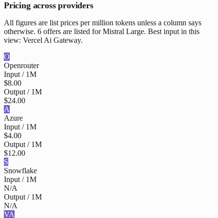
Pricing across providers
All figures are list prices per million tokens unless a column says
otherwise. 6 offers are listed for Mistral Large. Best input in this
view: Vercel Ai Gateway.
O
Openrouter
Input / 1M
$8.00
Output / 1M
$24.00
A
Azure
Input / 1M
$4.00
Output / 1M
$12.00
S
Snowflake
Input / 1M
N/A
Output / 1M
N/A
VA