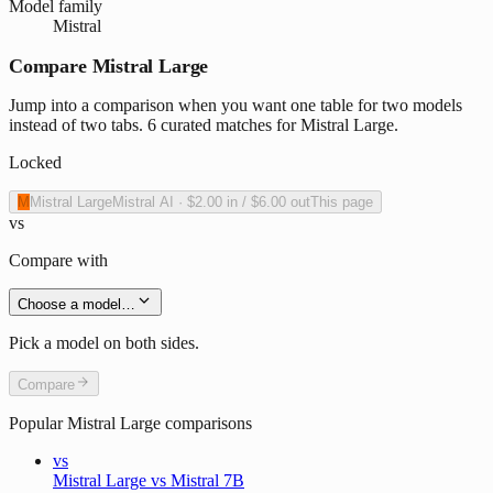
Model family
Mistral
Compare Mistral Large
Jump into a comparison when you want one table for two models
instead of two tabs. 6 curated matches for Mistral Large.
Locked
M
Mistral Large
Mistral AI
·
$2.00
in /
$6.00
out
This page
vs
Compare with
Choose a model…
Pick a model on both sides.
Compare
Popular
Mistral Large
comparisons
vs
Mistral Large vs Mistral 7B