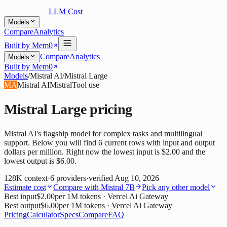
LLM Cost
Models
Compare
Analytics
Built by Mem0
Compare
Analytics
Models
Built by Mem0
Models
/
Mistral AI
/
Mistral Large
MA
Mistral AI
Mistral
Tool use
Mistral Large
pricing
Mistral AI's flagship model for complex tasks and multilingual
support. Below you will find 6 current rows with input and output
dollars per million. Right now the lowest input is $2.00 and the
lowest output is $6.00.
128K
context
·
6
providers
·
verified
Aug 10, 2026
Estimate cost
Compare with
Mistral 7B
Pick any other model
Best input
$2.00
per 1M tokens
· Vercel Ai Gateway
Best output
$6.00
per 1M tokens
· Vercel Ai Gateway
Pricing
Calculator
Specs
Compare
FAQ