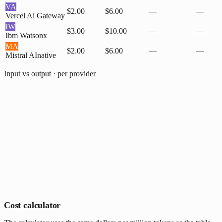
VA
$2.00
$6.00
—
—
Vercel Ai Gateway
IW
$3.00
$10.00
—
—
Ibm Watsonx
MA
$2.00
$6.00
—
—
Mistral AI
native
Input vs output · per provider
Cost calculator