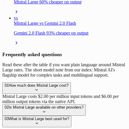
Mistral Large 60% cheaper on output
vs
Mistral Large vs Gemini 2.0 Flash
Gemini 2.0 Flash 93% cheaper on output
Frequently asked questions
Read these after the table if you want plain language around Mistral
Large rates. The short model note from our index: Mistral AI's
flagship model for complex tasks and multilingual support.
01
How much does Mistral Large cost?
Mistral Large costs $2.00 per million input tokens and $6.00 per
million output tokens via the native API.
02
Is Mistral Large available on other providers?
03
What is Mistral Large best used for?