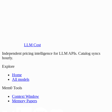
LLM Cost
Independent pricing intelligence for LLM APIs. Catalog syncs
hourly.
Explore
Home
All models
Mem0 Tools
Context Window
Memory Papers