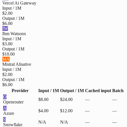
Vercel Ai Gateway
Input / 1M
$2.00
Output / 1M
$6.00
IW
Ibm Watsonx
Input / 1M
$3.00
Output / 1M
$10.00
MA
Mistral AI
native
Input / 1M
$2.00
Output / 1M
$6.00
Provider
Input / 1M
Output / 1M
Cached input
Batch
O
$8.00
$24.00
—
—
Openrouter
A
$4.00
$12.00
—
—
Azure
S
N/A
N/A
—
—
Snowflake