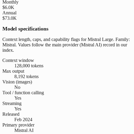
Monthly
$6.0K
Annual
$73.0K
Model specifications
Context length, caps, and capability flags for Mistral Large. Family:
Mistral. Values follow the main provider (Mistral AI) record in our
index.
Context window
128,000 tokens
Max output
8,192 tokens
Vision (images)
No
Tool / function calling
Yes
Streaming
Yes
Released
Feb 2024
Primary provider
Mistral AI