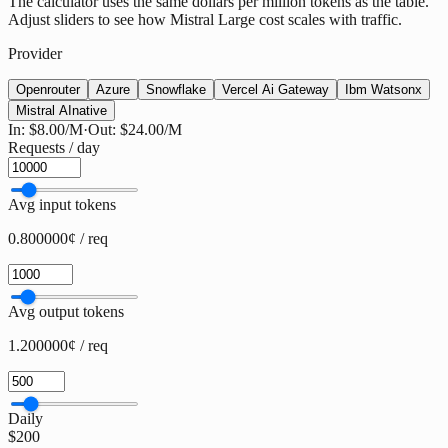
The calculator uses the same dollars per million tokens as the table.
Adjust sliders to see how Mistral Large cost scales with traffic.
Provider
Openrouter
Azure
Snowflake
Vercel Ai Gateway
Ibm Watsonx
Mistral AI
native
In:
$8.00
/M
·
Out:
$24.00
/M
Requests / day
Avg input tokens
0.800000¢ / req
Avg output tokens
1.200000¢ / req
Daily
$200