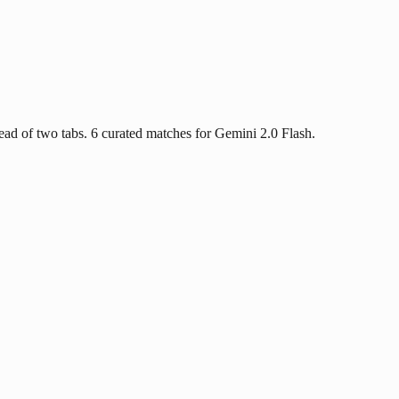
ad of two tabs. 6 curated matches for Gemini 2.0 Flash.