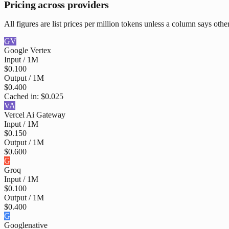
Pricing across providers
All figures are list prices per million tokens unless a column says othe
GV
Google Vertex
Input / 1M
$0.100
Output / 1M
$0.400
Cached in:
$0.025
VA
Vercel Ai Gateway
Input / 1M
$0.150
Output / 1M
$0.600
G
Groq
Input / 1M
$0.100
Output / 1M
$0.400
G
Google
native