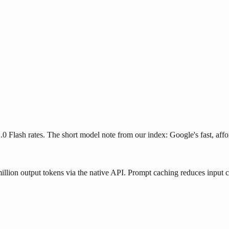
2.0 Flash rates. The short model note from our index: Google's fast, a
illion output tokens via the native API. Prompt caching reduces input 