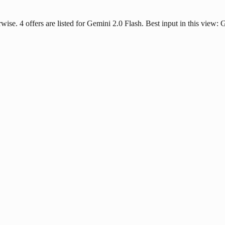
rwise. 4 offers are listed for Gemini 2.0 Flash. Best input in this view: