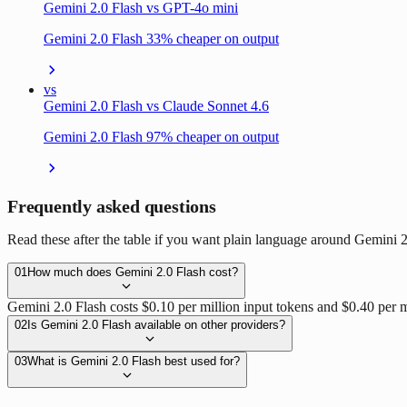
Gemini 2.0 Flash vs GPT-4o mini
Gemini 2.0 Flash 33% cheaper on output
vs
Gemini 2.0 Flash vs Claude Sonnet 4.6
Gemini 2.0 Flash 97% cheaper on output
Frequently asked questions
Read these after the table if you want plain language around Gemini 
01
How much does Gemini 2.0 Flash cost?
Gemini 2.0 Flash costs $0.10 per million input tokens and $0.40 per m
02
Is Gemini 2.0 Flash available on other providers?
03
What is Gemini 2.0 Flash best used for?