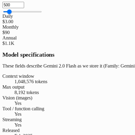
Daily
$3.00
Monthly
$90
Annual
$1.1K
Model specifications
These fields describe Gemini 2.0 Flash as we store it (Family: Gemini 
Context window
1,048,576 tokens
Max output
8,192 tokens
Vision (images)
Yes
Tool / function calling
Yes
Streaming
Yes
Released