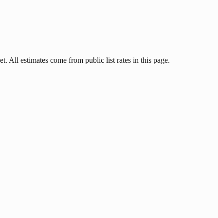
t. All estimates come from public list rates in this page.