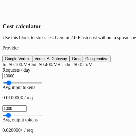
Cost calculator
Use this block to stress test Gemini 2.0 Flash cost without a spreadshee
Provider
Google Vertex
Vercel Ai Gateway
Groq
Google
native
In:
$0.100
/M
·
Out:
$0.400
/M
·
Cache:
$0.025
/M
Requests / day
Avg input tokens
0.010000¢ / req
Avg output tokens
0.020000¢ / req