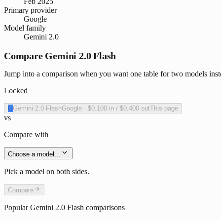
Feb 2025
Primary provider
Google
Model family
Gemini 2.0
Compare Gemini 2.0 Flash
Jump into a comparison when you want one table for two models inste
Locked
G
Gemini 2.0 Flash
Google
·
$0.100
in /
$0.400
out
This page
vs
Compare with
Choose a model…
Pick a model on both sides.
Compare
Popular
Gemini 2.0 Flash
comparisons