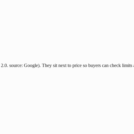
2.0. source: Google). They sit next to price so buyers can check limits 