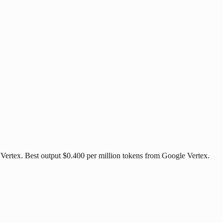
 Vertex. Best output $0.400 per million tokens from Google Vertex.