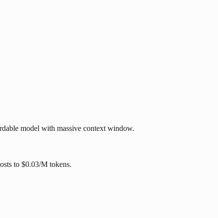
ffordable model with massive context window.
costs to $0.03/M tokens.