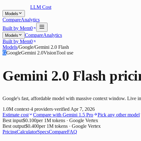
LLM Cost
Models
Compare
Analytics
Built by Mem0
Compare
Analytics
Models
Built by Mem0
Models
/
Google
/
Gemini 2.0 Flash
G
Google
Gemini 2.0
Vision
Tool use
Gemini 2.0 Flash
prici
Google's fast, affordable model with massive context window. Live in
1.0M
context
·
4
providers
·
verified
Apr 7, 2026
Estimate cost
Compare with
Gemini 1.5 Pro
Pick any other model
Best input
$0.100
per 1M tokens
· Google Vertex
Best output
$0.400
per 1M tokens
· Google Vertex
Pricing
Calculator
Specs
Compare
FAQ