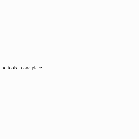
and tools in one place.