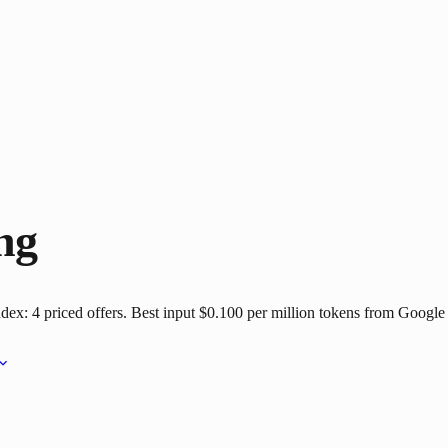
ng
dex: 4 priced offers. Best input $0.100 per million tokens from Google