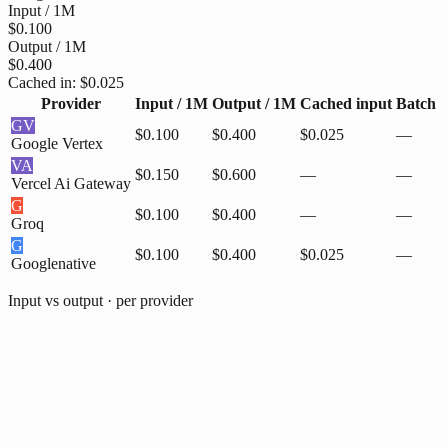
Input / 1M
$0.100
Output / 1M
$0.400
Cached in:
$0.025
Provider
Input / 1M
Output / 1M
Cached input
Batch
GV
$0.100
$0.400
$0.025
—
Google Vertex
VA
$0.150
$0.600
—
—
Vercel Ai Gateway
G
$0.100
$0.400
—
—
Groq
G
$0.100
$0.400
$0.025
—
Google
native
Input vs output · per provider