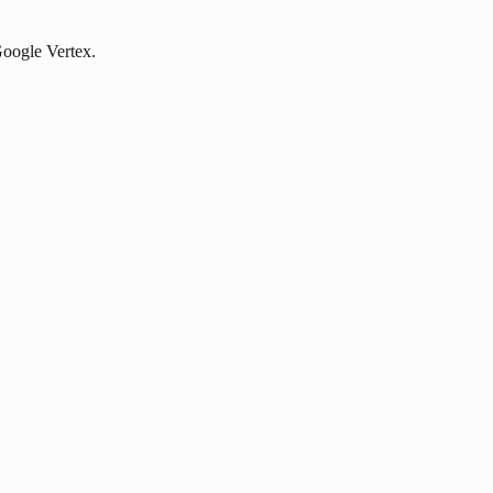
 Google Vertex.