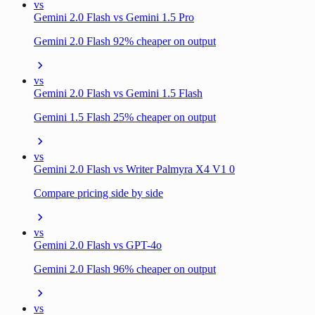
vs
Gemini 2.0 Flash vs Gemini 1.5 Pro
Gemini 2.0 Flash 92% cheaper on output
vs
Gemini 2.0 Flash vs Gemini 1.5 Flash
Gemini 1.5 Flash 25% cheaper on output
vs
Gemini 2.0 Flash vs Writer Palmyra X4 V1 0
Compare pricing side by side
vs
Gemini 2.0 Flash vs GPT-4o
Gemini 2.0 Flash 96% cheaper on output
vs