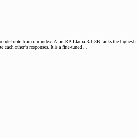
 model note from our index: Aion-RP-Llama-3.1-8B ranks the highest i
ach other’s responses. It is a fine-tuned ...