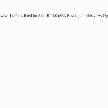
rwise. 1 offer is listed for Aion-RP 1.0 (8B). Best input in this view: Op