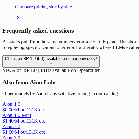
Compare pricing side by side
Frequently asked questions
Answers pull from the same numbers you see on this page. The short
roleplaying-specific variant of Arena-Hard-Auto, where LLMs evaluate e
01
Is Aion-RP 1.0 (8B) available on other providers?
Yes. Aion-RP 1.0 (8B) is available on Openrouter.
Also from Aion Labs
Other models by Aion Labs with live pricing in our catalog.
Aion-1.0
$
8.00
/M out
131
K ctx
Aion-1.0-Mini
$
1.40
/M out
131
K ctx
Aion-2.0
$
1.60
/M out
131
K ctx
Aion-3.0