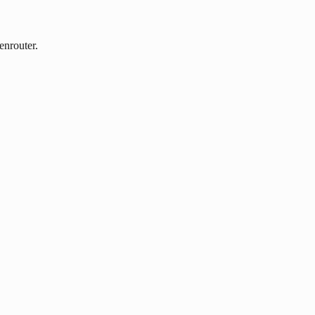
enrouter.