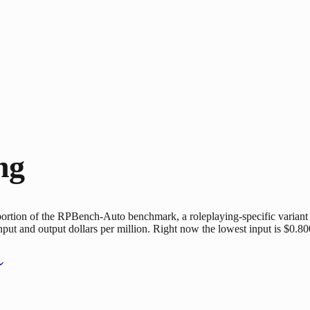
ng
portion of the RPBench-Auto benchmark, a roleplaying-specific varian
nput and output dollars per million. Right now the lowest input is $0.80