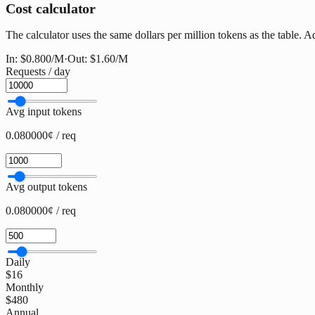
Cost calculator
The calculator uses the same dollars per million tokens as the table. A
In:
$0.800
/M
·
Out:
$1.60
/M
Requests / day
Avg input tokens
0.080000¢ / req
Avg output tokens
0.080000¢ / req
Daily
$16
Monthly
$480
Annual