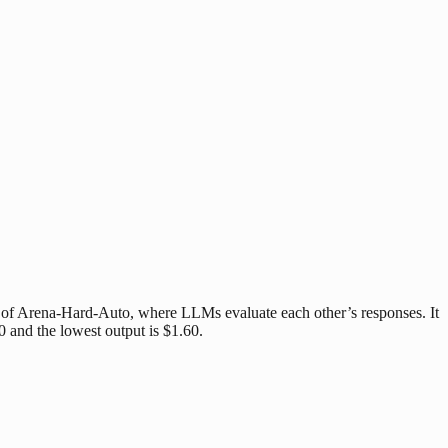
t of Arena-Hard-Auto, where LLMs evaluate each other’s responses. It
0 and the lowest output is $1.60.