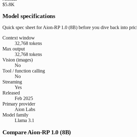
$5.8K
Model specifications
Quick spec sheet for Aion-RP 1.0 (8B) before you dive back into pri
Context window
32,768 tokens
Max output
32,768 tokens
Vision (images)
No
Tool / function calling
No
Streaming
Yes
Released
Feb 2025
Primary provider
Aion Labs
Model family
Llama 3.1
Compare Aion-RP 1.0 (8B)