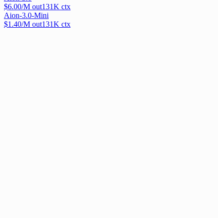
$
6.00
/M out
131
K ctx
Aion-3.0-Mini
$
1.40
/M out
131
K ctx