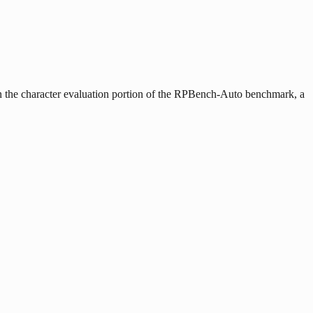
n the character evaluation portion of the RPBench-Auto benchmark, a