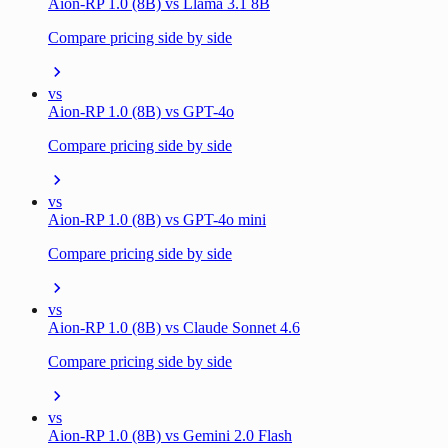
Aion-RP 1.0 (8B) vs Llama 3.1 8B
Compare pricing side by side
vs
Aion-RP 1.0 (8B) vs GPT-4o
Compare pricing side by side
vs
Aion-RP 1.0 (8B) vs GPT-4o mini
Compare pricing side by side
vs
Aion-RP 1.0 (8B) vs Claude Sonnet 4.6
Compare pricing side by side
vs
Aion-RP 1.0 (8B) vs Gemini 2.0 Flash