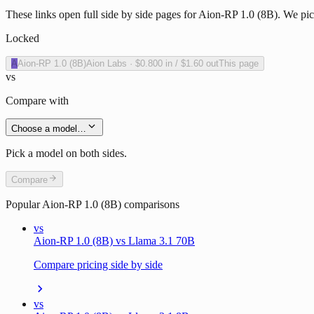
These links open full side by side pages for Aion-RP 1.0 (8B). We pick
Locked
A
Aion-RP 1.0 (8B)
Aion Labs
·
$0.800
in /
$1.60
out
This page
vs
Compare with
Choose a model…
Pick a model on both sides.
Compare
Popular
Aion-RP 1.0 (8B)
comparisons
vs
Aion-RP 1.0 (8B) vs Llama 3.1 70B
Compare pricing side by side
vs