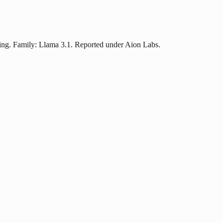
cing. Family: Llama 3.1. Reported under Aion Labs.