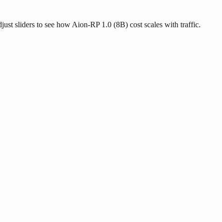
djust sliders to see how Aion-RP 1.0 (8B) cost scales with traffic.