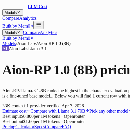
LLM Cost
Models
Compare
Analytics
Built by Mem0
Compare
Analytics
Models
Built by Mem0
Models
/
Aion Labs
/
Aion-RP 1.0 (8B)
AL
Aion Labs
Llama 3.1
Aion-RP 1.0 (8B)
prici
Aion-RP-Llama-3.1-8B ranks the highest in the character evaluation 
is a fine-tuned base model... Below you will find 1 current row with i
33K
context
·
1
provider
·
verified
Apr 7, 2026
Estimate cost
Compare with
Llama 3.1 70B
Pick any other model
Best input
$0.800
per 1M tokens
· Openrouter
Best output
$1.60
per 1M tokens
· Openrouter
Pricing
Calculator
Specs
Compare
FAQ