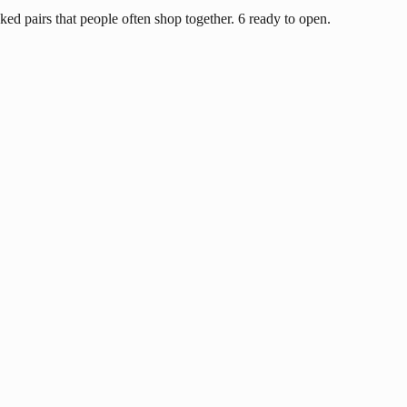
ed pairs that people often shop together. 6 ready to open.