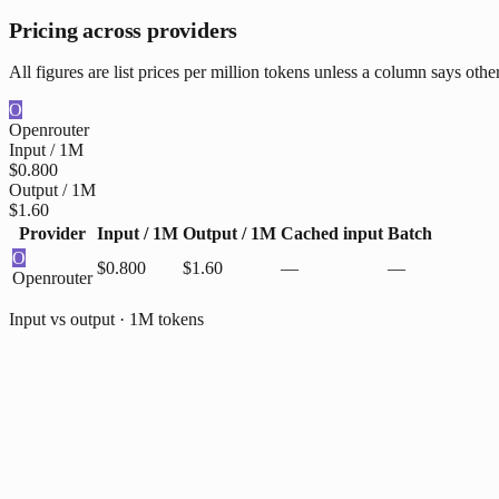
Pricing across providers
All figures are list prices per million tokens unless a column says othe
O
Openrouter
Input / 1M
$0.800
Output / 1M
$1.60
Provider
Input / 1M
Output / 1M
Cached input
Batch
O
$0.800
$1.60
—
—
Openrouter
Input vs output · 1M tokens