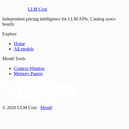
LLM Cost
Independent pricing intelligence for LLM APIs. Catalog syncs
hourly.
Explore
Home
All models
Mem0 Tools
Context Window
Memory Papers
©
2026
LLM Cost
·
Mem0