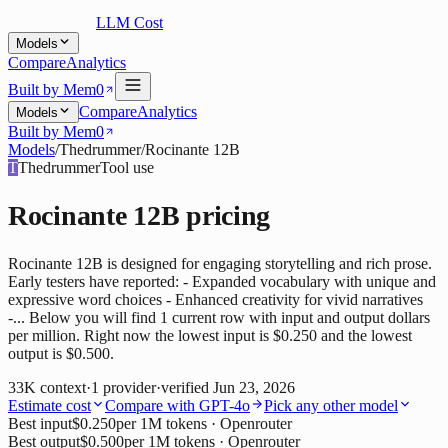
LLM Cost
Models
Compare
Analytics
Built by Mem0
Compare
Analytics
Models
Built by Mem0
Models
/
Thedrummer
/
Rocinante 12B
T
Thedrummer
Tool use
Rocinante 12B
pricing
Rocinante 12B is designed for engaging storytelling and rich prose.
Early testers have reported: - Expanded vocabulary with unique and
expressive word choices - Enhanced creativity for vivid narratives
-... Below you will find 1 current row with input and output dollars
per million. Right now the lowest input is $0.250 and the lowest
output is $0.500.
33K
context
·
1
provider
·
verified
Jun 23, 2026
Estimate cost
Compare with
GPT-4o
Pick any other model
Best input
$0.250
per 1M tokens
· Openrouter
Best output
$0.500
per 1M tokens
· Openrouter