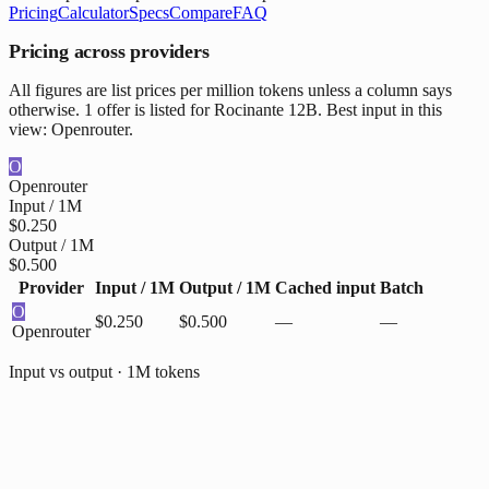
Pricing
Calculator
Specs
Compare
FAQ
Pricing across providers
All figures are list prices per million tokens unless a column says
otherwise. 1 offer is listed for Rocinante 12B. Best input in this
view: Openrouter.
O
Openrouter
Input / 1M
$0.250
Output / 1M
$0.500
Provider
Input / 1M
Output / 1M
Cached input
Batch
O
$0.250
$0.500
—
—
Openrouter
Input vs output · 1M tokens