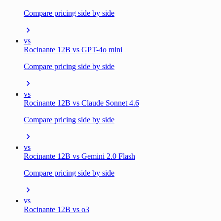
Compare pricing side by side
vs
Rocinante 12B vs GPT-4o mini
Compare pricing side by side
vs
Rocinante 12B vs Claude Sonnet 4.6
Compare pricing side by side
vs
Rocinante 12B vs Gemini 2.0 Flash
Compare pricing side by side
vs
Rocinante 12B vs o3