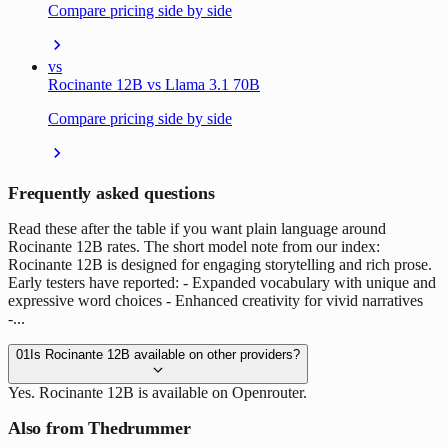
Compare pricing side by side
vs
Rocinante 12B vs Llama 3.1 70B
Compare pricing side by side
Frequently asked questions
Read these after the table if you want plain language around
Rocinante 12B rates. The short model note from our index:
Rocinante 12B is designed for engaging storytelling and rich prose.
Early testers have reported: - Expanded vocabulary with unique and
expressive word choices - Enhanced creativity for vivid narratives
-...
01
Is Rocinante 12B available on other providers?
Yes. Rocinante 12B is available on Openrouter.
Also from Thedrummer