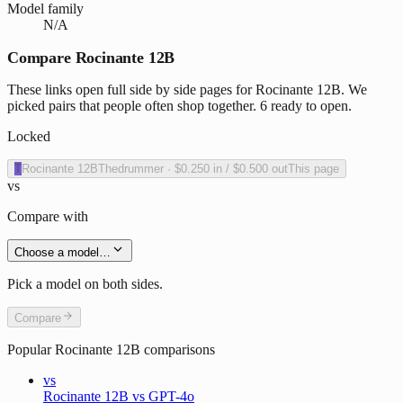
Model family
N/A
Compare Rocinante 12B
These links open full side by side pages for Rocinante 12B. We
picked pairs that people often shop together. 6 ready to open.
Locked
T
Rocinante 12B
Thedrummer
·
$0.250
in /
$0.500
out
This page
vs
Compare with
Choose a model…
Pick a model on both sides.
Compare
Popular
Rocinante 12B
comparisons
vs
Rocinante 12B vs GPT-4o