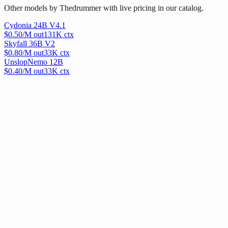
Other models by Thedrummer with live pricing in our catalog.
Cydonia 24B V4.1
$
0.50
/M out
131
K ctx
Skyfall 36B V2
$
0.80
/M out
33
K ctx
UnslopNemo 12B
$
0.40
/M out
33
K ctx