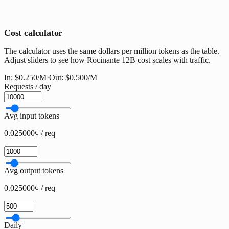
Cost calculator
The calculator uses the same dollars per million tokens as the table.
Adjust sliders to see how Rocinante 12B cost scales with traffic.
In:
$0.250
/M
·
Out:
$0.500
/M
Requests / day
Avg input tokens
0.025000¢ / req
Avg output tokens
0.025000¢ / req
Daily