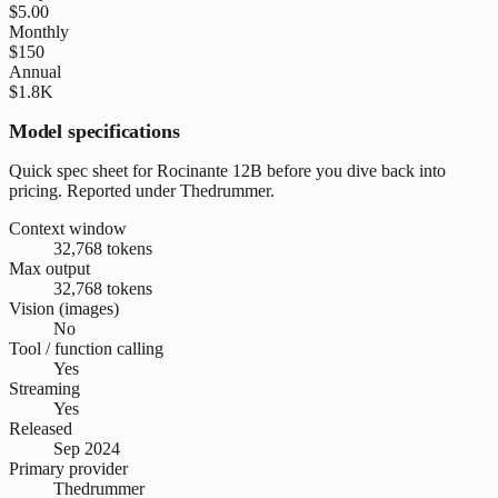
$5.00
Monthly
$150
Annual
$1.8K
Model specifications
Quick spec sheet for Rocinante 12B before you dive back into
pricing. Reported under Thedrummer.
Context window
32,768 tokens
Max output
32,768 tokens
Vision (images)
No
Tool / function calling
Yes
Streaming
Yes
Released
Sep 2024
Primary provider
Thedrummer