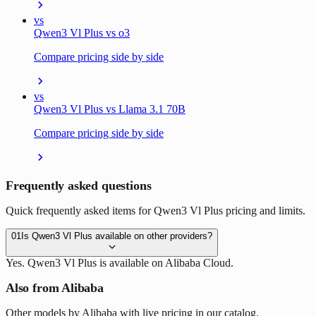
vs
Qwen3 Vl Plus vs o3
Compare pricing side by side
vs
Qwen3 Vl Plus vs Llama 3.1 70B
Compare pricing side by side
Frequently asked questions
Quick frequently asked items for Qwen3 Vl Plus pricing and limits.
01
Is Qwen3 Vl Plus available on other providers?
Yes. Qwen3 Vl Plus is available on Alibaba Cloud.
Also from Alibaba
Other models by Alibaba with live pricing in our catalog.