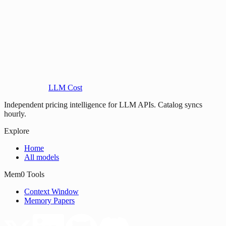
LLM Cost
Independent pricing intelligence for LLM APIs. Catalog syncs
hourly.
Explore
Home
All models
Mem0 Tools
Context Window
Memory Papers