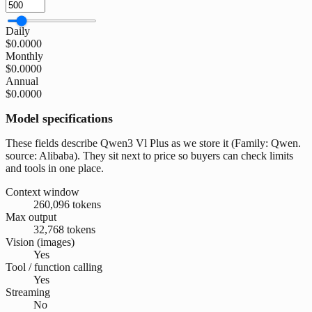
Daily
$0.0000
Monthly
$0.0000
Annual
$0.0000
Model specifications
These fields describe Qwen3 Vl Plus as we store it (Family: Qwen.
source: Alibaba). They sit next to price so buyers can check limits
and tools in one place.
Context window
260,096 tokens
Max output
32,768 tokens
Vision (images)
Yes
Tool / function calling
Yes
Streaming
No