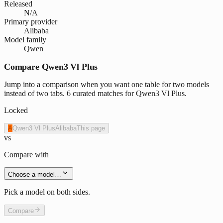
Released
N/A
Primary provider
Alibaba
Model family
Qwen
Compare Qwen3 Vl Plus
Jump into a comparison when you want one table for two models
instead of two tabs. 6 curated matches for Qwen3 Vl Plus.
Locked
A
Qwen3 Vl Plus
Alibaba
This page
vs
Compare with
Choose a model…
Pick a model on both sides.
Compare