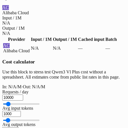
AC
Alibaba Cloud
Input / 1M
N/A
Output / 1M
N/A
Provider
Input / 1M
Output / 1M
Cached input
Batch
AC
N/A
N/A
—
—
Alibaba Cloud
Cost calculator
Use this block to stress test Qwen3 Vl Plus cost without a
spreadsheet. All estimates come from public list rates in this page.
In:
N/A
/M
·
Out:
N/A
/M
Requests / day
Avg input tokens
Avg output tokens