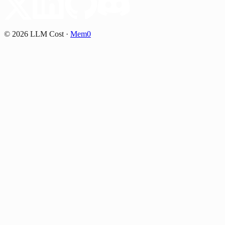
©
2026
LLM Cost
·
Mem0