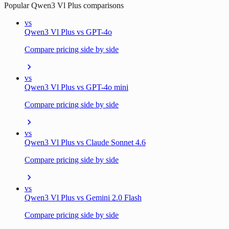
Popular
Qwen3 Vl Plus
comparisons
vs
Qwen3 Vl Plus vs GPT-4o
Compare pricing side by side
vs
Qwen3 Vl Plus vs GPT-4o mini
Compare pricing side by side
vs
Qwen3 Vl Plus vs Claude Sonnet 4.6
Compare pricing side by side
vs
Qwen3 Vl Plus vs Gemini 2.0 Flash
Compare pricing side by side