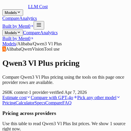
LLM Cost
Models
Compare
Analytics
Built by Mem0
Compare
Analytics
Models
Built by Mem0
Models
/
Alibaba
/
Qwen3 Vl Plus
A
Alibaba
Qwen
Vision
Tool use
Qwen3 Vl Plus
pricing
Compare Qwen3 Vl Plus pricing using the tools on this page once
provider rows are available.
260K
context
·
1
provider
·
verified
Apr 7, 2026
Estimate cost
Compare with
GPT-4o
Pick any other model
Pricing
Calculator
Specs
Compare
FAQ
Pricing across providers
Use this table to read Qwen3 Vl Plus list prices. We show 1 source
right now.