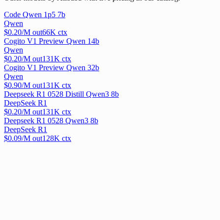
Code Qwen 1p5 7b
Qwen
$
0.20
/M out
66
K ctx
Cogito V1 Preview Qwen 14b
Qwen
$
0.20
/M out
131
K ctx
Cogito V1 Preview Qwen 32b
Qwen
$
0.90
/M out
131
K ctx
Deepseek R1 0528 Distill Qwen3 8b
DeepSeek R1
$
0.20
/M out
131
K ctx
Deepseek R1 0528 Qwen3 8b
DeepSeek R1
$
0.09
/M out
128
K ctx