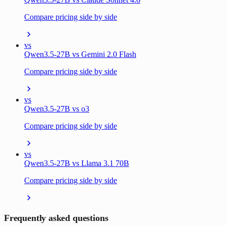
Compare pricing side by side
vs
Qwen3.5-27B vs Gemini 2.0 Flash
Compare pricing side by side
vs
Qwen3.5-27B vs o3
Compare pricing side by side
vs
Qwen3.5-27B vs Llama 3.1 70B
Compare pricing side by side
Frequently asked questions