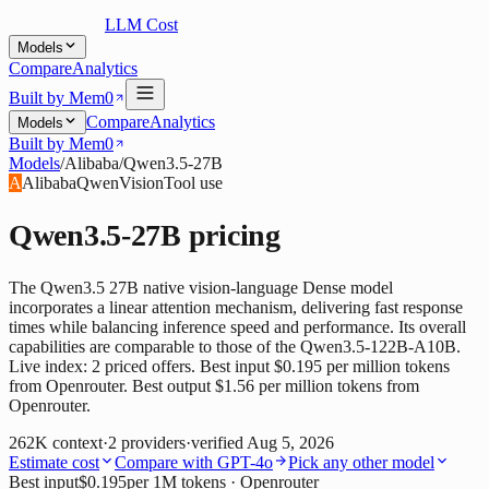
LLM Cost
Models
Compare
Analytics
Built by Mem0
Compare
Analytics
Models
Built by Mem0
Models
/
Alibaba
/
Qwen3.5-27B
A
Alibaba
Qwen
Vision
Tool use
Qwen3.5-27B
pricing
The Qwen3.5 27B native vision-language Dense model
incorporates a linear attention mechanism, delivering fast response
times while balancing inference speed and performance. Its overall
capabilities are comparable to those of the Qwen3.5-122B-A10B.
Live index: 2 priced offers. Best input $0.195 per million tokens
from Openrouter. Best output $1.56 per million tokens from
Openrouter.
262K
context
·
2
providers
·
verified
Aug 5, 2026
Estimate cost
Compare with
GPT-4o
Pick any other model
Best input
$0.195
per 1M tokens
· Openrouter