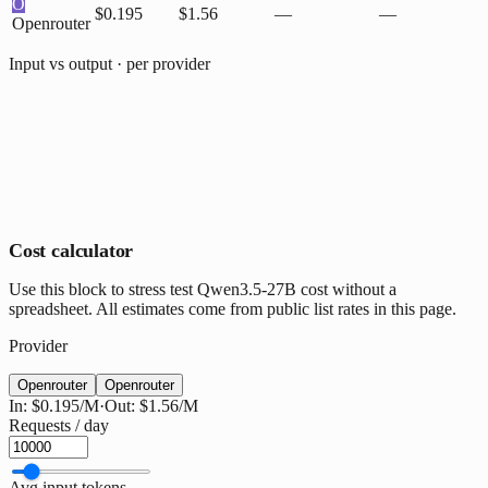
O
$0.195
$1.56
—
—
Openrouter
Input vs output · per provider
Cost calculator
Use this block to stress test Qwen3.5-27B cost without a
spreadsheet. All estimates come from public list rates in this page.
Provider
Openrouter
Openrouter
In:
$0.195
/M
·
Out:
$1.56
/M
Requests / day
Avg input tokens