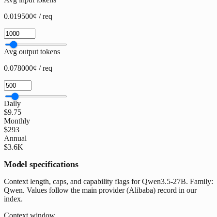
0.019500¢ / req
Avg output tokens
0.078000¢ / req
Daily
$9.75
Monthly
$293
Annual
$3.6K
Model specifications
Context length, caps, and capability flags for Qwen3.5-27B. Family:
Qwen. Values follow the main provider (Alibaba) record in our
index.
Context window