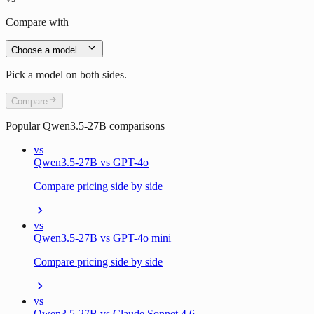
Compare with
Choose a model…
Pick a model on both sides.
Compare
Popular
Qwen3.5-27B
comparisons
vs
Qwen3.5-27B vs GPT-4o
Compare pricing side by side
vs
Qwen3.5-27B vs GPT-4o mini
Compare pricing side by side
vs
Qwen3.5-27B vs Claude Sonnet 4.6