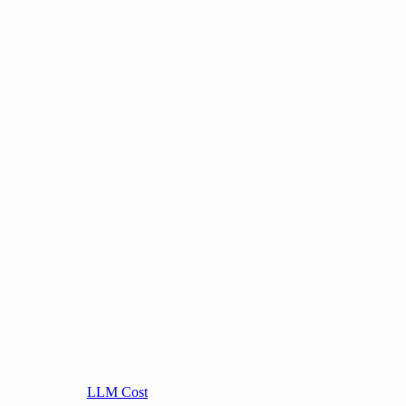
LLM Cost