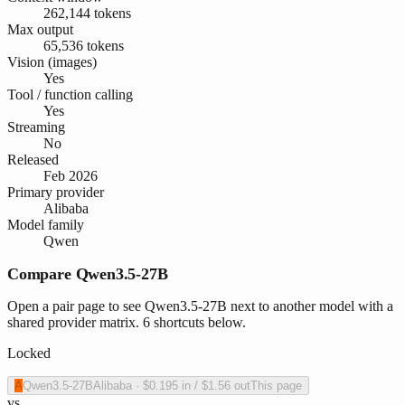
262,144 tokens
Max output
65,536 tokens
Vision (images)
Yes
Tool / function calling
Yes
Streaming
No
Released
Feb 2026
Primary provider
Alibaba
Model family
Qwen
Compare Qwen3.5-27B
Open a pair page to see Qwen3.5-27B next to another model with a
shared provider matrix. 6 shortcuts below.
Locked
A
Qwen3.5-27B
Alibaba
·
$0.195
in /
$1.56
out
This page
vs