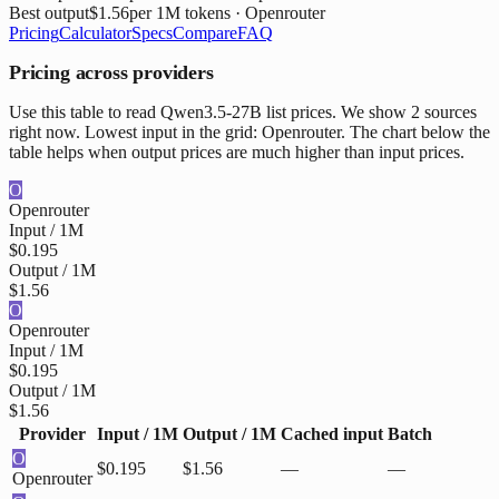
Best output
$1.56
per 1M tokens
· Openrouter
Pricing
Calculator
Specs
Compare
FAQ
Pricing across providers
Use this table to read Qwen3.5-27B list prices. We show 2 sources
right now. Lowest input in the grid: Openrouter. The chart below the
table helps when output prices are much higher than input prices.
O
Openrouter
Input / 1M
$0.195
Output / 1M
$1.56
O
Openrouter
Input / 1M
$0.195
Output / 1M
$1.56
Provider
Input / 1M
Output / 1M
Cached input
Batch
O
$0.195
$1.56
—
—
Openrouter