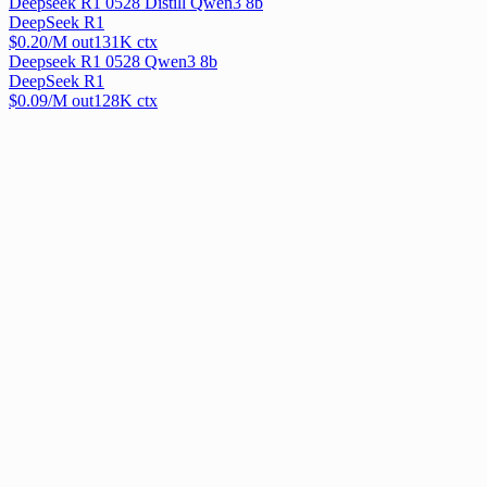
Deepseek R1 0528 Distill Qwen3 8b
DeepSeek R1
$
0.20
/M out
131
K ctx
Deepseek R1 0528 Qwen3 8b
DeepSeek R1
$
0.09
/M out
128
K ctx