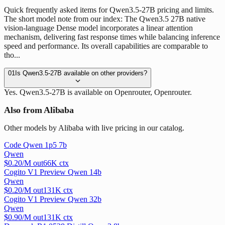
Quick frequently asked items for Qwen3.5-27B pricing and limits.
The short model note from our index: The Qwen3.5 27B native
vision-language Dense model incorporates a linear attention
mechanism, delivering fast response times while balancing inference
speed and performance. Its overall capabilities are comparable to
tho...
01
Is Qwen3.5-27B available on other providers?
Yes. Qwen3.5-27B is available on Openrouter, Openrouter.
Also from Alibaba
Other models by Alibaba with live pricing in our catalog.
Code Qwen 1p5 7b
Qwen
$
0.20
/M out
66
K ctx
Cogito V1 Preview Qwen 14b
Qwen
$
0.20
/M out
131
K ctx
Cogito V1 Preview Qwen 32b
Qwen
$
0.90
/M out
131
K ctx