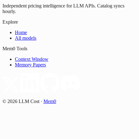
Independent pricing intelligence for LLM APIs. Catalog syncs
hourly.
Explore
Home
All models
Mem0 Tools
Context Window
Memory Papers
©
2026
LLM Cost
·
Mem0