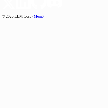
©
2026
LLM Cost
·
Mem0