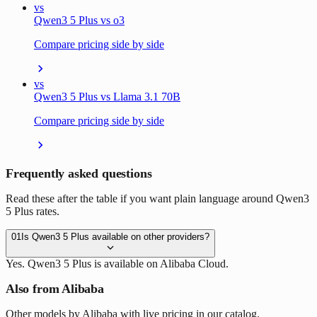
vs
Qwen3 5 Plus vs o3
Compare pricing side by side
vs
Qwen3 5 Plus vs Llama 3.1 70B
Compare pricing side by side
Frequently asked questions
Read these after the table if you want plain language around Qwen3
5 Plus rates.
01
Is Qwen3 5 Plus available on other providers?
Yes. Qwen3 5 Plus is available on Alibaba Cloud.
Also from Alibaba
Other models by Alibaba with live pricing in our catalog.