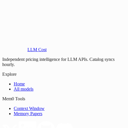
LLM Cost
Independent pricing intelligence for LLM APIs. Catalog syncs
hourly.
Explore
Home
All models
Mem0 Tools
Context Window
Memory Papers