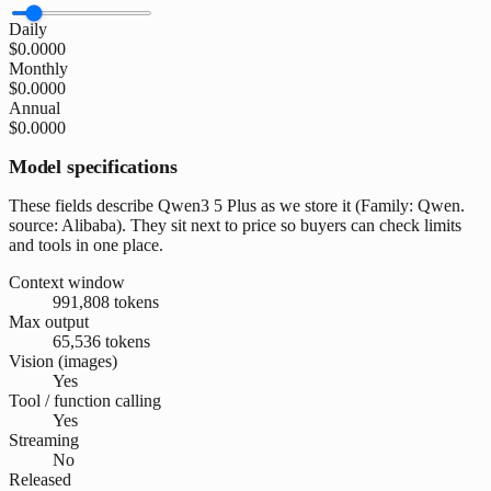
Daily
$0.0000
Monthly
$0.0000
Annual
$0.0000
Model specifications
These fields describe Qwen3 5 Plus as we store it (Family: Qwen.
source: Alibaba). They sit next to price so buyers can check limits
and tools in one place.
Context window
991,808 tokens
Max output
65,536 tokens
Vision (images)
Yes
Tool / function calling
Yes
Streaming
No
Released