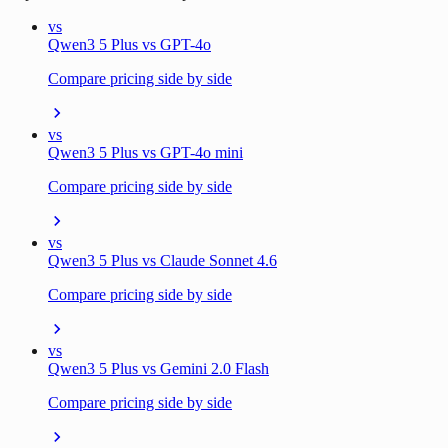
vs
Qwen3 5 Plus vs GPT-4o
Compare pricing side by side
vs
Qwen3 5 Plus vs GPT-4o mini
Compare pricing side by side
vs
Qwen3 5 Plus vs Claude Sonnet 4.6
Compare pricing side by side
vs
Qwen3 5 Plus vs Gemini 2.0 Flash
Compare pricing side by side