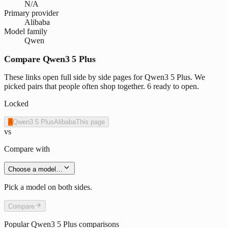
N/A
Primary provider
Alibaba
Model family
Qwen
Compare Qwen3 5 Plus
These links open full side by side pages for Qwen3 5 Plus. We
picked pairs that people often shop together. 6 ready to open.
Locked
A
Qwen3 5 Plus
Alibaba
This page
vs
Compare with
Choose a model…
Pick a model on both sides.
Compare
Popular
Qwen3 5 Plus
comparisons