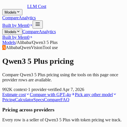
LLM Cost
Models
Compare
Analytics
Built by Mem0
Compare
Analytics
Models
Built by Mem0
Models
/
Alibaba
/
Qwen3 5 Plus
A
Alibaba
Qwen
Vision
Tool use
Qwen3 5 Plus
pricing
Compare Qwen3 5 Plus pricing using the tools on this page once
provider rows are available.
992K
context
·
1
provider
·
verified
Apr 7, 2026
Estimate cost
Compare with
GPT-4o
Pick any other model
Pricing
Calculator
Specs
Compare
FAQ
Pricing across providers
Every row is a seller of Qwen3 5 Plus with token pricing we track.