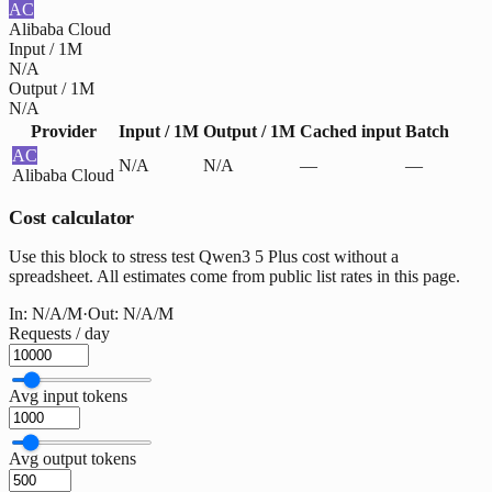
AC
Alibaba Cloud
Input / 1M
N/A
Output / 1M
N/A
Provider
Input / 1M
Output / 1M
Cached input
Batch
AC
N/A
N/A
—
—
Alibaba Cloud
Cost calculator
Use this block to stress test Qwen3 5 Plus cost without a
spreadsheet. All estimates come from public list rates in this page.
In:
N/A
/M
·
Out:
N/A
/M
Requests / day
Avg input tokens
Avg output tokens