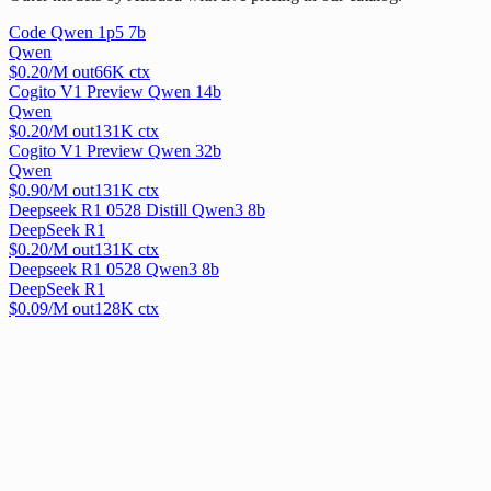
Code Qwen 1p5 7b
Qwen
$
0.20
/M out
66
K ctx
Cogito V1 Preview Qwen 14b
Qwen
$
0.20
/M out
131
K ctx
Cogito V1 Preview Qwen 32b
Qwen
$
0.90
/M out
131
K ctx
Deepseek R1 0528 Distill Qwen3 8b
DeepSeek R1
$
0.20
/M out
131
K ctx
Deepseek R1 0528 Qwen3 8b
DeepSeek R1
$
0.09
/M out
128
K ctx