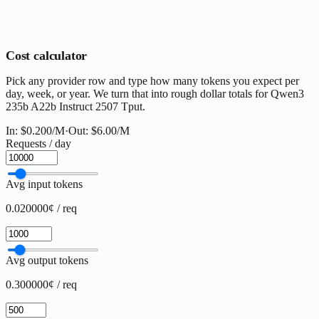
Cost calculator
Pick any provider row and type how many tokens you expect per
day, week, or year. We turn that into rough dollar totals for Qwen3
235b A22b Instruct 2507 Tput.
In:
$0.200
/M
·
Out:
$6.00
/M
Requests / day
Avg input tokens
0.020000¢ / req
Avg output tokens
0.300000¢ / req