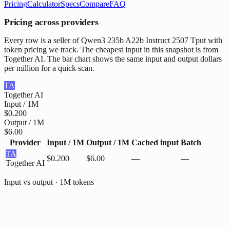
Pricing
Calculator
Specs
Compare
FAQ
Pricing across providers
Every row is a seller of Qwen3 235b A22b Instruct 2507 Tput with
token pricing we track. The cheapest input in this snapshot is from
Together AI. The bar chart shows the same input and output dollars
per million for a quick scan.
TA
Together AI
Input / 1M
$0.200
Output / 1M
$6.00
Provider
Input / 1M
Output / 1M
Cached input
Batch
TA
$0.200
$6.00
—
—
Together AI
Input vs output · 1M tokens