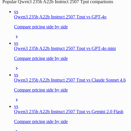
Popular
Qwen3 235b A22b Instruct 2507 Tput
comparisons
vs
Qwen3 235b A22b Instruct 2507 Tput vs GPT-4o
Compare pricing side by side
vs
Qwen3 235b A22b Instruct 2507 Tput vs GPT-4o mini
Compare pricing side by side
vs
Qwen3 235b A22b Instruct 2507 Tput vs Claude Sonnet 4.6
Compare pricing side by side
vs
Qwen3 235b A22b Instruct 2507 Tput vs Gemini 2.0 Flash
Compare pricing side by side