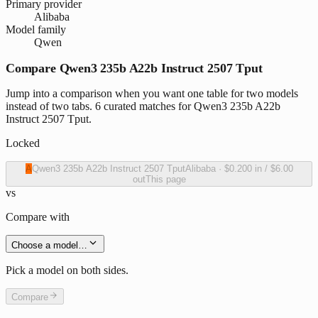
Primary provider
Alibaba
Model family
Qwen
Compare Qwen3 235b A22b Instruct 2507 Tput
Jump into a comparison when you want one table for two models
instead of two tabs. 6 curated matches for Qwen3 235b A22b
Instruct 2507 Tput.
Locked
A
Qwen3 235b A22b Instruct 2507 Tput
Alibaba
·
$0.200
in /
$6.00
out
This page
vs
Compare with
Choose a model…
Pick a model on both sides.
Compare