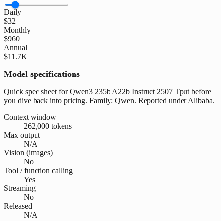
Daily
$32
Monthly
$960
Annual
$11.7K
Model specifications
Quick spec sheet for Qwen3 235b A22b Instruct 2507 Tput before
you dive back into pricing. Family: Qwen. Reported under Alibaba.
Context window
262,000 tokens
Max output
N/A
Vision (images)
No
Tool / function calling
Yes
Streaming
No
Released
N/A