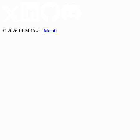
©
2026
LLM Cost
·
Mem0