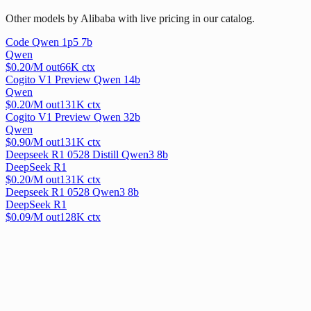
Other models by Alibaba with live pricing in our catalog.
Code Qwen 1p5 7b
Qwen
$
0.20
/M out
66
K ctx
Cogito V1 Preview Qwen 14b
Qwen
$
0.20
/M out
131
K ctx
Cogito V1 Preview Qwen 32b
Qwen
$
0.90
/M out
131
K ctx
Deepseek R1 0528 Distill Qwen3 8b
DeepSeek R1
$
0.20
/M out
131
K ctx
Deepseek R1 0528 Qwen3 8b
DeepSeek R1
$
0.09
/M out
128
K ctx