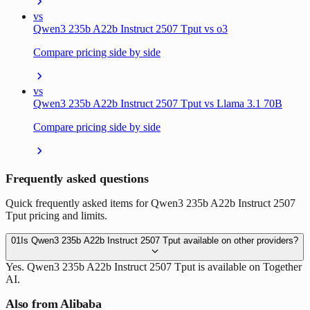
vs
Qwen3 235b A22b Instruct 2507 Tput vs o3
Compare pricing side by side
vs
Qwen3 235b A22b Instruct 2507 Tput vs Llama 3.1 70B
Compare pricing side by side
Frequently asked questions
Quick frequently asked items for Qwen3 235b A22b Instruct 2507
Tput pricing and limits.
01
Is Qwen3 235b A22b Instruct 2507 Tput available on other providers?
Yes. Qwen3 235b A22b Instruct 2507 Tput is available on Together
AI.
Also from Alibaba