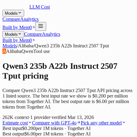
LLM Cost
Models
Compare
Analytics
Built by Mem0
Compare
Analytics
Models
Built by Mem0
Models
/
Alibaba
/
Qwen3 235b A22b Instruct 2507 Tput
A
Alibaba
Qwen
Tool use
Qwen3 235b A22b Instruct 2507
Tput
pricing
Compare Qwen3 235b A22b Instruct 2507 Tput API pricing across
1 listed source. The best input rate we show is $0.200 per million
tokens from Together AI. The best output rate is $6.00 per million
tokens from Together AI.
262K
context
·
1
provider
·
verified
Mar 13, 2026
Estimate cost
Compare with
GPT-4o
Pick any other model
Best input
$0.200
per 1M tokens
· Together AI
Best output
$6.00
per 1M tokens
· Together AI