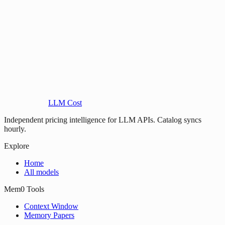
LLM Cost
Independent pricing intelligence for LLM APIs. Catalog syncs
hourly.
Explore
Home
All models
Mem0 Tools
Context Window
Memory Papers