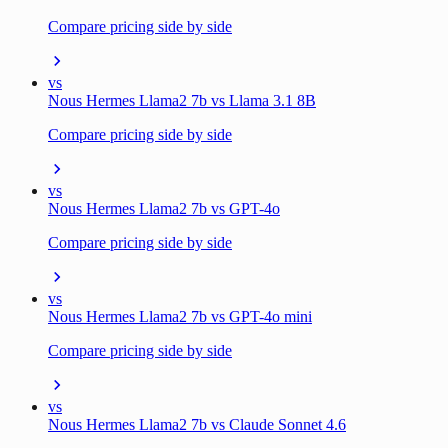
Compare pricing side by side
vs
Nous Hermes Llama2 7b vs Llama 3.1 8B
Compare pricing side by side
vs
Nous Hermes Llama2 7b vs GPT-4o
Compare pricing side by side
vs
Nous Hermes Llama2 7b vs GPT-4o mini
Compare pricing side by side
vs
Nous Hermes Llama2 7b vs Claude Sonnet 4.6