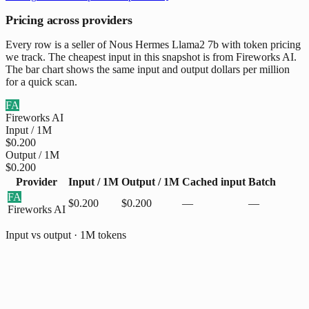
Pricing across providers
Every row is a seller of Nous Hermes Llama2 7b with token pricing
we track. The cheapest input in this snapshot is from Fireworks AI.
The bar chart shows the same input and output dollars per million
for a quick scan.
FA
Fireworks AI
Input / 1M
$0.200
Output / 1M
$0.200
Provider
Input / 1M
Output / 1M
Cached input
Batch
FA
$0.200
$0.200
—
—
Fireworks AI
Input vs output · 1M tokens