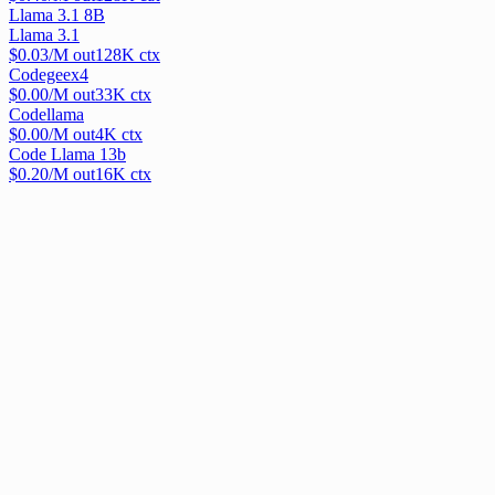
Llama 3.1 8B
Llama 3.1
$
0.03
/M out
128
K ctx
Codegeex4
$
0.00
/M out
33
K ctx
Codellama
$
0.00
/M out
4
K ctx
Code Llama 13b
$
0.20
/M out
16
K ctx