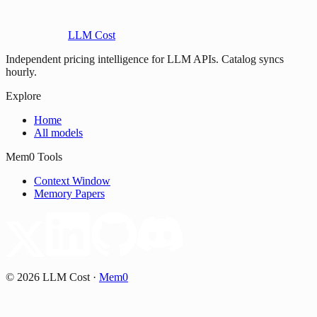
LLM Cost
Independent pricing intelligence for LLM APIs. Catalog syncs
hourly.
Explore
Home
All models
Mem0 Tools
Context Window
Memory Papers
©
2026
LLM Cost
·
Mem0