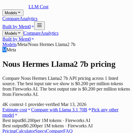
LLM Cost
Models
Compare
Analytics
Built by Mem0
Compare
Analytics
Models
Built by Mem0
Models
/
Meta
/
Nous Hermes Llama2 7b
M
Meta
Nous Hermes Llama2 7b
pricing
Compare Nous Hermes Llama2 7b API pricing across 1 listed
source. The best input rate we show is $0.200 per million tokens
from Fireworks AI. The best output rate is $0.200 per million tokens
from Fireworks AI.
4K
context
·
1
provider
·
verified
Mar 13, 2026
Estimate cost
Compare with
Llama 3.1 70B
Pick any other
model
Best input
$0.200
per 1M tokens
· Fireworks AI
Best output
$0.200
per 1M tokens
· Fireworks AI
Pricing
Calculator
Specs
Compare
FAQ