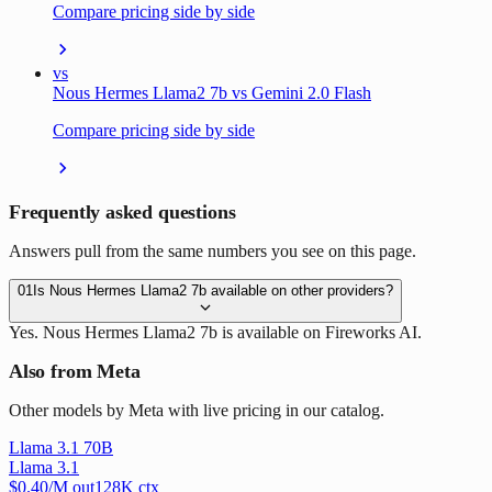
Compare pricing side by side
vs
Nous Hermes Llama2 7b vs Gemini 2.0 Flash
Compare pricing side by side
Frequently asked questions
Answers pull from the same numbers you see on this page.
01
Is Nous Hermes Llama2 7b available on other providers?
Yes. Nous Hermes Llama2 7b is available on Fireworks AI.
Also from Meta
Other models by Meta with live pricing in our catalog.
Llama 3.1 70B
Llama 3.1
$
0.40
/M out
128
K ctx