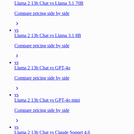
Llama 2 13b Chat vs Llama 3.1 70B
Compare pricing side by side
vs
Llama 2 13b Chat vs Llama 3.1 8B
Compare pricing side by side
vs
Llama 2 13b Chat vs GPT-4o
Compare pricing side by side
vs
Llama 2 13b Chat vs GPT-4o mini
Compare pricing side by side
vs
Llama 2 13b Chat vs Claude Sonnet 4.6