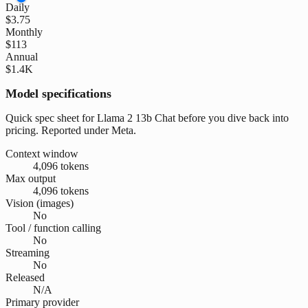
Daily
$3.75
Monthly
$113
Annual
$1.4K
Model specifications
Quick spec sheet for Llama 2 13b Chat before you dive back into
pricing. Reported under Meta.
Context window
4,096 tokens
Max output
4,096 tokens
Vision (images)
No
Tool / function calling
No
Streaming
No
Released
N/A
Primary provider