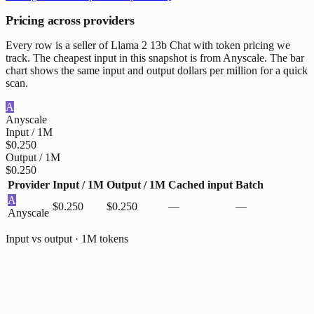
Pricing across providers
Every row is a seller of Llama 2 13b Chat with token pricing we
track. The cheapest input in this snapshot is from Anyscale. The bar
chart shows the same input and output dollars per million for a quick
scan.
A
Anyscale
Input / 1M
$0.250
Output / 1M
$0.250
Provider
Input / 1M
Output / 1M
Cached input
Batch
A
$0.250
$0.250
—
—
Anyscale
Input vs output · 1M tokens