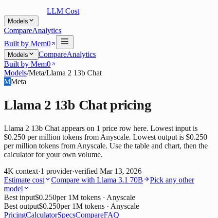
LLM Cost
Models
Compare
Analytics
Built by Mem0
Compare
Analytics
Models
Built by Mem0
Models
/
Meta
/
Llama 2 13b Chat
M
Meta
Llama 2 13b Chat
pricing
Llama 2 13b Chat appears on 1 price row here. Lowest input is
$0.250 per million tokens from Anyscale. Lowest output is $0.250
per million tokens from Anyscale. Use the table and chart, then the
calculator for your own volume.
4K
context
·
1
provider
·
verified
Mar 13, 2026
Estimate cost
Compare with
Llama 3.1 70B
Pick any other
model
Best input
$0.250
per 1M tokens
· Anyscale
Best output
$0.250
per 1M tokens
· Anyscale
Pricing
Calculator
Specs
Compare
FAQ