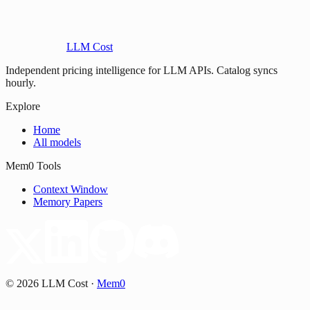
LLM Cost
Independent pricing intelligence for LLM APIs. Catalog syncs
hourly.
Explore
Home
All models
Mem0 Tools
Context Window
Memory Papers
©
2026
LLM Cost
·
Mem0