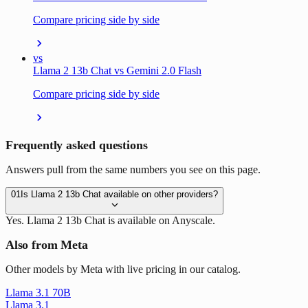
Compare pricing side by side
vs
Llama 2 13b Chat vs Gemini 2.0 Flash
Compare pricing side by side
Frequently asked questions
Answers pull from the same numbers you see on this page.
01
Is Llama 2 13b Chat available on other providers?
Yes. Llama 2 13b Chat is available on Anyscale.
Also from Meta
Other models by Meta with live pricing in our catalog.
Llama 3.1 70B
Llama 3.1