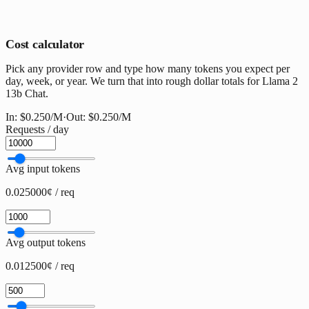
Cost calculator
Pick any provider row and type how many tokens you expect per
day, week, or year. We turn that into rough dollar totals for Llama 2
13b Chat.
In:
$0.250
/M
·
Out:
$0.250
/M
Requests / day
Avg input tokens
0.025000¢ / req
Avg output tokens
0.012500¢ / req