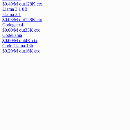
$
0.40
/M out
128
K ctx
Llama 3.1 8B
Llama 3.1
$
0.03
/M out
128
K ctx
Codegeex4
$
0.00
/M out
33
K ctx
Codellama
$
0.00
/M out
4
K ctx
Code Llama 13b
$
0.20
/M out
16
K ctx