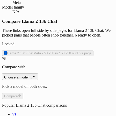
Meta
Model family
N/A
Compare Llama 2 13b Chat
These links open full side by side pages for Llama 2 13b Chat. We
picked pairs that people often shop together. 6 ready to open.
Locked
M
Llama 2 13b Chat
Meta
·
$0.250
in /
$0.250
out
This page
vs
Compare with
Choose a model…
Pick a model on both sides.
Compare
Popular
Llama 2 13b Chat
comparisons
vs