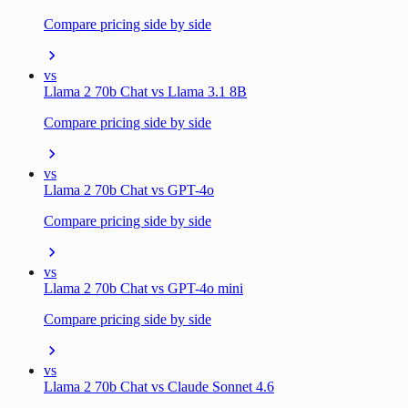
Compare pricing side by side
vs
Llama 2 70b Chat vs Llama 3.1 8B
Compare pricing side by side
vs
Llama 2 70b Chat vs GPT-4o
Compare pricing side by side
vs
Llama 2 70b Chat vs GPT-4o mini
Compare pricing side by side
vs
Llama 2 70b Chat vs Claude Sonnet 4.6