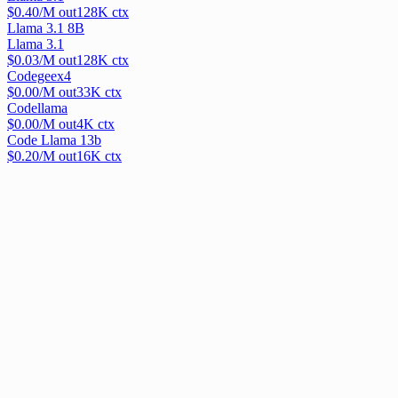
$
0.40
/M out
128
K ctx
Llama 3.1 8B
Llama 3.1
$
0.03
/M out
128
K ctx
Codegeex4
$
0.00
/M out
33
K ctx
Codellama
$
0.00
/M out
4
K ctx
Code Llama 13b
$
0.20
/M out
16
K ctx