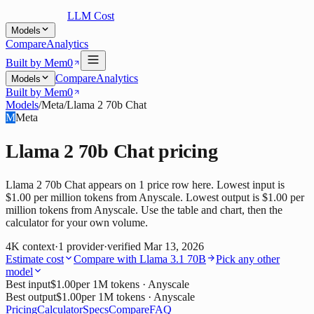
LLM Cost
Models
Compare
Analytics
Built by Mem0
Compare
Analytics
Models
Built by Mem0
Models
/
Meta
/
Llama 2 70b Chat
M
Meta
Llama 2 70b Chat
pricing
Llama 2 70b Chat appears on 1 price row here. Lowest input is
$1.00 per million tokens from Anyscale. Lowest output is $1.00 per
million tokens from Anyscale. Use the table and chart, then the
calculator for your own volume.
4K
context
·
1
provider
·
verified
Mar 13, 2026
Estimate cost
Compare with
Llama 3.1 70B
Pick any other
model
Best input
$1.00
per 1M tokens
· Anyscale
Best output
$1.00
per 1M tokens
· Anyscale
Pricing
Calculator
Specs
Compare
FAQ