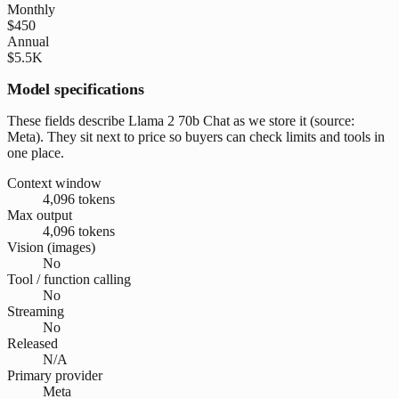
Monthly
$450
Annual
$5.5K
Model specifications
These fields describe Llama 2 70b Chat as we store it (source:
Meta). They sit next to price so buyers can check limits and tools in
one place.
Context window
4,096 tokens
Max output
4,096 tokens
Vision (images)
No
Tool / function calling
No
Streaming
No
Released
N/A
Primary provider
Meta