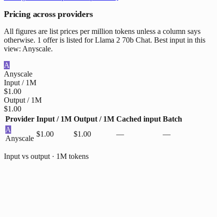
Pricing across providers
All figures are list prices per million tokens unless a column says
otherwise. 1 offer is listed for Llama 2 70b Chat. Best input in this
view: Anyscale.
A
Anyscale
Input / 1M
$1.00
Output / 1M
$1.00
Provider
Input / 1M
Output / 1M
Cached input
Batch
A
$1.00
$1.00
—
—
Anyscale
Input vs output · 1M tokens