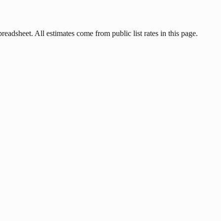
readsheet. All estimates come from public list rates in this page.