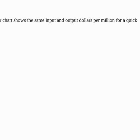
 chart shows the same input and output dollars per million for a quick