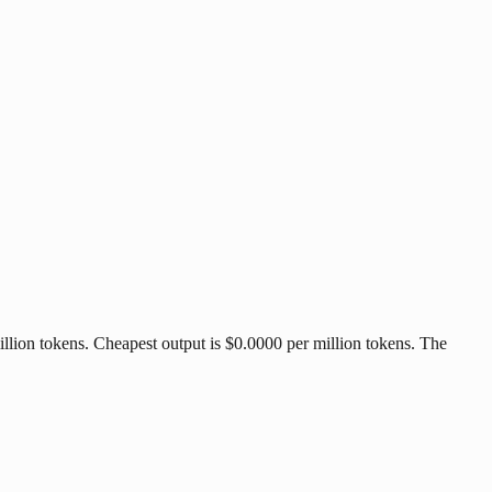
llion tokens. Cheapest output is $0.0000 per million tokens. The