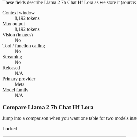
These fields describe Llama 2 7b Chat Hf Lora as we store it (source: 
Context window
8,192 tokens
Max output
8,192 tokens
Vision (images)
No
Tool / function calling
No
Streaming
No
Released
N/A
Primary provider
Meta
Model family
N/A
Compare Llama 2 7b Chat Hf Lora
Jump into a comparison when you want one table for two models inste
Locked