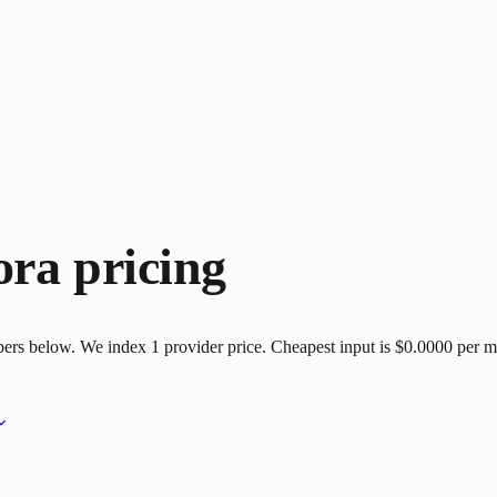
ora
pricing
bers below. We index 1 provider price. Cheapest input is $0.0000 per mi