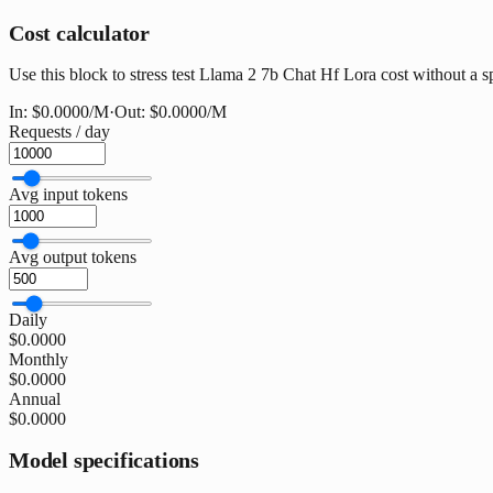
Cost calculator
Use this block to stress test Llama 2 7b Chat Hf Lora cost without a sp
In:
$0.0000
/M
·
Out:
$0.0000
/M
Requests / day
Avg input tokens
Avg output tokens
Daily
$0.0000
Monthly
$0.0000
Annual
$0.0000
Model specifications