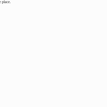
e place.