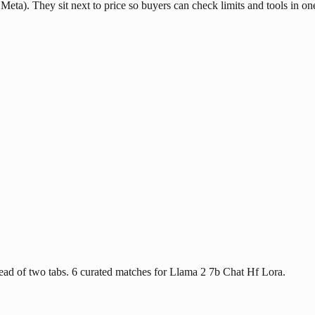
Meta). They sit next to price so buyers can check limits and tools in on
ad of two tabs. 6 curated matches for Llama 2 7b Chat Hf Lora.