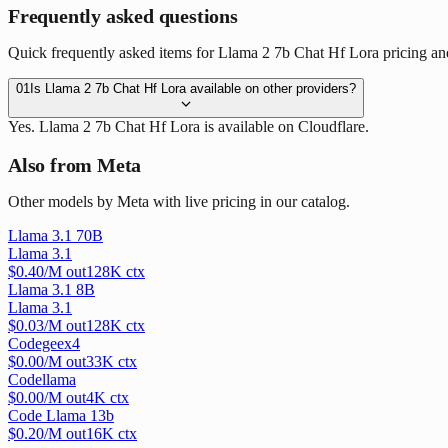
Frequently asked questions
Quick frequently asked items for Llama 2 7b Chat Hf Lora pricing and
01
Is Llama 2 7b Chat Hf Lora available on other providers?
Yes. Llama 2 7b Chat Hf Lora is available on Cloudflare.
Also from Meta
Other models by Meta with live pricing in our catalog.
Llama 3.1 70B
Llama 3.1
$
0.40
/M out
128
K ctx
Llama 3.1 8B
Llama 3.1
$
0.03
/M out
128
K ctx
Codegeex4
$
0.00
/M out
33
K ctx
Codellama
$
0.00
/M out
4
K ctx
Code Llama 13b
$
0.20
/M out
16
K ctx