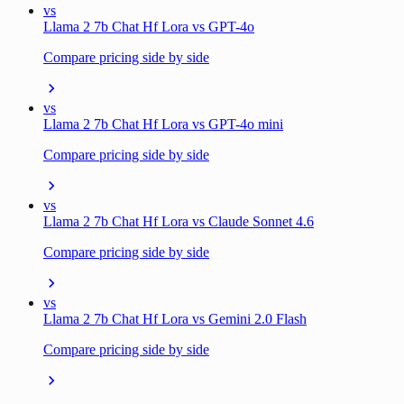
vs
Llama 2 7b Chat Hf Lora vs GPT-4o
Compare pricing side by side
vs
Llama 2 7b Chat Hf Lora vs GPT-4o mini
Compare pricing side by side
vs
Llama 2 7b Chat Hf Lora vs Claude Sonnet 4.6
Compare pricing side by side
vs
Llama 2 7b Chat Hf Lora vs Gemini 2.0 Flash
Compare pricing side by side