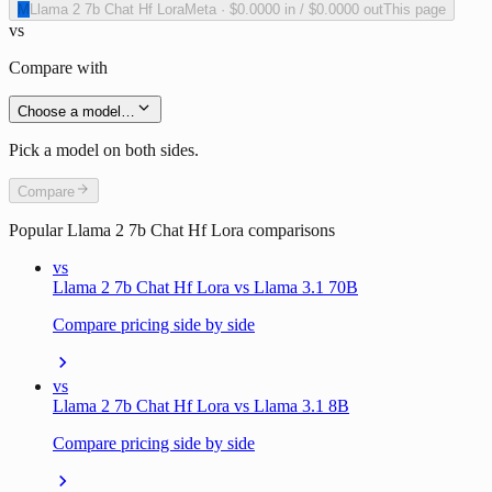
M
Llama 2 7b Chat Hf Lora
Meta
·
$0.0000
in /
$0.0000
out
This page
vs
Compare with
Choose a model…
Pick a model on both sides.
Compare
Popular
Llama 2 7b Chat Hf Lora
comparisons
vs
Llama 2 7b Chat Hf Lora vs Llama 3.1 70B
Compare pricing side by side
vs
Llama 2 7b Chat Hf Lora vs Llama 3.1 8B
Compare pricing side by side