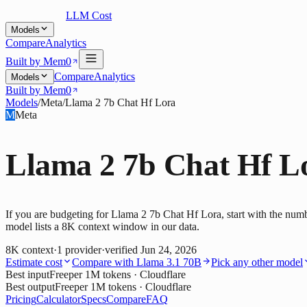
LLM Cost
Models
Compare
Analytics
Built by Mem0
Compare
Analytics
Models
Built by Mem0
Models
/
Meta
/
Llama 2 7b Chat Hf Lora
M
Meta
Llama 2 7b Chat Hf L
If you are budgeting for Llama 2 7b Chat Hf Lora, start with the num
model lists a 8K context window in our data.
8K
context
·
1
provider
·
verified
Jun 24, 2026
Estimate cost
Compare with
Llama 3.1 70B
Pick any other model
Best input
Free
per 1M tokens
· Cloudflare
Best output
Free
per 1M tokens
· Cloudflare
Pricing
Calculator
Specs
Compare
FAQ