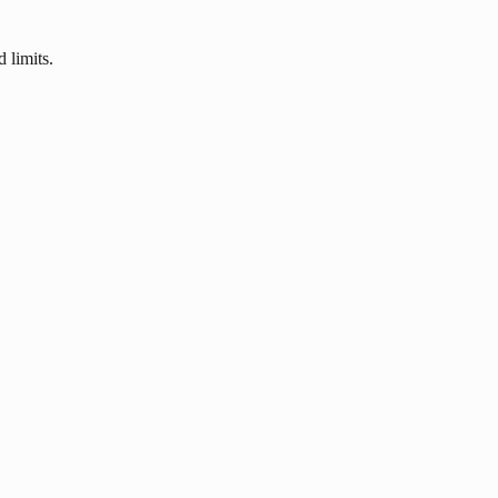
 limits.