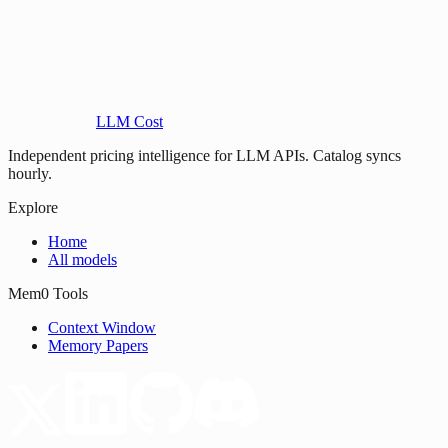
LLM Cost
Independent pricing intelligence for LLM APIs. Catalog syncs
hourly.
Explore
Home
All models
Mem0 Tools
Context Window
Memory Papers