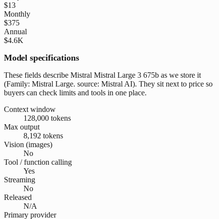
$13
Monthly
$375
Annual
$4.6K
Model specifications
These fields describe Mistral Mistral Large 3 675b as we store it
(Family: Mistral Large. source: Mistral AI). They sit next to price so
buyers can check limits and tools in one place.
Context window
128,000 tokens
Max output
8,192 tokens
Vision (images)
No
Tool / function calling
Yes
Streaming
No
Released
N/A
Primary provider