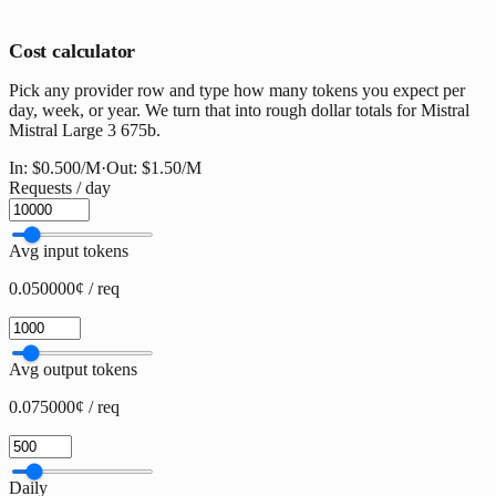
Cost calculator
Pick any provider row and type how many tokens you expect per
day, week, or year. We turn that into rough dollar totals for Mistral
Mistral Large 3 675b.
In:
$0.500
/M
·
Out:
$1.50
/M
Requests / day
Avg input tokens
0.050000¢ / req
Avg output tokens
0.075000¢ / req
Daily