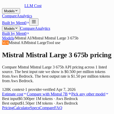
LLM Cost
Models
Compare
Analytics
Built by Mem0
Compare
Analytics
Models
Built by Mem0
Models
/
Mistral AI
/
Mistral Mistral Large 3 675b
MA
Mistral AI
Mistral Large
Tool use
Mistral Mistral Large 3 675b
pricing
Compare Mistral Mistral Large 3 675b API pricing across 1 listed
source. The best input rate we show is $0.500 per million tokens
from Aws Bedrock. The best output rate is $1.50 per million tokens
from Aws Bedrock.
128K
context
·
1
provider
·
verified
Apr 7, 2026
Estimate cost
Compare with
Mistral 7B
Pick any other model
Best input
$0.500
per 1M tokens
· Aws Bedrock
Best output
$1.50
per 1M tokens
· Aws Bedrock
Pricing
Calculator
Specs
Compare
FAQ