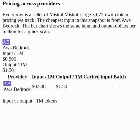
Pricing across providers
Every row is a seller of Mistral Mistral Large 3 675b with token
pricing we track. The cheapest input in this snapshot is from Aws
Bedrock. The bar chart shows the same input and output dollars per
million for a quick scan.
AB
Aws Bedrock
Input / 1M
$0.500
Output / 1M
$1.50
Provider
Input / 1M
Output / 1M
Cached input
Batch
AB
$0.500
$1.50
—
—
Aws Bedrock
Input vs output · 1M tokens