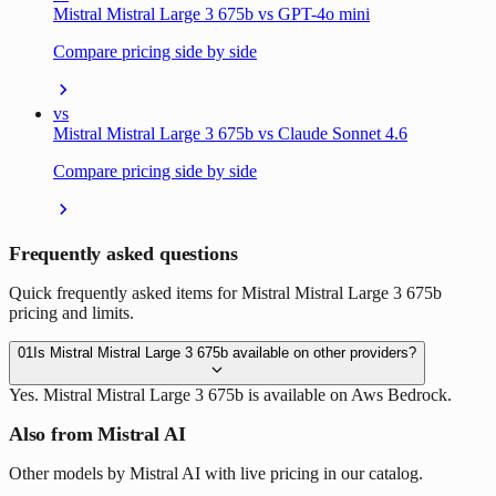
Mistral Mistral Large 3 675b vs GPT-4o mini
Compare pricing side by side
vs
Mistral Mistral Large 3 675b vs Claude Sonnet 4.6
Compare pricing side by side
Frequently asked questions
Quick frequently asked items for Mistral Mistral Large 3 675b
pricing and limits.
01
Is Mistral Mistral Large 3 675b available on other providers?
Yes. Mistral Mistral Large 3 675b is available on Aws Bedrock.
Also from Mistral AI
Other models by Mistral AI with live pricing in our catalog.