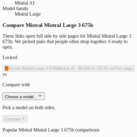
Mistral AI
Model family
Mistral Large
Compare Mistral Mistral Large 3 675b
These links open full side by side pages for Mistral Mistral Large 3
675b. We picked pairs that people often shop together. 6 ready to
open.
Locked
M
Mistral Mistral Large 3 675b
Mistral AI
·
$0.500
in /
$1.50
out
This page
vs
Compare with
Choose a model…
Pick a model on both sides.
Compare
Popular
Mistral Mistral Large 3 675b
comparisons