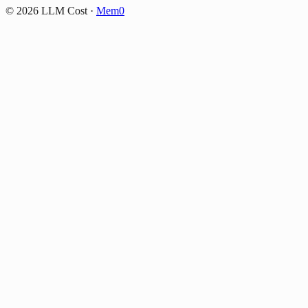
©
2026
LLM Cost
·
Mem0