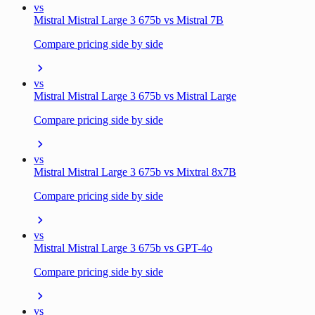
vs
Mistral Mistral Large 3 675b vs Mistral 7B
Compare pricing side by side
vs
Mistral Mistral Large 3 675b vs Mistral Large
Compare pricing side by side
vs
Mistral Mistral Large 3 675b vs Mixtral 8x7B
Compare pricing side by side
vs
Mistral Mistral Large 3 675b vs GPT-4o
Compare pricing side by side
vs