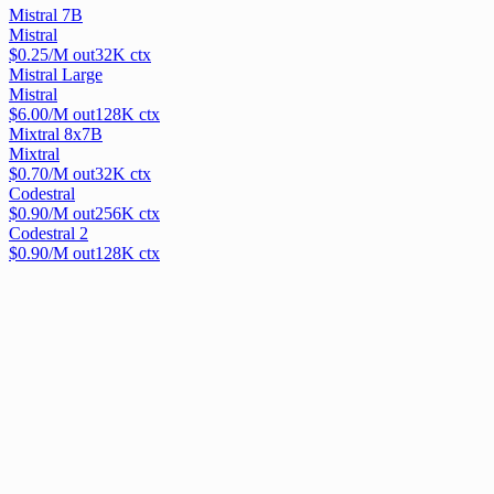
Mistral 7B
Mistral
$
0.25
/M out
32
K ctx
Mistral Large
Mistral
$
6.00
/M out
128
K ctx
Mixtral 8x7B
Mixtral
$
0.70
/M out
32
K ctx
Codestral
$
0.90
/M out
256
K ctx
Codestral 2
$
0.90
/M out
128
K ctx