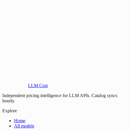
LLM Cost
Independent pricing intelligence for LLM APIs. Catalog syncs
hourly.
Explore
Home
All models