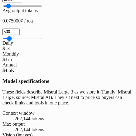
Avg output tokens
0.075000¢ / req
Daily
$13
Monthly
$375
Annual
$4.6K
Model specifications
These fields describe Mistral Large 3 as we store it (Family: Mistral
Large. source: Mistral AI). They sit next to price so buyers can
check limits and tools in one place.
Context window
262,144 tokens
Max output
262,144 tokens
Vision (images)