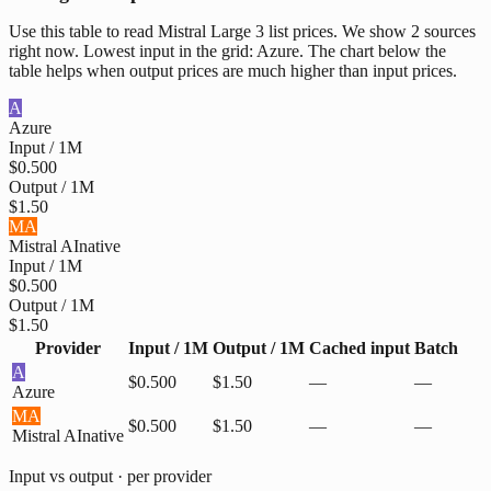
Use this table to read Mistral Large 3 list prices. We show 2 sources
right now. Lowest input in the grid: Azure. The chart below the
table helps when output prices are much higher than input prices.
A
Azure
Input / 1M
$0.500
Output / 1M
$1.50
MA
Mistral AI
native
Input / 1M
$0.500
Output / 1M
$1.50
Provider
Input / 1M
Output / 1M
Cached input
Batch
A
$0.500
$1.50
—
—
Azure
MA
$0.500
$1.50
—
—
Mistral AI
native
Input vs output · per provider