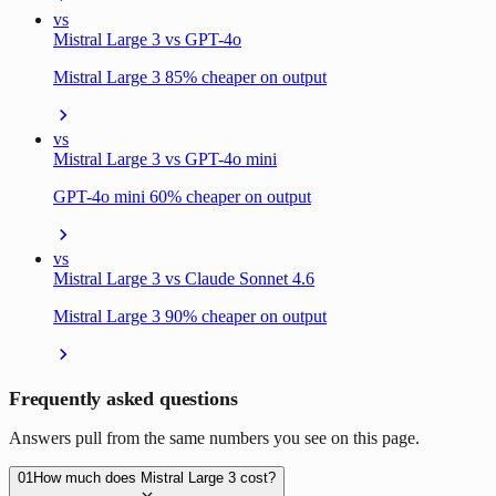
vs
Mistral Large 3 vs GPT-4o
Mistral Large 3 85% cheaper on output
vs
Mistral Large 3 vs GPT-4o mini
GPT-4o mini 60% cheaper on output
vs
Mistral Large 3 vs Claude Sonnet 4.6
Mistral Large 3 90% cheaper on output
Frequently asked questions
Answers pull from the same numbers you see on this page.
01
How much does Mistral Large 3 cost?