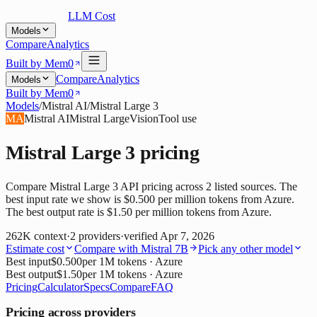
LLM Cost
Models
Compare
Analytics
Built by Mem0
Compare
Analytics
Models
Built by Mem0
Models
/
Mistral AI
/
Mistral Large 3
MA
Mistral AI
Mistral Large
Vision
Tool use
Mistral Large 3
pricing
Compare Mistral Large 3 API pricing across 2 listed sources. The
best input rate we show is $0.500 per million tokens from Azure.
The best output rate is $1.50 per million tokens from Azure.
262K
context
·
2
providers
·
verified
Apr 7, 2026
Estimate cost
Compare with
Mistral 7B
Pick any other model
Best input
$0.500
per 1M tokens
· Azure
Best output
$1.50
per 1M tokens
· Azure
Pricing
Calculator
Specs
Compare
FAQ
Pricing across providers