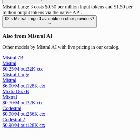
Mistral Large 3 costs $0.50 per million input tokens and $1.50 per
million output tokens via the native API.
02
Is Mistral Large 3 available on other providers?
Also from Mistral AI
Other models by Mistral AI with live pricing in our catalog.
Mistral 7B
Mistral
$
0.25
/M out
32
K ctx
Mistral Large
Mistral
$
6.00
/M out
128
K ctx
Mixtral 8x7B
Mixtral
$
0.70
/M out
32
K ctx
Codestral
$
0.90
/M out
256
K ctx
Codestral 2
$
0.90
/M out
128
K ctx