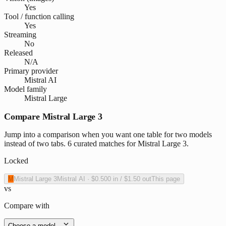
Yes
Tool / function calling
Yes
Streaming
No
Released
N/A
Primary provider
Mistral AI
Model family
Mistral Large
Compare Mistral Large 3
Jump into a comparison when you want one table for two models
instead of two tabs. 6 curated matches for Mistral Large 3.
Locked
M
Mistral Large 3
Mistral AI
·
$0.500
in /
$1.50
out
This page
vs
Compare with
Choose a model…