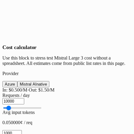
Cost calculator
Use this block to stress test Mistral Large 3 cost without a
spreadsheet. All estimates come from public list rates in this page.
Provider
Azure
Mistral AI
native
In:
$0.500
/M
·
Out:
$1.50
/M
Requests / day
Avg input tokens
0.050000¢ / req