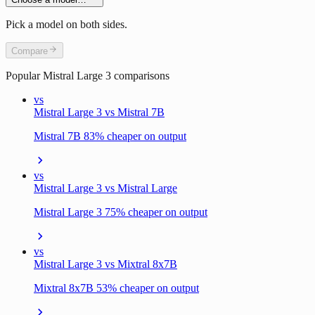
Pick a model on both sides.
Compare
Popular
Mistral Large 3
comparisons
vs
Mistral Large 3 vs Mistral 7B
Mistral 7B 83% cheaper on output
vs
Mistral Large 3 vs Mistral Large
Mistral Large 3 75% cheaper on output
vs
Mistral Large 3 vs Mixtral 8x7B
Mixtral 8x7B 53% cheaper on output