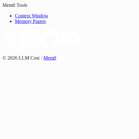
Mem0 Tools
Context Window
Memory Papers
©
2026
LLM Cost
·
Mem0