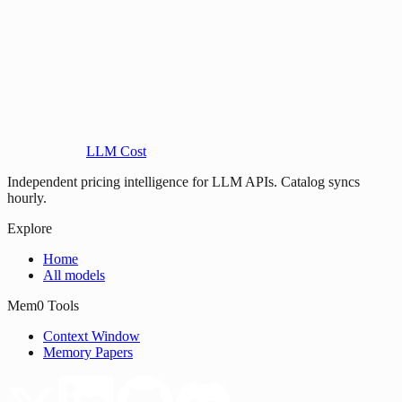
LLM Cost
Independent pricing intelligence for LLM APIs. Catalog syncs
hourly.
Explore
Home
All models
Mem0 Tools
Context Window
Memory Papers