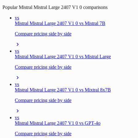
Popular
Mistral Mistral Large 2407 V1 0
comparisons
vs
Mistral Mistral Large 2407 V1 0 vs Mistral 7B
Compare pricing side by side
vs
Mistral Mistral Large 2407 V1 0 vs Mistral Large
Compare pricing side by side
vs
Mistral Mistral Large 2407 V1 0 vs Mixtral 8x7B
Compare pricing side by side
vs
Mistral Mistral Large 2407 V1 0 vs GPT-4o
Compare pricing side by side