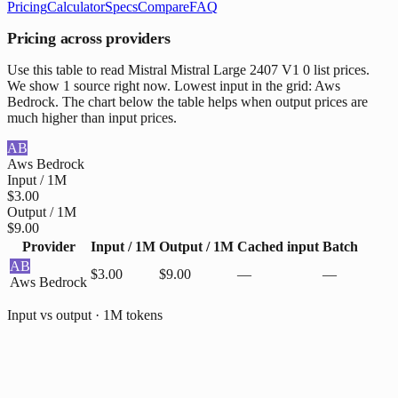
Pricing
Calculator
Specs
Compare
FAQ
Pricing across providers
Use this table to read Mistral Mistral Large 2407 V1 0 list prices.
We show 1 source right now. Lowest input in the grid: Aws
Bedrock. The chart below the table helps when output prices are
much higher than input prices.
AB
Aws Bedrock
Input / 1M
$3.00
Output / 1M
$9.00
Provider
Input / 1M
Output / 1M
Cached input
Batch
AB
$3.00
$9.00
—
—
Aws Bedrock
Input vs output · 1M tokens