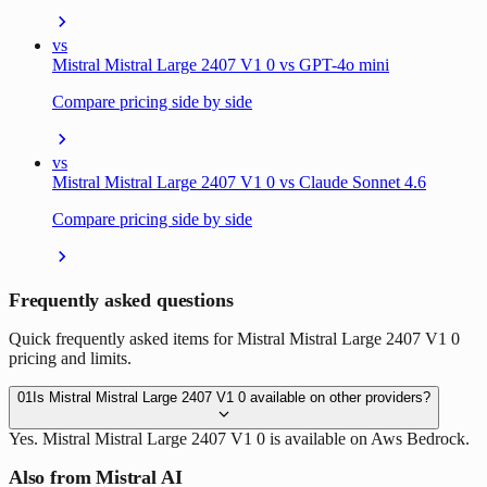
vs
Mistral Mistral Large 2407 V1 0 vs GPT-4o mini
Compare pricing side by side
vs
Mistral Mistral Large 2407 V1 0 vs Claude Sonnet 4.6
Compare pricing side by side
Frequently asked questions
Quick frequently asked items for Mistral Mistral Large 2407 V1 0
pricing and limits.
01
Is Mistral Mistral Large 2407 V1 0 available on other providers?
Yes. Mistral Mistral Large 2407 V1 0 is available on Aws Bedrock.
Also from Mistral AI