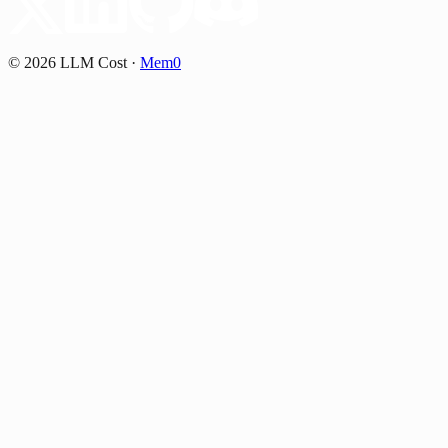
©
2026
LLM Cost
·
Mem0