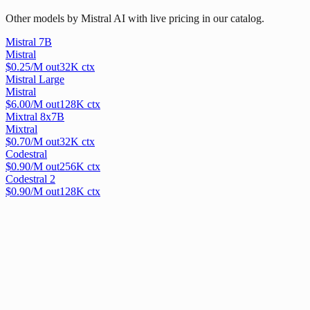
Other models by Mistral AI with live pricing in our catalog.
Mistral 7B
Mistral
$
0.25
/M out
32
K ctx
Mistral Large
Mistral
$
6.00
/M out
128
K ctx
Mixtral 8x7B
Mixtral
$
0.70
/M out
32
K ctx
Codestral
$
0.90
/M out
256
K ctx
Codestral 2
$
0.90
/M out
128
K ctx