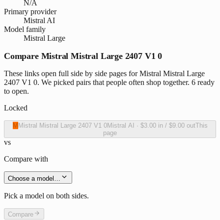
N/A
Primary provider
Mistral AI
Model family
Mistral Large
Compare Mistral Mistral Large 2407 V1 0
These links open full side by side pages for Mistral Mistral Large
2407 V1 0. We picked pairs that people often shop together. 6 ready
to open.
Locked
M
Mistral Mistral Large 2407 V1 0
Mistral AI
·
$3.00
in /
$9.00
out
This
page
vs
Compare with
Choose a model…
Pick a model on both sides.
Compare