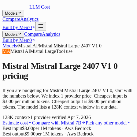
LLM Cost
Models
Compare
Analytics
Built by Mem0
Compare
Analytics
Models
Built by Mem0
Models
/
Mistral AI
/
Mistral Mistral Large 2407 V1 0
MA
Mistral AI
Mistral Large
Tool use
Mistral Mistral Large 2407 V1 0
pricing
If you are budgeting for Mistral Mistral Large 2407 V1 0, start with
the numbers below. We index 1 provider price. Cheapest input is
$3.00 per million tokens. Cheapest output is $9.00 per million
tokens. The model lists a 128K context window in our data.
128K
context
·
1
provider
·
verified
Apr 7, 2026
Estimate cost
Compare with
Mistral 7B
Pick any other model
Best input
$3.00
per 1M tokens
· Aws Bedrock
Best output
$9.00
per 1M tokens
· Aws Bedrock