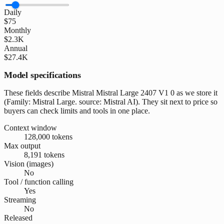
Daily
$75
Monthly
$2.3K
Annual
$27.4K
Model specifications
These fields describe Mistral Mistral Large 2407 V1 0 as we store it
(Family: Mistral Large. source: Mistral AI). They sit next to price so
buyers can check limits and tools in one place.
Context window
128,000 tokens
Max output
8,191 tokens
Vision (images)
No
Tool / function calling
Yes
Streaming
No
Released