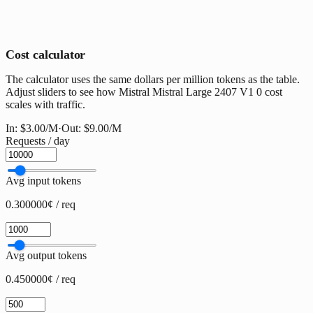
Cost calculator
The calculator uses the same dollars per million tokens as the table.
Adjust sliders to see how Mistral Mistral Large 2407 V1 0 cost
scales with traffic.
In:
$3.00
/M
·
Out:
$9.00
/M
Requests / day
Avg input tokens
0.300000¢ / req
Avg output tokens
0.450000¢ / req