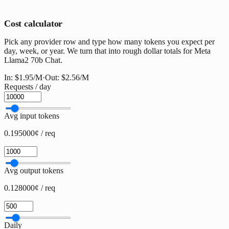
Cost calculator
Pick any provider row and type how many tokens you expect per
day, week, or year. We turn that into rough dollar totals for Meta
Llama2 70b Chat.
In:
$1.95
/M
·
Out:
$2.56
/M
Requests / day
Avg input tokens
0.195000¢ / req
Avg output tokens
0.128000¢ / req
Daily