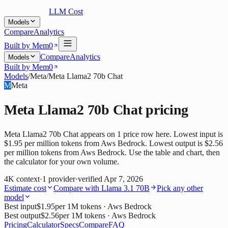
LLM Cost
Models
Compare
Analytics
Built by Mem0
Compare
Analytics
Models
Built by Mem0
Models
/
Meta
/
Meta Llama2 70b Chat
M
Meta
Meta Llama2 70b Chat
pricing
Meta Llama2 70b Chat appears on 1 price row here. Lowest input is
$1.95 per million tokens from Aws Bedrock. Lowest output is $2.56
per million tokens from Aws Bedrock. Use the table and chart, then
the calculator for your own volume.
4K
context
·
1
provider
·
verified
Apr 7, 2026
Estimate cost
Compare with
Llama 3.1 70B
Pick any other
model
Best input
$1.95
per 1M tokens
· Aws Bedrock
Best output
$2.56
per 1M tokens
· Aws Bedrock
Pricing
Calculator
Specs
Compare
FAQ