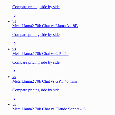
Compare pricing side by side
vs
Meta Llama2 70b Chat vs Llama 3.1 8B
Compare pricing side by side
vs
Meta Llama2 70b Chat vs GPT-4o
Compare pricing side by side
vs
Meta Llama2 70b Chat vs GPT-4o mini
Compare pricing side by side
vs
Meta Llama2 70b Chat vs Claude Sonnet 4.6