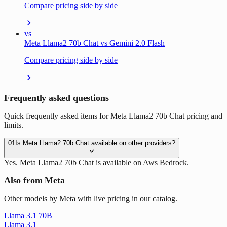
Compare pricing side by side
vs
Meta Llama2 70b Chat vs Gemini 2.0 Flash
Compare pricing side by side
Frequently asked questions
Quick frequently asked items for Meta Llama2 70b Chat pricing and
limits.
01
Is Meta Llama2 70b Chat available on other providers?
Yes. Meta Llama2 70b Chat is available on Aws Bedrock.
Also from Meta
Other models by Meta with live pricing in our catalog.
Llama 3.1 70B
Llama 3.1