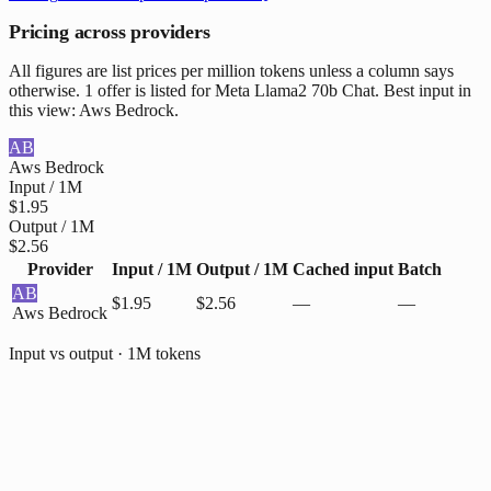
Pricing across providers
All figures are list prices per million tokens unless a column says
otherwise. 1 offer is listed for Meta Llama2 70b Chat. Best input in
this view: Aws Bedrock.
AB
Aws Bedrock
Input / 1M
$1.95
Output / 1M
$2.56
Provider
Input / 1M
Output / 1M
Cached input
Batch
AB
$1.95
$2.56
—
—
Aws Bedrock
Input vs output · 1M tokens