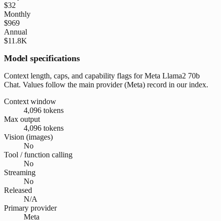
$32
Monthly
$969
Annual
$11.8K
Model specifications
Context length, caps, and capability flags for Meta Llama2 70b
Chat. Values follow the main provider (Meta) record in our index.
Context window
4,096 tokens
Max output
4,096 tokens
Vision (images)
No
Tool / function calling
No
Streaming
No
Released
N/A
Primary provider
Meta