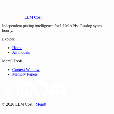
LLM Cost
Independent pricing intelligence for LLM APIs. Catalog syncs
hourly.
Explore
Home
All models
Mem0 Tools
Context Window
Memory Papers
©
2026
LLM Cost
·
Mem0