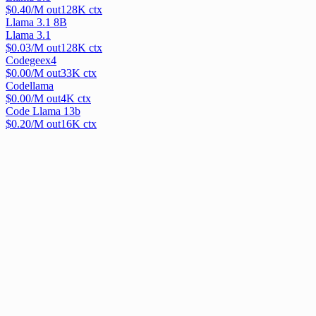
$
0.40
/M out
128
K ctx
Llama 3.1 8B
Llama 3.1
$
0.03
/M out
128
K ctx
Codegeex4
$
0.00
/M out
33
K ctx
Codellama
$
0.00
/M out
4
K ctx
Code Llama 13b
$
0.20
/M out
16
K ctx