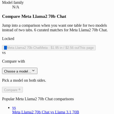
Model family
N/A
Compare Meta Llama2 70b Chat
Jump into a comparison when you want one table for two models
instead of two tabs. 6 curated matches for Meta Llama2 70b Chat.
Locked
M
Meta Llama2 70b Chat
Meta
·
$1.95
in /
$2.56
out
This page
vs
Compare with
Choose a model…
Pick a model on both sides.
Compare
Popular
Meta Llama2 70b Chat
comparisons
vs
Meta Llama2 70b Chat vs Llama 3.1 70B