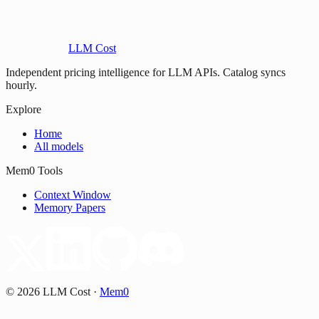
LLM Cost
Independent pricing intelligence for LLM APIs. Catalog syncs
hourly.
Explore
Home
All models
Mem0 Tools
Context Window
Memory Papers
©
2026
LLM Cost
·
Mem0