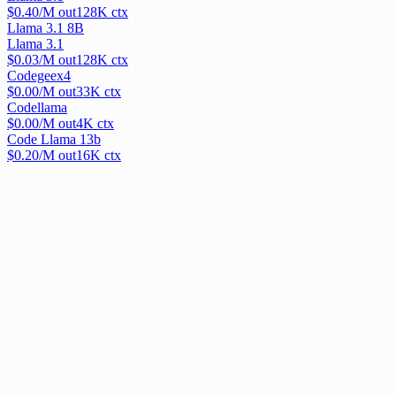
$
0.40
/M out
128
K ctx
Llama 3.1 8B
Llama 3.1
$
0.03
/M out
128
K ctx
Codegeex4
$
0.00
/M out
33
K ctx
Codellama
$
0.00
/M out
4
K ctx
Code Llama 13b
$
0.20
/M out
16
K ctx