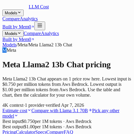
LLM Cost
Models
Compare
Analytics
Built by Mem0
Compare
Analytics
Models
Built by Mem0
Models
/
Meta
/
Meta Llama2 13b Chat
M
Meta
Meta Llama2 13b Chat
pricing
Meta Llama2 13b Chat appears on 1 price row here. Lowest input is
$0.750 per million tokens from Aws Bedrock. Lowest output is
$1.00 per million tokens from Aws Bedrock. Use the table and
chart, then the calculator for your own volume.
4K
context
·
1
provider
·
verified
Apr 7, 2026
Estimate cost
Compare with
Llama 3.1 70B
Pick any other
model
Best input
$0.750
per 1M tokens
· Aws Bedrock
Best output
$1.00
per 1M tokens
· Aws Bedrock
Pricing
Calculator
Specs
Compare
FAQ