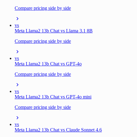
Compare pricing side by side
vs
Meta Llama2 13b Chat vs Llama 3.1 8B
Compare pricing side by side
vs
Meta Llama2 13b Chat vs GPT-4o
Compare pricing side by side
vs
Meta Llama2 13b Chat vs GPT-4o mini
Compare pricing side by side
vs
Meta Llama2 13b Chat vs Claude Sonnet 4.6