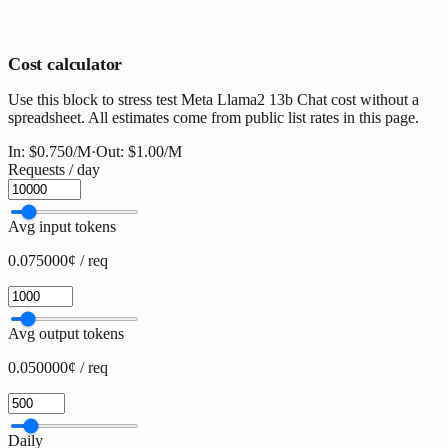
Cost calculator
Use this block to stress test Meta Llama2 13b Chat cost without a
spreadsheet. All estimates come from public list rates in this page.
In:
$0.750
/M
·
Out:
$1.00
/M
Requests / day
Avg input tokens
0.075000¢ / req
Avg output tokens
0.050000¢ / req
Daily