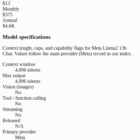
$13
Monthly
$375
Annual
$4.6K
Model specifications
Context length, caps, and capability flags for Meta Llama2 13b
Chat. Values follow the main provider (Meta) record in our index.
Context window
4,096 tokens
Max output
4,096 tokens
Vision (images)
No
Tool / function calling
No
Streaming
No
Released
N/A
Primary provider
Meta