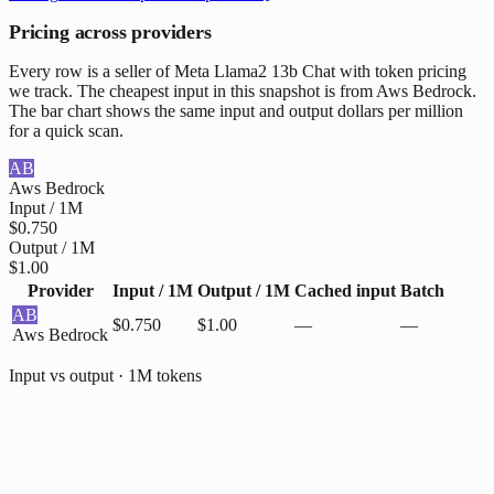
Pricing across providers
Every row is a seller of Meta Llama2 13b Chat with token pricing
we track. The cheapest input in this snapshot is from Aws Bedrock.
The bar chart shows the same input and output dollars per million
for a quick scan.
AB
Aws Bedrock
Input / 1M
$0.750
Output / 1M
$1.00
Provider
Input / 1M
Output / 1M
Cached input
Batch
AB
$0.750
$1.00
—
—
Aws Bedrock
Input vs output · 1M tokens