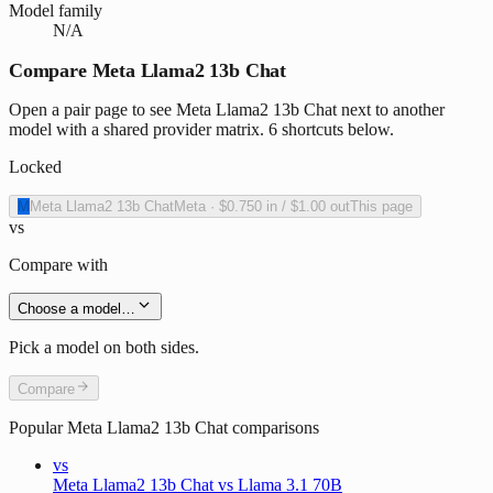
Model family
N/A
Compare Meta Llama2 13b Chat
Open a pair page to see Meta Llama2 13b Chat next to another
model with a shared provider matrix. 6 shortcuts below.
Locked
M
Meta Llama2 13b Chat
Meta
·
$0.750
in /
$1.00
out
This page
vs
Compare with
Choose a model…
Pick a model on both sides.
Compare
Popular
Meta Llama2 13b Chat
comparisons
vs
Meta Llama2 13b Chat vs Llama 3.1 70B