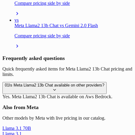
Compare pricing side by side
vs
Meta Llama2 13b Chat vs Gemini 2.0 Flash
Compare pricing side by side
Frequently asked questions
Quick frequently asked items for Meta Llama2 13b Chat pricing and
limits.
01
Is Meta Llama2 13b Chat available on other providers?
Yes. Meta Llama2 13b Chat is available on Aws Bedrock.
Also from Meta
Other models by Meta with live pricing in our catalog.
Llama 3.1 70B
Llama 3.1