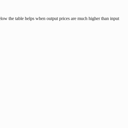
below the table helps when output prices are much higher than input