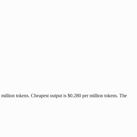
 million tokens. Cheapest output is $0.280 per million tokens. The