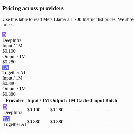
Pricing across providers
Use this table to read Meta Llama 3 1 70b Instruct list prices. We sh
prices.
D
DeepInfra
Input / 1M
$0.100
Output / 1M
$0.280
TA
Together AI
Input / 1M
$0.880
Output / 1M
$0.880
Provider
Input / 1M
Output / 1M
Cached input
Batch
D
$0.100
$0.280
—
—
DeepInfra
TA
$0.880
$0.880
—
—
Together AI