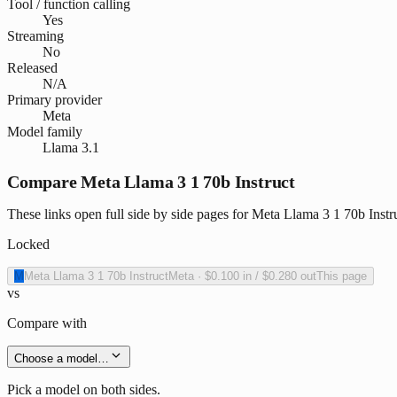
Tool / function calling
Yes
Streaming
No
Released
N/A
Primary provider
Meta
Model family
Llama 3.1
Compare Meta Llama 3 1 70b Instruct
These links open full side by side pages for Meta Llama 3 1 70b Instru
Locked
M
Meta Llama 3 1 70b Instruct
Meta
·
$0.100
in /
$0.280
out
This page
vs
Compare with
Choose a model…
Pick a model on both sides.