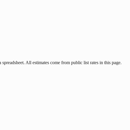
 spreadsheet. All estimates come from public list rates in this page.