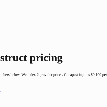
struct
pricing
numbers below. We index 2 provider prices. Cheapest input is $0.100 per