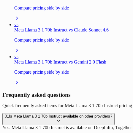
Compare pricing side by side
vs
Meta Llama 3 1 70b Instruct vs Claude Sonnet 4.6
Compare pricing side by side
vs
Meta Llama 3 1 70b Instruct vs Gemini 2.0 Flash
Compare pricing side by side
Frequently asked questions
Quick frequently asked items for Meta Llama 3 1 70b Instruct pricing 
01
Is Meta Llama 3 1 70b Instruct available on other providers?
Yes. Meta Llama 3 1 70b Instruct is available on DeepInfra, Together