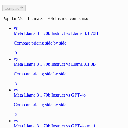
Compare
Popular
Meta Llama 3 1 70b Instruct
comparisons
vs
Meta Llama 3 1 70b Instruct vs Llama 3.1 70B
Compare pricing side by side
vs
Meta Llama 3 1 70b Instruct vs Llama 3.1 8B
Compare pricing side by side
vs
Meta Llama 3 1 70b Instruct vs GPT-4o
Compare pricing side by side
vs
Meta Llama 3 1 70b Instruct vs GPT-4o mini