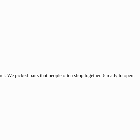
ct. We picked pairs that people often shop together. 6 ready to open.