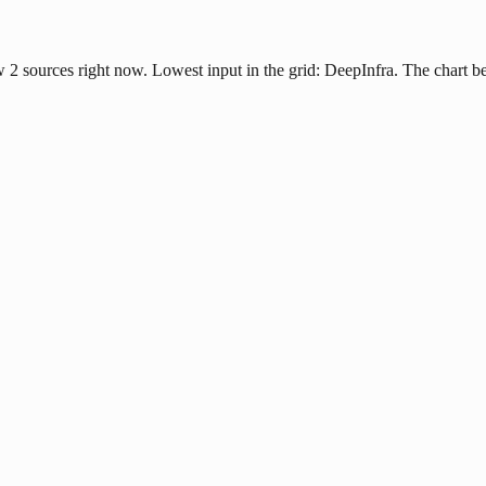
ow 2 sources right now. Lowest input in the grid: DeepInfra. The chart 