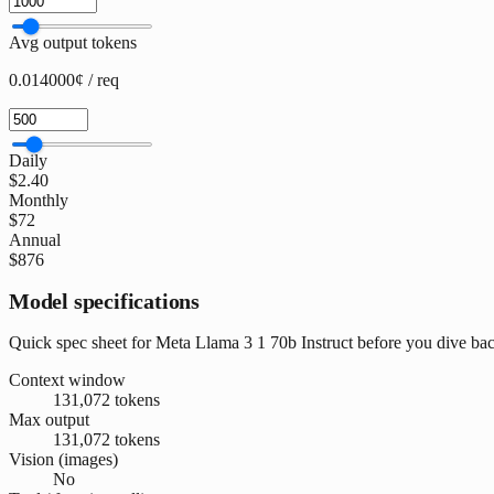
Avg output tokens
0.014000¢ / req
Daily
$2.40
Monthly
$72
Annual
$876
Model specifications
Quick spec sheet for Meta Llama 3 1 70b Instruct before you dive bac
Context window
131,072 tokens
Max output
131,072 tokens
Vision (images)
No