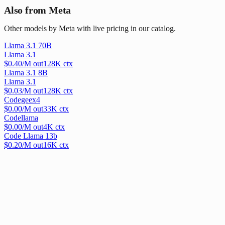
Also from Meta
Other models by Meta with live pricing in our catalog.
Llama 3.1 70B
Llama 3.1
$
0.40
/M out
128
K ctx
Llama 3.1 8B
Llama 3.1
$
0.03
/M out
128
K ctx
Codegeex4
$
0.00
/M out
33
K ctx
Codellama
$
0.00
/M out
4
K ctx
Code Llama 13b
$
0.20
/M out
16
K ctx