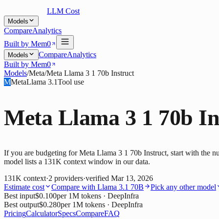
LLM Cost
Models
Compare
Analytics
Built by Mem0
Compare
Analytics
Models
Built by Mem0
Models
/
Meta
/
Meta Llama 3 1 70b Instruct
M
Meta
Llama 3.1
Tool use
Meta Llama 3 1 70b In
If you are budgeting for Meta Llama 3 1 70b Instruct, start with the 
model lists a 131K context window in our data.
131K
context
·
2
providers
·
verified
Mar 13, 2026
Estimate cost
Compare with
Llama 3.1 70B
Pick any other model
Best input
$0.100
per 1M tokens
· DeepInfra
Best output
$0.280
per 1M tokens
· DeepInfra
Pricing
Calculator
Specs
Compare
FAQ