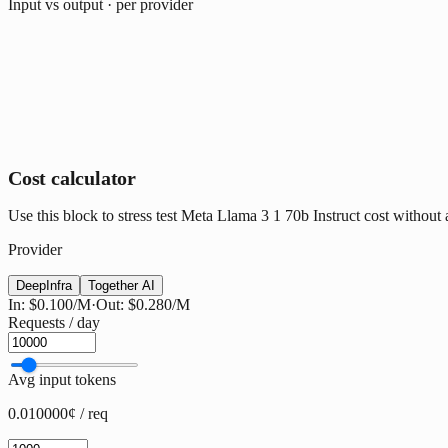
Input vs output · per provider
Cost calculator
Use this block to stress test Meta Llama 3 1 70b Instruct cost without a
Provider
DeepInfra
Together AI
In:
$0.100
/M
·
Out:
$0.280
/M
Requests / day
Avg input tokens
0.010000¢ / req