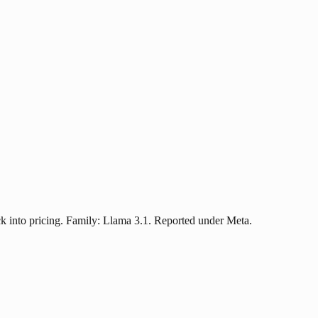
k into pricing. Family: Llama 3.1. Reported under Meta.