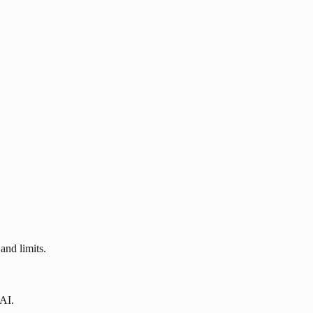
and limits.
 AI.