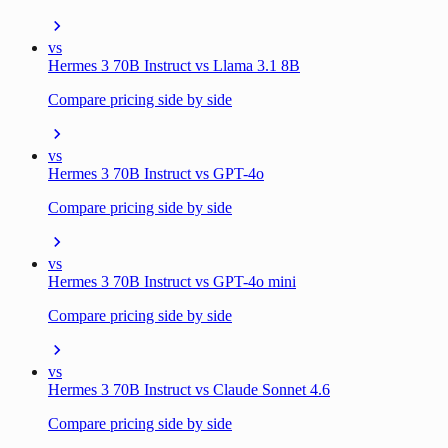
vs
Hermes 3 70B Instruct vs Llama 3.1 8B
Compare pricing side by side
vs
Hermes 3 70B Instruct vs GPT-4o
Compare pricing side by side
vs
Hermes 3 70B Instruct vs GPT-4o mini
Compare pricing side by side
vs
Hermes 3 70B Instruct vs Claude Sonnet 4.6
Compare pricing side by side