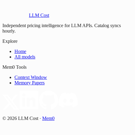
LLM Cost
Independent pricing intelligence for LLM APIs. Catalog syncs
hourly.
Explore
Home
All models
Mem0 Tools
Context Window
Memory Papers
©
2026
LLM Cost
·
Mem0