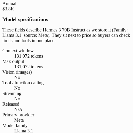
Annual
$3.8K
Model specifications
These fields describe Hermes 3 70B Instruct as we store it (Family:
Llama 3.1. source: Meta). They sit next to price so buyers can check
limits and tools in one place.
Context window
131,072 tokens
Max output
131,072 tokens
Vision (images)
No
Tool / function calling
No
Streaming
No
Released
N/A
Primary provider
Meta
Model family
Llama 3.1