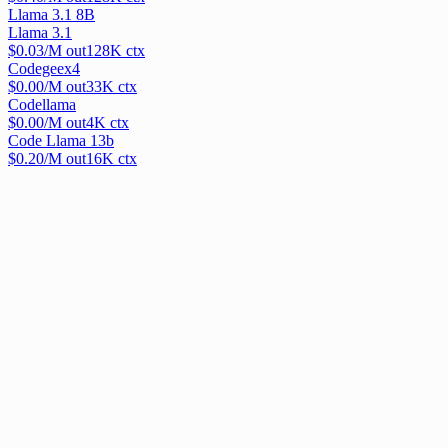
Llama 3.1 8B
Llama 3.1
$
0.03
/M out
128
K ctx
Codegeex4
$
0.00
/M out
33
K ctx
Codellama
$
0.00
/M out
4
K ctx
Code Llama 13b
$
0.20
/M out
16
K ctx