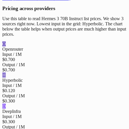
Pricing across providers
Use this table to read Hermes 3 70B Instruct list prices. We show 3
sources right now. Lowest input in the grid: Hyperbolic. The chart
below the table helps when output prices are much higher than input
prices.
O
Openrouter
Input / 1M
$0.700
Output / 1M
$0.700
H
Hyperbolic
Input / 1M
$0.120
Output / 1M
$0.300
D
DeepInfra
Input / 1M
$0.300
Output / 1M