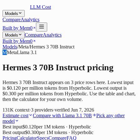
LLM Cost
Models
Compare
Analytics
Built by Mem0
Compare
Analytics
Models
Built by Mem0
Models
/
Meta
/
Hermes 3 70B Instruct
M
Meta
Llama 3.1
Hermes 3 70B Instruct
pricing
Hermes 3 70B Instruct appears on 3 price rows here. Lowest input
is $0.120 per million tokens from Hyperbolic. Lowest output is
$0.300 per million tokens from Hyperbolic. Use the table and chart,
then the calculator for your own volume.
131K
context
·
3
providers
·
verified
Jun 7, 2026
Estimate cost
Compare with
Llama 3.1 70B
Pick any other
model
Best input
$0.120
per 1M tokens
· Hyperbolic
Best output
$0.300
per 1M tokens
· Hyperbolic
Pricing
Calculator
Specs
Compare
FAQ