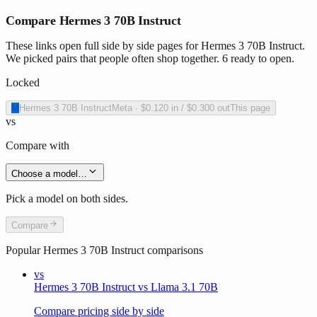
Compare Hermes 3 70B Instruct
These links open full side by side pages for Hermes 3 70B Instruct.
We picked pairs that people often shop together. 6 ready to open.
Locked
M
Hermes 3 70B Instruct
Meta
·
$0.120
in /
$0.300
out
This page
vs
Compare with
Choose a model…
Pick a model on both sides.
Compare
Popular
Hermes 3 70B Instruct
comparisons
vs
Hermes 3 70B Instruct vs Llama 3.1 70B
Compare pricing side by side