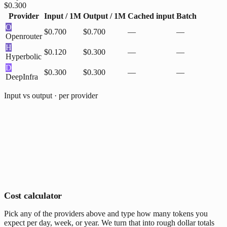
$0.300
Provider
Input / 1M
Output / 1M
Cached input
Batch
O
$0.700
$0.700
—
—
Openrouter
H
$0.120
$0.300
—
—
Hyperbolic
D
$0.300
$0.300
—
—
DeepInfra
Input vs output · per provider
Cost calculator
Pick any of the providers above and type how many tokens you
expect per day, week, or year. We turn that into rough dollar totals