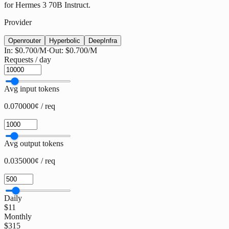
for Hermes 3 70B Instruct.
Provider
Openrouter
Hyperbolic
DeepInfra
In:
$0.700
/M
·
Out:
$0.700
/M
Requests / day
Avg input tokens
0.070000¢ / req
Avg output tokens
0.035000¢ / req
Daily
$11
Monthly
$315