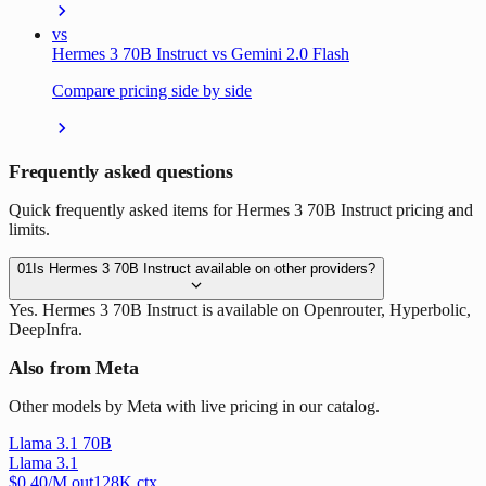
vs
Hermes 3 70B Instruct vs Gemini 2.0 Flash
Compare pricing side by side
Frequently asked questions
Quick frequently asked items for Hermes 3 70B Instruct pricing and
limits.
01
Is Hermes 3 70B Instruct available on other providers?
Yes. Hermes 3 70B Instruct is available on Openrouter, Hyperbolic,
DeepInfra.
Also from Meta
Other models by Meta with live pricing in our catalog.
Llama 3.1 70B
Llama 3.1
$
0.40
/M out
128
K ctx