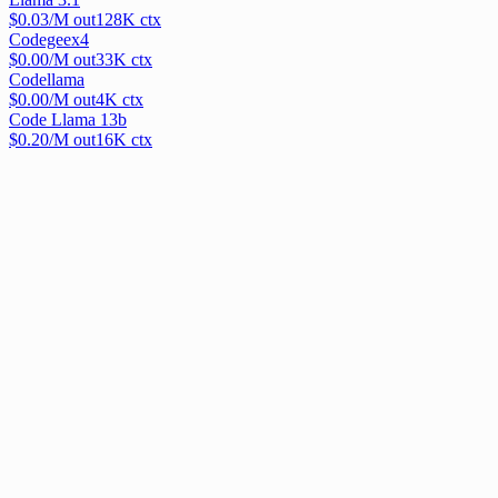
$
0.03
/M out
128
K ctx
Codegeex4
$
0.00
/M out
33
K ctx
Codellama
$
0.00
/M out
4
K ctx
Code Llama 13b
$
0.20
/M out
16
K ctx