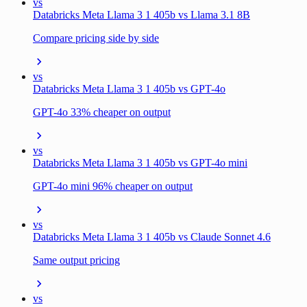
vs
Databricks Meta Llama 3 1 405b vs Llama 3.1 8B
Compare pricing side by side
vs
Databricks Meta Llama 3 1 405b vs GPT-4o
GPT-4o 33% cheaper on output
vs
Databricks Meta Llama 3 1 405b vs GPT-4o mini
GPT-4o mini 96% cheaper on output
vs
Databricks Meta Llama 3 1 405b vs Claude Sonnet 4.6
Same output pricing
vs