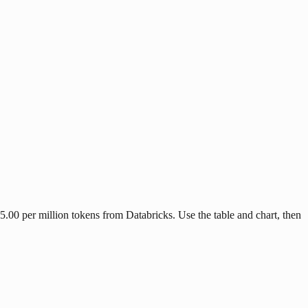
.00 per million tokens from Databricks. Use the table and chart, then