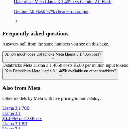
Databricks Meta Llama 3 1 405b vs Gemini 2.0 Flash
Gemini 2.0 Flash 97% cheaper on output
Frequently asked questions
Answers pull from the same numbers you see on this page.
01
How much does Databricks Meta Llama 3 1 405b cost?
Databricks Meta Llama 3 1 405b costs $5.00 per million input tokens 
02
Is Databricks Meta Llama 3 1 405b available on other providers?
Also from Meta
Other models by Meta with live pricing in our catalog.
Llama 3.1 70B
Llama 3.1
$
0.40
/M out
128
K ctx
Llama 3.1 8B
Llama 3.1