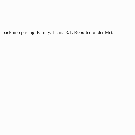
 back into pricing. Family: Llama 3.1. Reported under Meta.