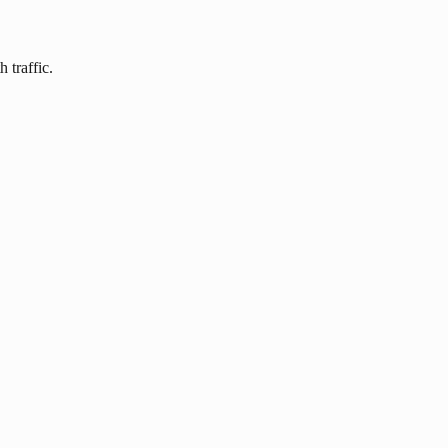
 traffic.