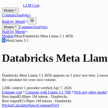
LLM Cost
Models
Compare
Analytics
Built by Mem0
Compare
Analytics
Models
Built by Mem0
Models
/
Meta
/
Databricks Meta Llama 3 1 405b
M
Meta
Llama 3.1
Databricks Meta Llam
Databricks Meta Llama 3 1 405b appears on 1 price row here. Lowest i
the calculator for your own volume.
128K
context
·
1
provider
·
verified
Apr 7, 2026
Estimate cost
Compare with
Llama 3.1 70B
Pick any other model
Best input
$5.00
per 1M tokens
· Databricks
Best output
$15.00
per 1M tokens
· Databricks
Pricing
Calculator
Specs
Compare
FAQ