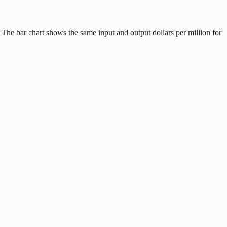
 The bar chart shows the same input and output dollars per million for