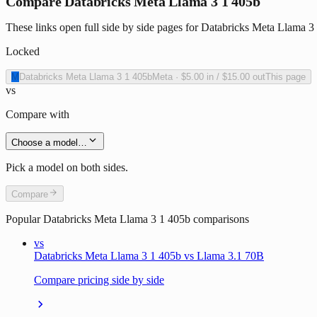
Compare Databricks Meta Llama 3 1 405b
These links open full side by side pages for Databricks Meta Llama 3 
Locked
M
Databricks Meta Llama 3 1 405b
Meta
·
$5.00
in /
$15.00
out
This page
vs
Compare with
Choose a model…
Pick a model on both sides.
Compare
Popular
Databricks Meta Llama 3 1 405b
comparisons
vs
Databricks Meta Llama 3 1 405b vs Llama 3.1 70B
Compare pricing side by side