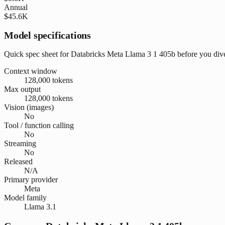
Annual
$45.6K
Model specifications
Quick spec sheet for Databricks Meta Llama 3 1 405b before you dive
Context window
128,000 tokens
Max output
128,000 tokens
Vision (images)
No
Tool / function calling
No
Streaming
No
Released
N/A
Primary provider
Meta
Model family
Llama 3.1