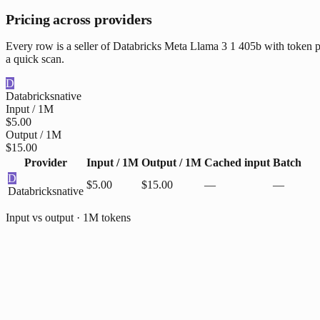
Pricing across providers
Every row is a seller of Databricks Meta Llama 3 1 405b with token pr
a quick scan.
D
Databricks
native
Input / 1M
$5.00
Output / 1M
$15.00
Provider
Input / 1M
Output / 1M
Cached input
Batch
D
$5.00
$15.00
—
—
Databricks
native
Input vs output · 1M tokens