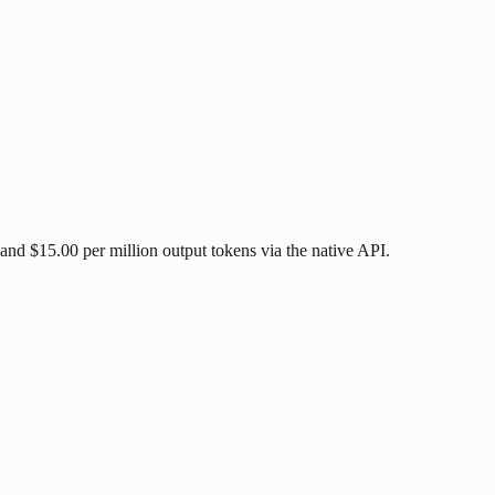
and $15.00 per million output tokens via the native API.