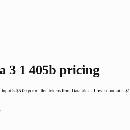
a 3 1 405b
pricing
nput is $5.00 per million tokens from Databricks. Lowest output is $15