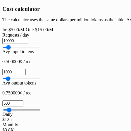
Cost calculator
The calculator uses the same dollars per million tokens as the table. A
In:
$5.00
/M
·
Out:
$15.00
/M
Requests / day
Avg input tokens
0.500000¢ / req
Avg output tokens
0.750000¢ / req
Daily
$125
Monthly
$3.8K