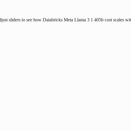
djust sliders to see how Databricks Meta Llama 3 1 405b cost scales with