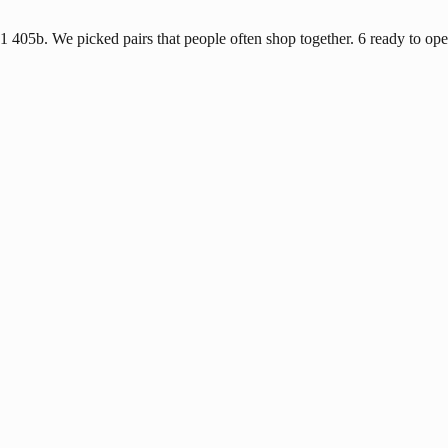
1 405b. We picked pairs that people often shop together. 6 ready to ope