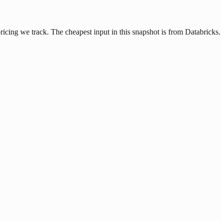
icing we track. The cheapest input in this snapshot is from Databricks.