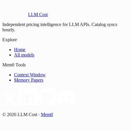
LLM Cost
Independent pricing intelligence for LLM APIs. Catalog syncs
hourly.
Explore
Home
All models
Mem0 Tools
Context Window
Memory Papers
©
2026
LLM Cost
·
Mem0