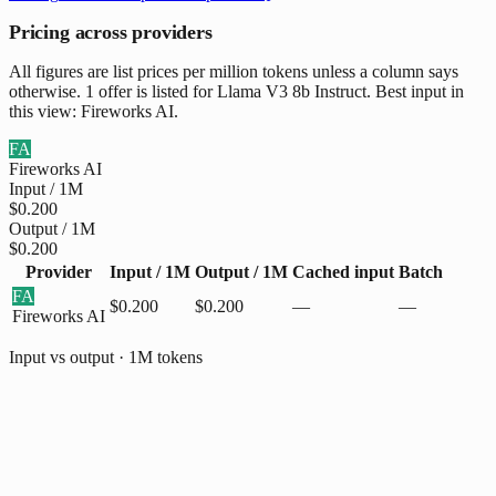
Pricing across providers
All figures are list prices per million tokens unless a column says
otherwise. 1 offer is listed for Llama V3 8b Instruct. Best input in
this view: Fireworks AI.
FA
Fireworks AI
Input / 1M
$0.200
Output / 1M
$0.200
Provider
Input / 1M
Output / 1M
Cached input
Batch
FA
$0.200
$0.200
—
—
Fireworks AI
Input vs output · 1M tokens