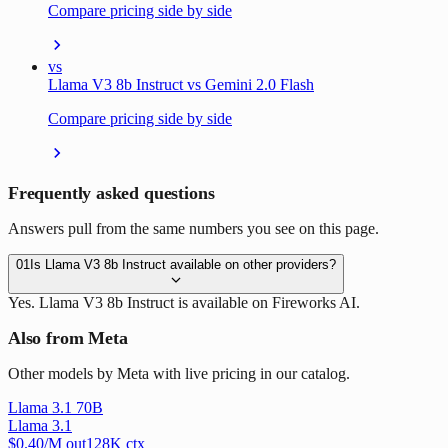
Compare pricing side by side
vs
Llama V3 8b Instruct vs Gemini 2.0 Flash
Compare pricing side by side
Frequently asked questions
Answers pull from the same numbers you see on this page.
01
Is Llama V3 8b Instruct available on other providers?
Yes. Llama V3 8b Instruct is available on Fireworks AI.
Also from Meta
Other models by Meta with live pricing in our catalog.
Llama 3.1 70B
Llama 3.1
$
0.40
/M out
128
K ctx