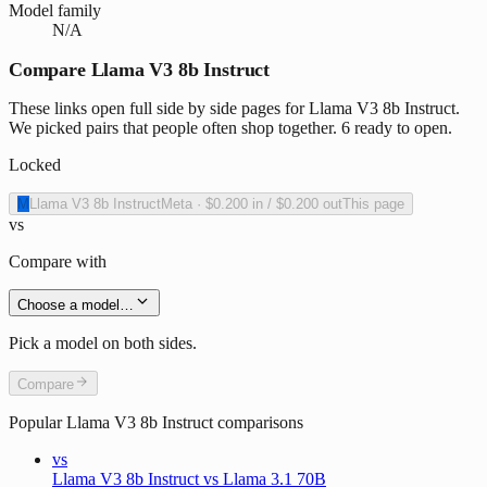
Model family
N/A
Compare Llama V3 8b Instruct
These links open full side by side pages for Llama V3 8b Instruct.
We picked pairs that people often shop together. 6 ready to open.
Locked
M
Llama V3 8b Instruct
Meta
·
$0.200
in /
$0.200
out
This page
vs
Compare with
Choose a model…
Pick a model on both sides.
Compare
Popular
Llama V3 8b Instruct
comparisons
vs
Llama V3 8b Instruct vs Llama 3.1 70B