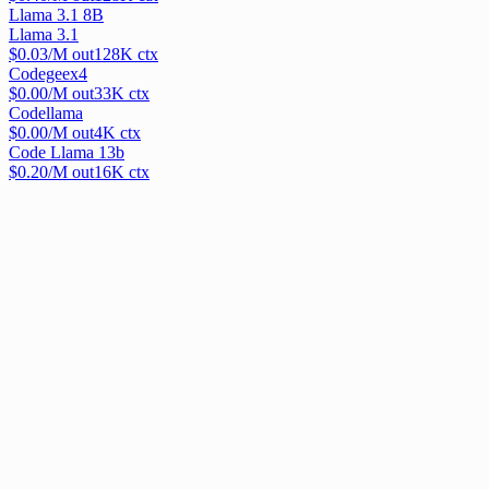
Llama 3.1 8B
Llama 3.1
$
0.03
/M out
128
K ctx
Codegeex4
$
0.00
/M out
33
K ctx
Codellama
$
0.00
/M out
4
K ctx
Code Llama 13b
$
0.20
/M out
16
K ctx