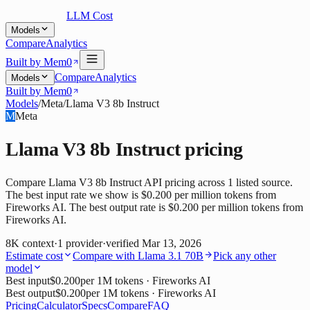
LLM Cost
Models
Compare
Analytics
Built by Mem0
Compare
Analytics
Models
Built by Mem0
Models
/
Meta
/
Llama V3 8b Instruct
M
Meta
Llama V3 8b Instruct
pricing
Compare Llama V3 8b Instruct API pricing across 1 listed source.
The best input rate we show is $0.200 per million tokens from
Fireworks AI. The best output rate is $0.200 per million tokens from
Fireworks AI.
8K
context
·
1
provider
·
verified
Mar 13, 2026
Estimate cost
Compare with
Llama 3.1 70B
Pick any other
model
Best input
$0.200
per 1M tokens
· Fireworks AI
Best output
$0.200
per 1M tokens
· Fireworks AI
Pricing
Calculator
Specs
Compare
FAQ