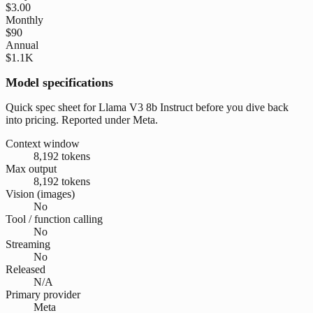
$3.00
Monthly
$90
Annual
$1.1K
Model specifications
Quick spec sheet for Llama V3 8b Instruct before you dive back
into pricing. Reported under Meta.
Context window
8,192 tokens
Max output
8,192 tokens
Vision (images)
No
Tool / function calling
No
Streaming
No
Released
N/A
Primary provider
Meta