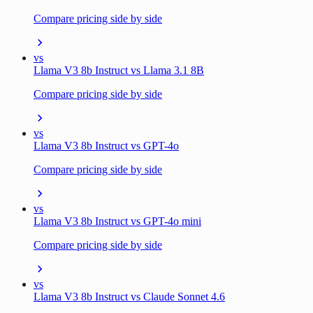
Compare pricing side by side
vs
Llama V3 8b Instruct vs Llama 3.1 8B
Compare pricing side by side
vs
Llama V3 8b Instruct vs GPT-4o
Compare pricing side by side
vs
Llama V3 8b Instruct vs GPT-4o mini
Compare pricing side by side
vs
Llama V3 8b Instruct vs Claude Sonnet 4.6