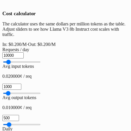
Cost calculator
The calculator uses the same dollars per million tokens as the table.
Adjust sliders to see how Llama V3 8b Instruct cost scales with
traffic.
In:
$0.200
/M
·
Out:
$0.200
/M
Requests / day
Avg input tokens
0.020000¢ / req
Avg output tokens
0.010000¢ / req
Daily