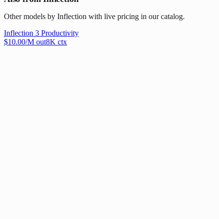
Other models by Inflection with live pricing in our catalog.
Inflection 3 Productivity
$
10.00
/M out
8
K ctx