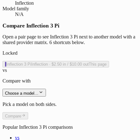
Inflection
Model family
N/A
Compare Inflection 3 Pi
Open a pair page to see Inflection 3 Pi next to another model with a
shared provider matrix. 6 shortcuts below.
Locked
I
Inflection 3 Pi
Inflection
·
$2.50
in /
$10.00
out
This page
vs
Compare with
Choose a model…
Pick a model on both sides.
Compare
Popular
Inflection 3 Pi
comparisons
vs