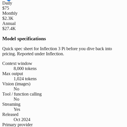
Daily
$75
Monthly
$2.3K
Annual
$27.4K
Model specifications
Quick spec sheet for Inflection 3 Pi before you dive back into
pricing. Reported under Inflection.
Context window
8,000 tokens
Max output
1,024 tokens
Vision (images)
No
Tool / function calling
No
Streaming
Yes
Released
Oct 2024
Primary provider