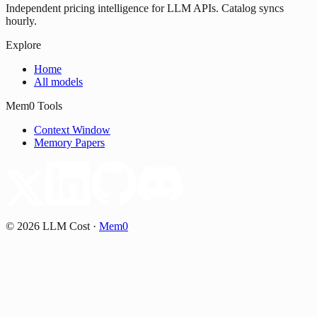
Independent pricing intelligence for LLM APIs. Catalog syncs
hourly.
Explore
Home
All models
Mem0 Tools
Context Window
Memory Papers
©
2026
LLM Cost
·
Mem0