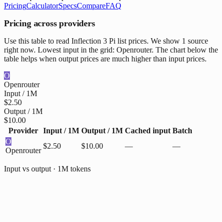
Pricing
Calculator
Specs
Compare
FAQ
Pricing across providers
Use this table to read Inflection 3 Pi list prices. We show 1 source
right now. Lowest input in the grid: Openrouter. The chart below the
table helps when output prices are much higher than input prices.
O
Openrouter
Input / 1M
$2.50
Output / 1M
$10.00
Provider
Input / 1M
Output / 1M
Cached input
Batch
O
$2.50
$10.00
—
—
Openrouter
Input vs output · 1M tokens