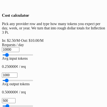
Cost calculator
Pick any provider row and type how many tokens you expect per
day, week, or year. We turn that into rough dollar totals for Inflection
3 Pi.
In:
$2.50
/M
·
Out:
$10.00
/M
Requests / day
Avg input tokens
0.250000¢ / req
Avg output tokens
0.500000¢ / req