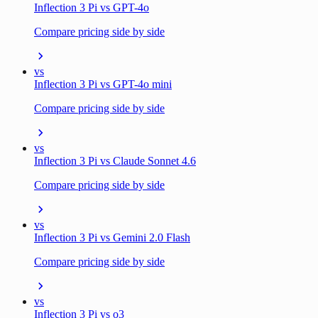
Inflection 3 Pi vs GPT-4o
Compare pricing side by side
vs
Inflection 3 Pi vs GPT-4o mini
Compare pricing side by side
vs
Inflection 3 Pi vs Claude Sonnet 4.6
Compare pricing side by side
vs
Inflection 3 Pi vs Gemini 2.0 Flash
Compare pricing side by side
vs
Inflection 3 Pi vs o3