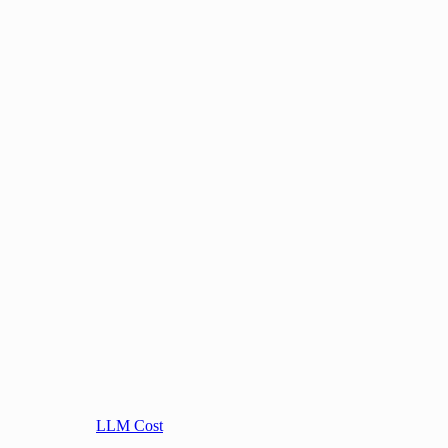
LLM Cost