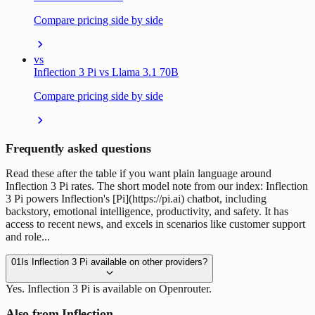
Compare pricing side by side
vs
Inflection 3 Pi vs Llama 3.1 70B
Compare pricing side by side
Frequently asked questions
Read these after the table if you want plain language around
Inflection 3 Pi rates. The short model note from our index: Inflection
3 Pi powers Inflection's [Pi](https://pi.ai) chatbot, including
backstory, emotional intelligence, productivity, and safety. It has
access to recent news, and excels in scenarios like customer support
and role...
01
Is Inflection 3 Pi available on other providers?
Yes. Inflection 3 Pi is available on Openrouter.
Also from Inflection