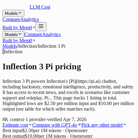
LLM Cost
Models
Compare
Analytics
Built by Mem0
Compare
Analytics
Models
Built by Mem0
Models
/
Inflection
/
Inflection 3 Pi
I
Inflection
Inflection 3 Pi
pricing
Inflection 3 Pi powers Inflection's [Pi](https://pi.ai) chatbot,
including backstory, emotional intelligence, productivity, and safety.
It has access to recent news, and excels in scenarios like customer
support and roleplay. Pi... This page tracks 1 listing in total.
Highlighted lows are $2.50 per million input and $10.00 per million
output (see table for which seller matches each).
8K
context
·
1
provider
·
verified
Apr 7, 2026
Estimate cost
Compare with
GPT-4o
Pick any other model
Best input
$2.50
per 1M tokens
· Openrouter
Best output
$10.00
per 1M tokens
· Openrouter