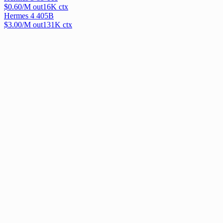
$
0.60
/M out
16
K ctx
Hermes 4 405B
$
3.00
/M out
131
K ctx