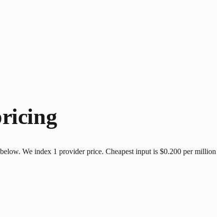
ricing
elow. We index 1 provider price. Cheapest input is $0.200 per million 