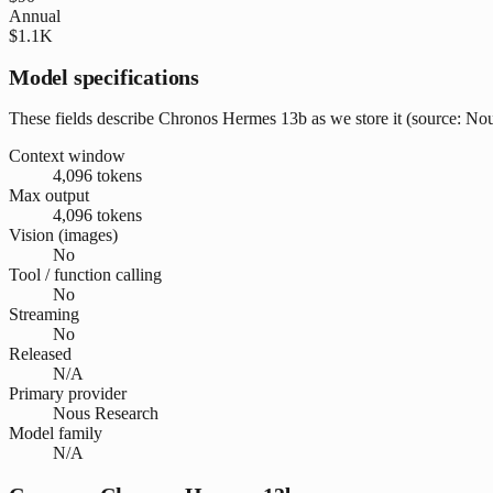
Annual
$1.1K
Model specifications
These fields describe Chronos Hermes 13b as we store it (source: Nous
Context window
4,096 tokens
Max output
4,096 tokens
Vision (images)
No
Tool / function calling
No
Streaming
No
Released
N/A
Primary provider
Nous Research
Model family
N/A