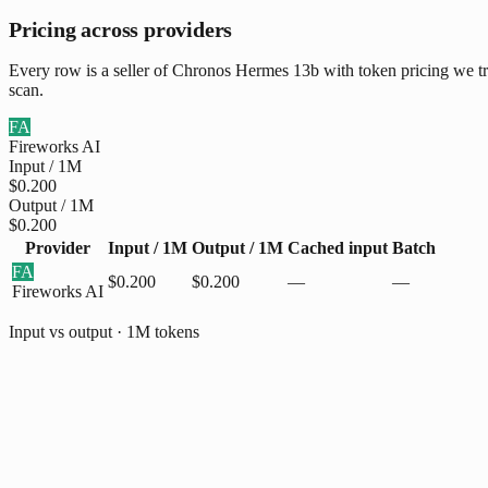
Pricing across providers
Every row is a seller of Chronos Hermes 13b with token pricing we tra
scan.
FA
Fireworks AI
Input / 1M
$0.200
Output / 1M
$0.200
Provider
Input / 1M
Output / 1M
Cached input
Batch
FA
$0.200
$0.200
—
—
Fireworks AI
Input vs output · 1M tokens