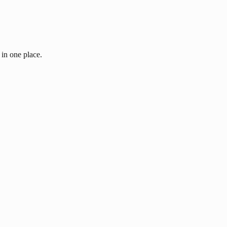
 in one place.