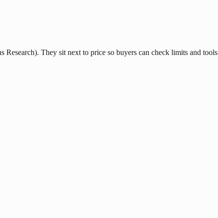
 Research). They sit next to price so buyers can check limits and tools