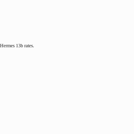
 Hermes 13b rates.