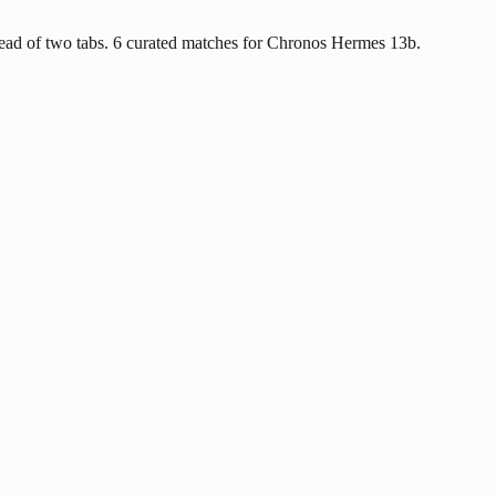
ead of two tabs. 6 curated matches for Chronos Hermes 13b.