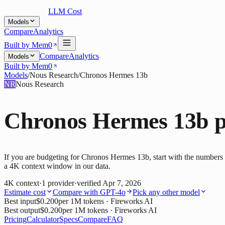
LLM Cost
Models
Compare
Analytics
Built by Mem0
Compare
Analytics
Models
Built by Mem0
Models
/
Nous Research
/
Chronos Hermes 13b
NR
Nous Research
Chronos Hermes 13b
p
If you are budgeting for Chronos Hermes 13b, start with the numbers b
a 4K context window in our data.
4K
context
·
1
provider
·
verified
Apr 7, 2026
Estimate cost
Compare with
GPT-4o
Pick any other model
Best input
$0.200
per 1M tokens
· Fireworks AI
Best output
$0.200
per 1M tokens
· Fireworks AI
Pricing
Calculator
Specs
Compare
FAQ