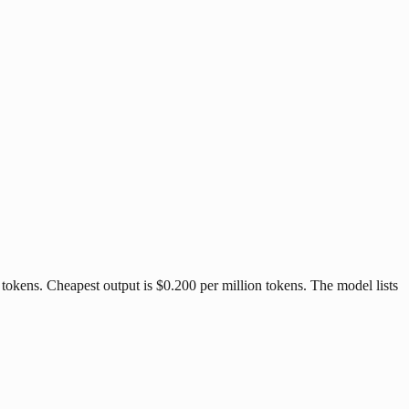
tokens. Cheapest output is $0.200 per million tokens. The model lists