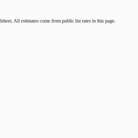
heet. All estimates come from public list rates in this page.