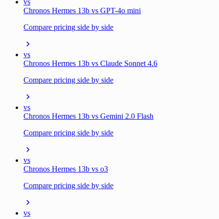
vs
Chronos Hermes 13b vs GPT-4o mini
Compare pricing side by side
vs
Chronos Hermes 13b vs Claude Sonnet 4.6
Compare pricing side by side
vs
Chronos Hermes 13b vs Gemini 2.0 Flash
Compare pricing side by side
vs
Chronos Hermes 13b vs o3
Compare pricing side by side
vs