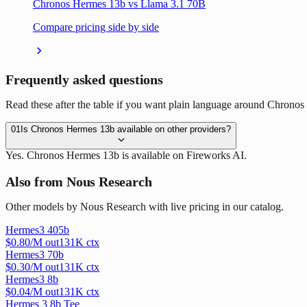
Chronos Hermes 13b vs Llama 3.1 70B
Compare pricing side by side
Frequently asked questions
Read these after the table if you want plain language around Chronos
01
Is Chronos Hermes 13b available on other providers?
Yes. Chronos Hermes 13b is available on Fireworks AI.
Also from Nous Research
Other models by Nous Research with live pricing in our catalog.
Hermes3 405b
$
0.80
/M out
131
K ctx
Hermes3 70b
$
0.30
/M out
131
K ctx
Hermes3 8b
$
0.04
/M out
131
K ctx
Hermes 3 8b Tee