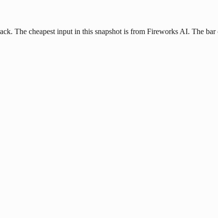
ck. The cheapest input in this snapshot is from Fireworks AI. The bar c