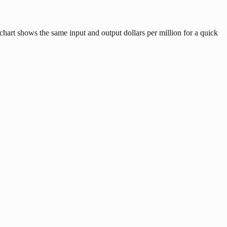
hart shows the same input and output dollars per million for a quick