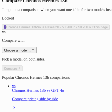
Compare Chronos Hermes 13b
Jump into a comparison when you want one table for two models inst
Locked
N
Chronos Hermes 13b
Nous Research
·
$0.200
in /
$0.200
out
This page
vs
Compare with
Choose a model…
Pick a model on both sides.
Compare
Popular
Chronos Hermes 13b
comparisons
vs
Chronos Hermes 13b vs GPT-4o
Compare pricing side by side