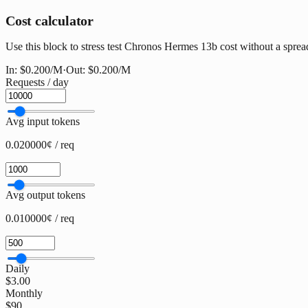
Cost calculator
Use this block to stress test Chronos Hermes 13b cost without a spreads
In:
$0.200
/M
·
Out:
$0.200
/M
Requests / day
Avg input tokens
0.020000¢ / req
Avg output tokens
0.010000¢ / req
Daily
$3.00
Monthly
$90