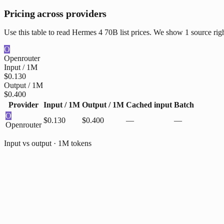
Pricing across providers
Use this table to read Hermes 4 70B list prices. We show 1 source rig
O
Openrouter
Input / 1M
$0.130
Output / 1M
$0.400
Provider
Input / 1M
Output / 1M
Cached input
Batch
O
$0.130
$0.400
—
—
Openrouter
Input vs output · 1M tokens