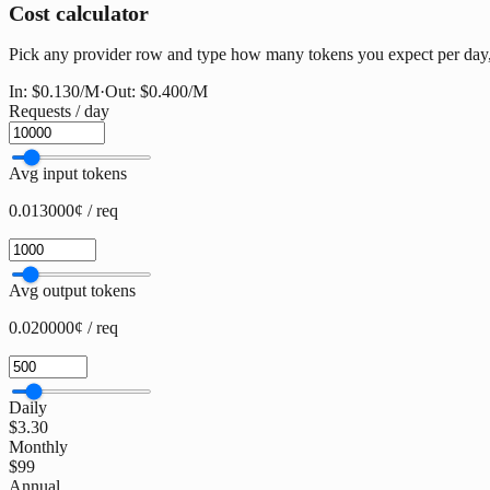
Cost calculator
Pick any provider row and type how many tokens you expect per day, w
In:
$0.130
/M
·
Out:
$0.400
/M
Requests / day
Avg input tokens
0.013000¢ / req
Avg output tokens
0.020000¢ / req
Daily
$3.30
Monthly
$99
Annual