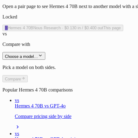
Open a pair page to see Hermes 4 70B next to another model with a sh
Locked
N
Hermes 4 70B
Nous Research
·
$0.130
in /
$0.400
out
This page
vs
Compare with
Choose a model…
Pick a model on both sides.
Compare
Popular
Hermes 4 70B
comparisons
vs
Hermes 4 70B vs GPT-4o
Compare pricing side by side
vs