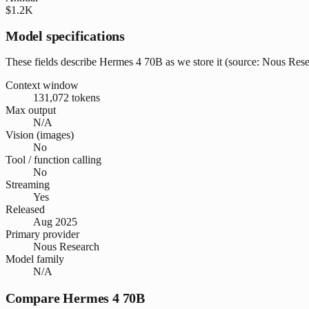
$1.2K
Model specifications
These fields describe Hermes 4 70B as we store it (source: Nous Resear
Context window
131,072 tokens
Max output
N/A
Vision (images)
No
Tool / function calling
No
Streaming
Yes
Released
Aug 2025
Primary provider
Nous Research
Model family
N/A
Compare Hermes 4 70B