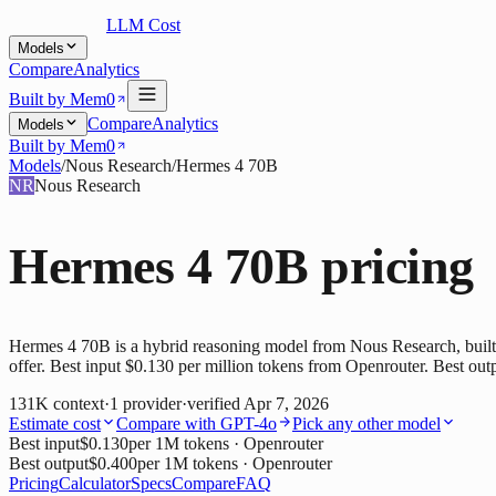
LLM Cost
Models
Compare
Analytics
Built by Mem0
Compare
Analytics
Models
Built by Mem0
Models
/
Nous Research
/
Hermes 4 70B
NR
Nous Research
Hermes 4 70B
pricing
Hermes 4 70B is a hybrid reasoning model from Nous Research, built o
offer. Best input $0.130 per million tokens from Openrouter. Best out
131K
context
·
1
provider
·
verified
Apr 7, 2026
Estimate cost
Compare with
GPT-4o
Pick any other model
Best input
$0.130
per 1M tokens
· Openrouter
Best output
$0.400
per 1M tokens
· Openrouter
Pricing
Calculator
Specs
Compare
FAQ