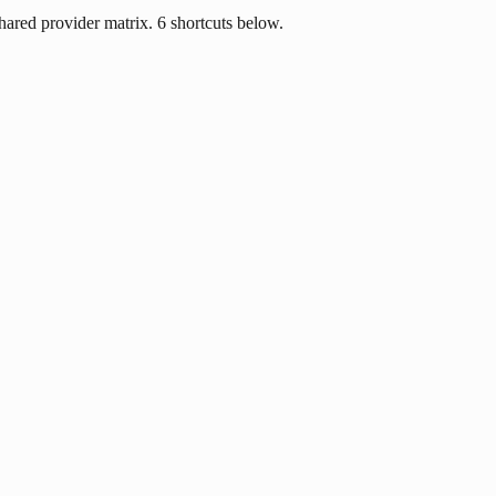
ared provider matrix. 6 shortcuts below.