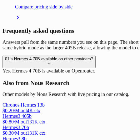
Compare pricing side by side
Frequently asked questions
Answers pull from the same numbers you see on this page. The short
same hybrid mode as the larger 405B release, allowing the model to eit
01
Is Hermes 4 70B available on other providers?
Yes. Hermes 4 70B is available on Openrouter.
Also from Nous Research
Other models by Nous Research with live pricing in our catalog.
Chronos Hermes 13b
$
0.20
/M out
4
K ctx
Hermes3 405b
$
0.80
/M out
131
K ctx
Hermes3 70b
$
0.30
/M out
131
K ctx
Hermes3 8b