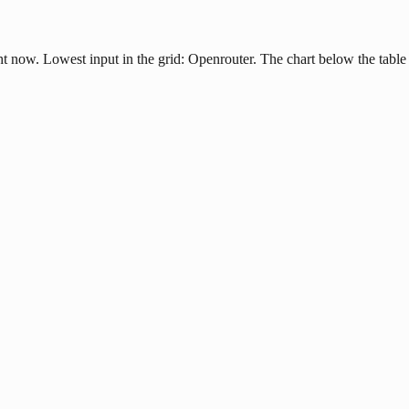
ht now. Lowest input in the grid: Openrouter. The chart below the table