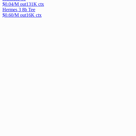
$
0.04
/M out
131
K ctx
Hermes 3 8b Tee
$
0.60
/M out
16
K ctx