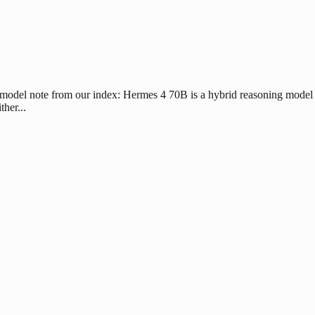
 model note from our index: Hermes 4 70B is a hybrid reasoning model 
her...