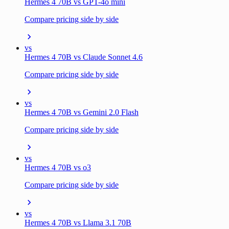
Hermes 4 70B vs GPT-4o mini
Compare pricing side by side
vs
Hermes 4 70B vs Claude Sonnet 4.6
Compare pricing side by side
vs
Hermes 4 70B vs Gemini 2.0 Flash
Compare pricing side by side
vs
Hermes 4 70B vs o3
Compare pricing side by side
vs
Hermes 4 70B vs Llama 3.1 70B