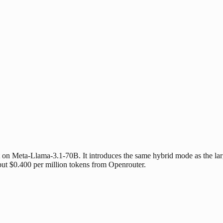
n Meta-Llama-3.1-70B. It introduces the same hybrid mode as the larger
put $0.400 per million tokens from Openrouter.