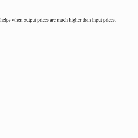
 helps when output prices are much higher than input prices.