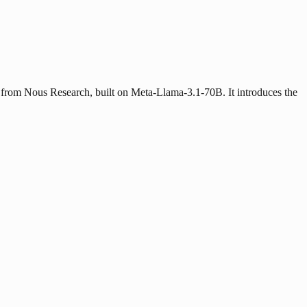
from Nous Research, built on Meta-Llama-3.1-70B. It introduces the