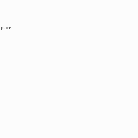
 place.