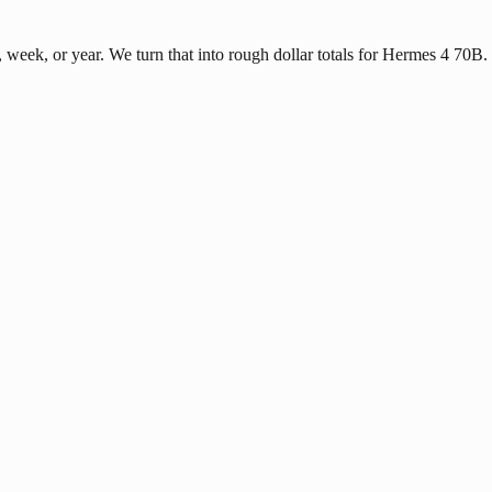
eek, or year. We turn that into rough dollar totals for Hermes 4 70B.