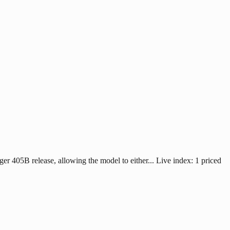
 405B release, allowing the model to either... Live index: 1 priced