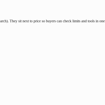
ch). They sit next to price so buyers can check limits and tools in one