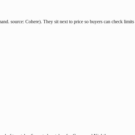
d. source: Cohere). They sit next to price so buyers can check limits 