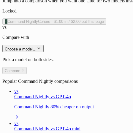
Jump into a comparison when you want one table for two models inst
Locked
C
Command Nightly
Cohere
·
$1.00
in /
$2.00
out
This page
vs
Compare with
Choose a model…
Pick a model on both sides.
Compare
Popular
Command Nightly
comparisons
vs
Command Nightly vs GPT-4o
Command Nightly 80% cheaper on output
vs
Command Nightly vs GPT-4o mini