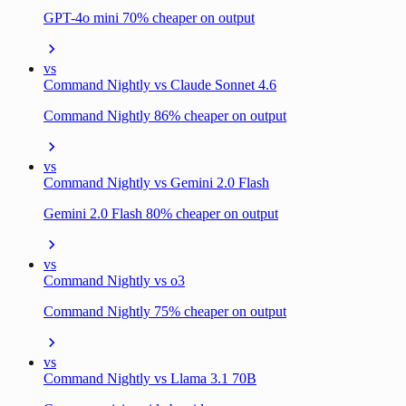
GPT-4o mini 70% cheaper on output
vs
Command Nightly vs Claude Sonnet 4.6
Command Nightly 86% cheaper on output
vs
Command Nightly vs Gemini 2.0 Flash
Gemini 2.0 Flash 80% cheaper on output
vs
Command Nightly vs o3
Command Nightly 75% cheaper on output
vs
Command Nightly vs Llama 3.1 70B