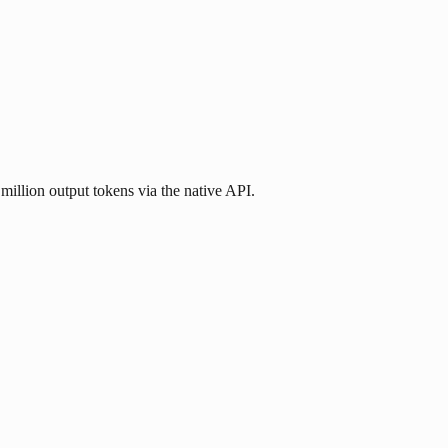
illion output tokens via the native API.