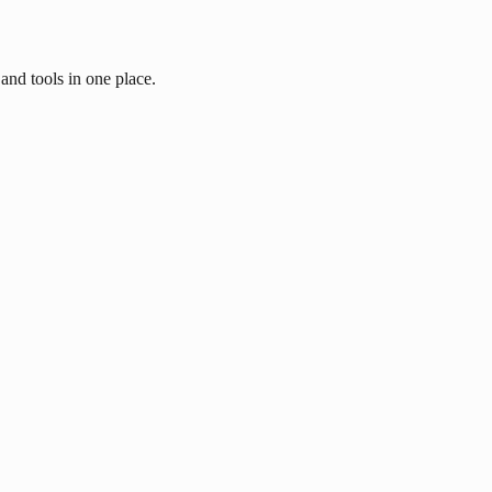
and tools in one place.