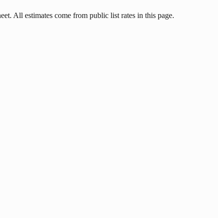
t. All estimates come from public list rates in this page.