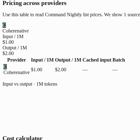
Pricing across providers
Use this table to read Command Nightly list prices. We show 1 source 
C
Cohere
native
Input / 1M
$1.00
Output / 1M
$2.00
Provider
Input / 1M
Output / 1M
Cached input
Batch
C
$1.00
$2.00
—
—
Cohere
native
Input vs output · 1M tokens
Cost calculator