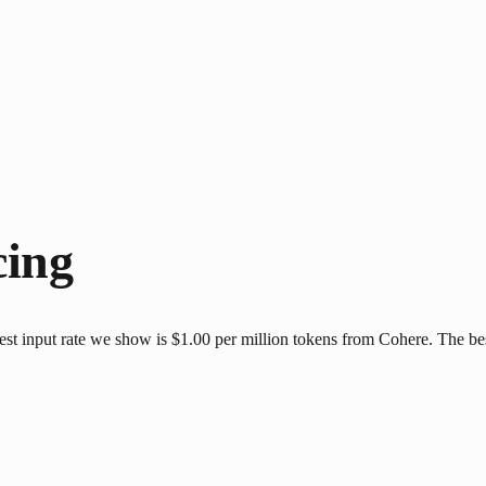
cing
 input rate we show is $1.00 per million tokens from Cohere. The best