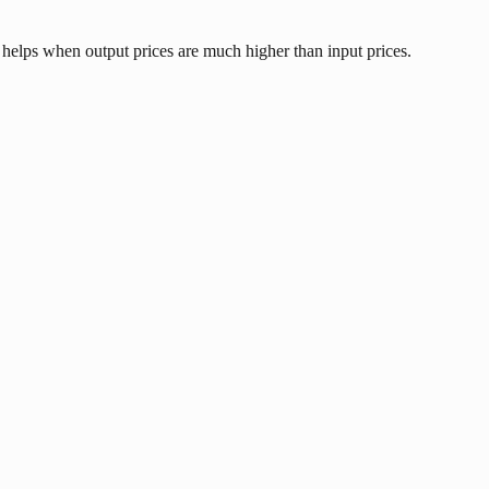
 helps when output prices are much higher than input prices.