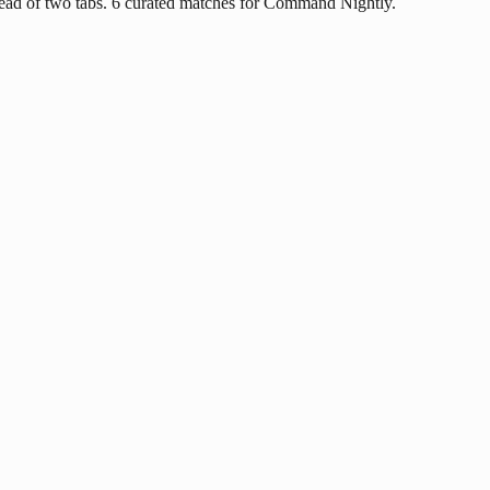
ead of two tabs. 6 curated matches for Command Nightly.