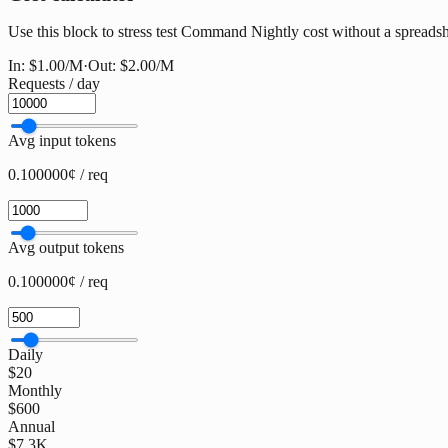
Use this block to stress test Command Nightly cost without a spreadshee
In:
$1.00
/M
·
Out:
$2.00
/M
Requests / day
Avg input tokens
0.100000¢ / req
Avg output tokens
0.100000¢ / req
Daily
$20
Monthly
$600
Annual
$7.3K