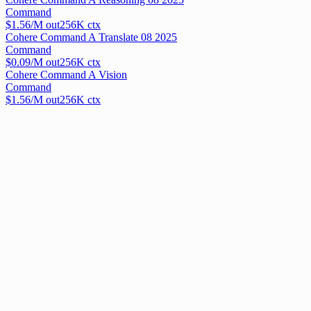
Command
$
1.56
/M out
256
K ctx
Cohere Command A Translate 08 2025
Command
$
0.09
/M out
256
K ctx
Cohere Command A Vision
Command
$
1.56
/M out
256
K ctx