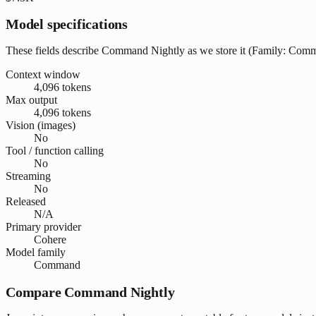
Model specifications
These fields describe Command Nightly as we store it (Family: Comman
Context window
4,096 tokens
Max output
4,096 tokens
Vision (images)
No
Tool / function calling
No
Streaming
No
Released
N/A
Primary provider
Cohere
Model family
Command
Compare Command Nightly