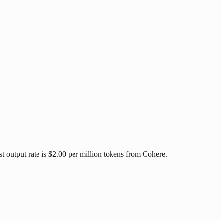
 output rate is $2.00 per million tokens from Cohere.