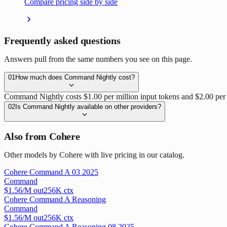
Compare pricing side by side
Frequently asked questions
Answers pull from the same numbers you see on this page.
01
How much does Command Nightly cost?
Command Nightly costs $1.00 per million input tokens and $2.00 per m
02
Is Command Nightly available on other providers?
Also from Cohere
Other models by Cohere with live pricing in our catalog.
Cohere Command A 03 2025
Command
$
1.56
/M out
256
K ctx
Cohere Command A Reasoning
Command
$
1.56
/M out
256
K ctx
Cohere Command A Reasoning 08 2025