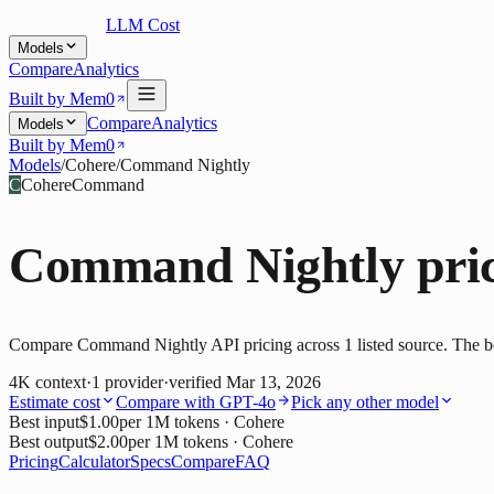
LLM Cost
Models
Compare
Analytics
Built by Mem0
Compare
Analytics
Models
Built by Mem0
Models
/
Cohere
/
Command Nightly
C
Cohere
Command
Command Nightly
pri
Compare Command Nightly API pricing across 1 listed source. The best
4K
context
·
1
provider
·
verified
Mar 13, 2026
Estimate cost
Compare with
GPT-4o
Pick any other model
Best input
$1.00
per 1M tokens
· Cohere
Best output
$2.00
per 1M tokens
· Cohere
Pricing
Calculator
Specs
Compare
FAQ