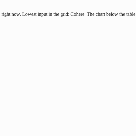
right now. Lowest input in the grid: Cohere. The chart below the table