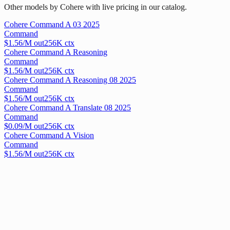
Other models by Cohere with live pricing in our catalog.
Cohere Command A 03 2025
Command
$
1.56
/M out
256
K ctx
Cohere Command A Reasoning
Command
$
1.56
/M out
256
K ctx
Cohere Command A Reasoning 08 2025
Command
$
1.56
/M out
256
K ctx
Cohere Command A Translate 08 2025
Command
$
0.09
/M out
256
K ctx
Cohere Command A Vision
Command
$
1.56
/M out
256
K ctx