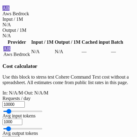
AB
Aws Bedrock
Input / 1M
N/A
Output / 1M
N/A
Provider
Input / 1M
Output / 1M
Cached input
Batch
AB
N/A
N/A
—
—
Aws Bedrock
Cost calculator
Use this block to stress test Cohere Command Text cost without a
spreadsheet. All estimates come from public list rates in this page.
In:
N/A
/M
·
Out:
N/A
/M
Requests / day
Avg input tokens
Avg output tokens