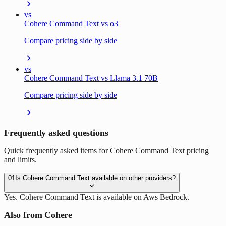
vs
Cohere Command Text vs o3
Compare pricing side by side
vs
Cohere Command Text vs Llama 3.1 70B
Compare pricing side by side
Frequently asked questions
Quick frequently asked items for Cohere Command Text pricing
and limits.
01
Is Cohere Command Text available on other providers?
Yes. Cohere Command Text is available on Aws Bedrock.
Also from Cohere