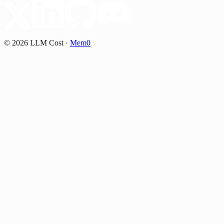
©
2026
LLM Cost
·
Mem0