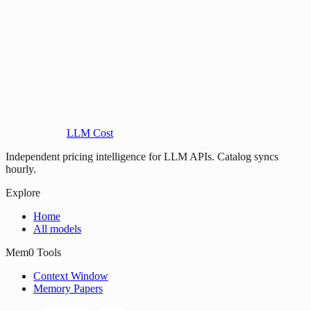
LLM Cost
Independent pricing intelligence for LLM APIs. Catalog syncs
hourly.
Explore
Home
All models
Mem0 Tools
Context Window
Memory Papers