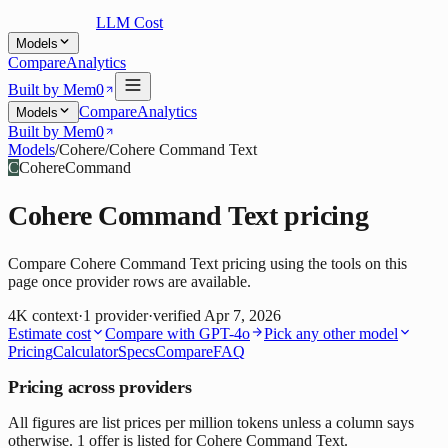
LLM Cost
Models
Compare
Analytics
Built by Mem0
Compare
Analytics
Models
Built by Mem0
Models
/
Cohere
/
Cohere Command Text
C
Cohere
Command
Cohere Command Text
pricing
Compare Cohere Command Text pricing using the tools on this
page once provider rows are available.
4K
context
·
1
provider
·
verified
Apr 7, 2026
Estimate cost
Compare with
GPT-4o
Pick any other model
Pricing
Calculator
Specs
Compare
FAQ
Pricing across providers
All figures are list prices per million tokens unless a column says
otherwise. 1 offer is listed for Cohere Command Text.