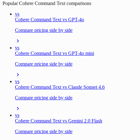
Popular
Cohere Command Text
comparisons
vs
Cohere Command Text vs GPT-4o
Compare pricing side by side
vs
Cohere Command Text vs GPT-4o mini
Compare pricing side by side
vs
Cohere Command Text vs Claude Sonnet 4.6
Compare pricing side by side
vs
Cohere Command Text vs Gemini 2.0 Flash
Compare pricing side by side