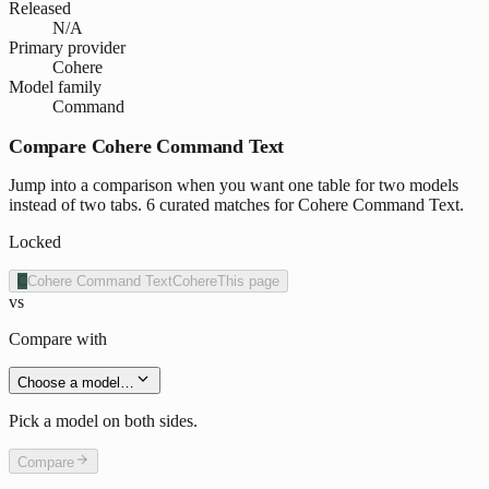
Released
N/A
Primary provider
Cohere
Model family
Command
Compare Cohere Command Text
Jump into a comparison when you want one table for two models
instead of two tabs. 6 curated matches for Cohere Command Text.
Locked
C
Cohere Command Text
Cohere
This page
vs
Compare with
Choose a model…
Pick a model on both sides.
Compare