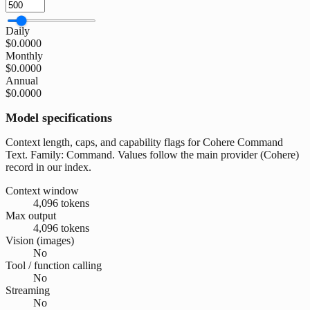
Daily
$0.0000
Monthly
$0.0000
Annual
$0.0000
Model specifications
Context length, caps, and capability flags for Cohere Command
Text. Family: Command. Values follow the main provider (Cohere)
record in our index.
Context window
4,096 tokens
Max output
4,096 tokens
Vision (images)
No
Tool / function calling
No
Streaming
No