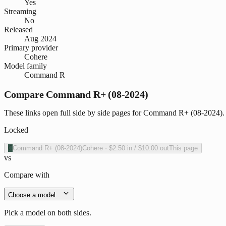
Yes
Streaming
No
Released
Aug 2024
Primary provider
Cohere
Model family
Command R
Compare Command R+ (08-2024)
These links open full side by side pages for Command R+ (08-2024). W
Locked
C
Command R+ (08-2024)
Cohere
·
$2.50
in /
$10.00
out
This page
vs
Compare with
Choose a model…
Pick a model on both sides.