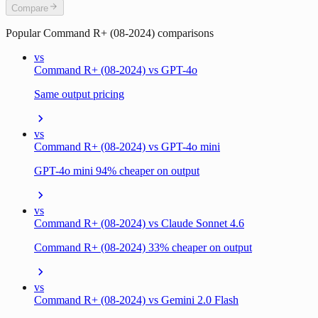
Compare
Popular
Command R+ (08-2024)
comparisons
vs
Command R+ (08-2024) vs GPT-4o
Same output pricing
vs
Command R+ (08-2024) vs GPT-4o mini
GPT-4o mini 94% cheaper on output
vs
Command R+ (08-2024) vs Claude Sonnet 4.6
Command R+ (08-2024) 33% cheaper on output
vs
Command R+ (08-2024) vs Gemini 2.0 Flash