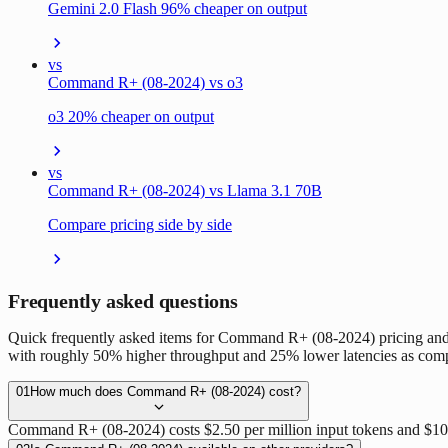
Gemini 2.0 Flash 96% cheaper on output
vs
Command R+ (08-2024) vs o3
o3 20% cheaper on output
vs
Command R+ (08-2024) vs Llama 3.1 70B
Compare pricing side by side
Frequently asked questions
Quick frequently asked items for Command R+ (08-2024) pricing and
with roughly 50% higher throughput and 25% lower latencies as com
01
How much does Command R+ (08-2024) cost?
Command R+ (08-2024) costs $2.50 per million input tokens and $10.0