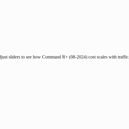
Adjust sliders to see how Command R+ (08-2024) cost scales with traffic