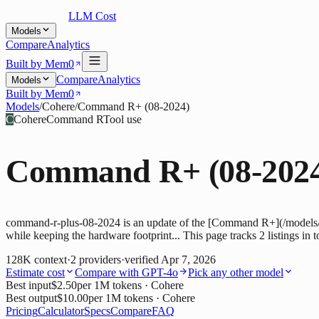
LLM Cost
Models
Compare
Analytics
Built by Mem0
Compare
Analytics
Models
Built by Mem0
Models
/
Cohere
/
Command R+ (08-2024)
C
Cohere
Command R
Tool use
Command R+ (08-202
command-r-plus-08-2024 is an update of the [Command R+](/models/
while keeping the hardware footprint... This page tracks 2 listings in 
128K
context
·
2
providers
·
verified
Apr 7, 2026
Estimate cost
Compare with
GPT-4o
Pick any other model
Best input
$2.50
per 1M tokens
· Cohere
Best output
$10.00
per 1M tokens
· Cohere
Pricing
Calculator
Specs
Compare
FAQ