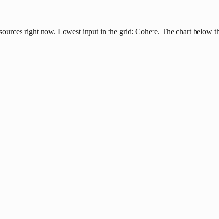
ources right now. Lowest input in the grid: Cohere. The chart below th