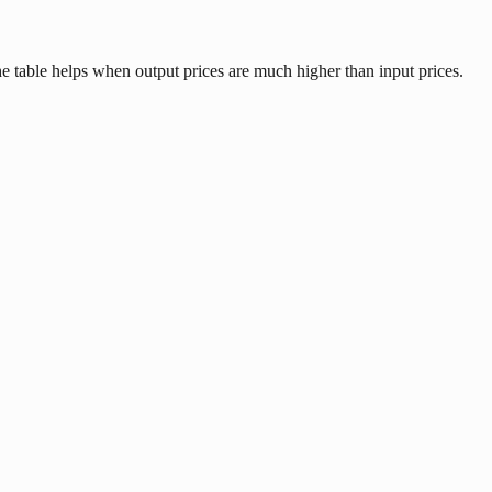
e table helps when output prices are much higher than input prices.