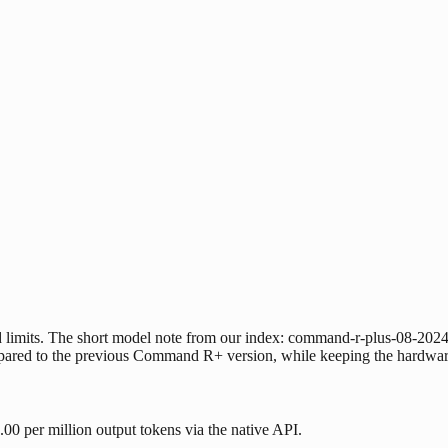
 limits. The short model note from our index: command-r-plus-08-202
pared to the previous Command R+ version, while keeping the hardware
0 per million output tokens via the native API.