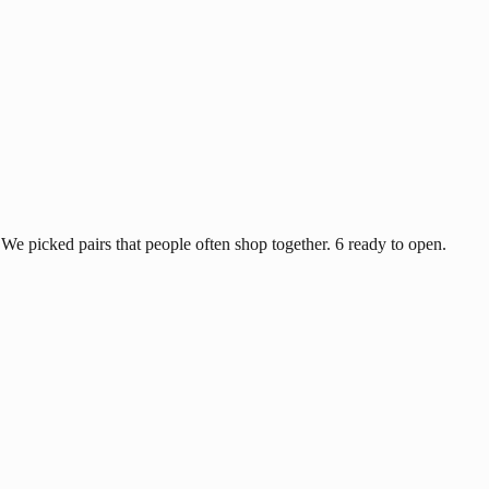
e picked pairs that people often shop together. 6 ready to open.