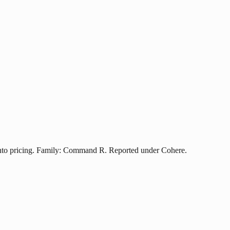
nto pricing. Family: Command R. Reported under Cohere.