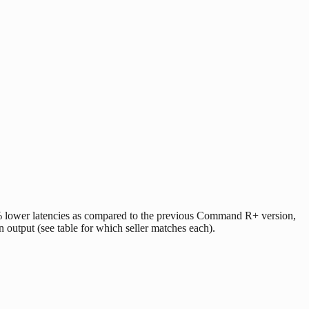
lower latencies as compared to the previous Command R+ version,
n output (see table for which seller matches each).