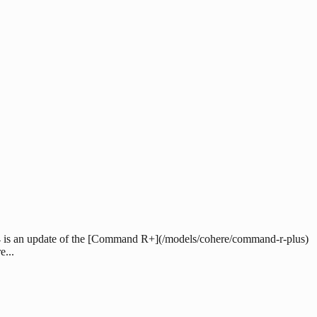
4 is an update of the [Command R+](/models/cohere/command-r-plus)
...