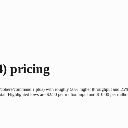
4)
pricing
cohere/command-r-plus) with roughly 50% higher throughput and 25% 
total. Highlighted lows are $2.50 per million input and $10.00 per millio