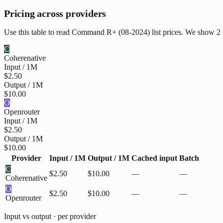
Pricing across providers
Use this table to read Command R+ (08-2024) list prices. We show 2 s
C
Cohere
native
Input / 1M
$2.50
Output / 1M
$10.00
O
Openrouter
Input / 1M
$2.50
Output / 1M
$10.00
Provider
Input / 1M
Output / 1M
Cached input
Batch
C
$2.50
$10.00
—
—
Cohere
native
O
$2.50
$10.00
—
—
Openrouter
Input vs output · per provider