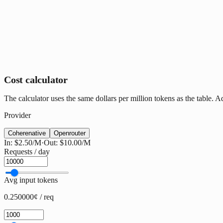
Cost calculator
The calculator uses the same dollars per million tokens as the table. 
Provider
Cohere
native
Openrouter
In:
$2.50
/M
·
Out:
$10.00
/M
Requests / day
Avg input tokens
0.250000¢ / req