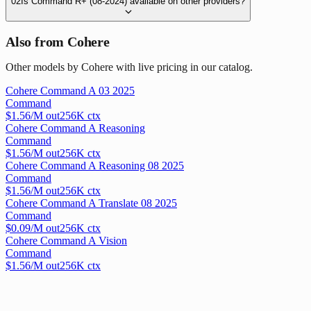
02
Is Command R+ (08-2024) available on other providers?
Also from Cohere
Other models by Cohere with live pricing in our catalog.
Cohere Command A 03 2025
Command
$
1.56
/M out
256
K ctx
Cohere Command A Reasoning
Command
$
1.56
/M out
256
K ctx
Cohere Command A Reasoning 08 2025
Command
$
1.56
/M out
256
K ctx
Cohere Command A Translate 08 2025
Command
$
0.09
/M out
256
K ctx
Cohere Command A Vision
Command
$
1.56
/M out
256
K ctx