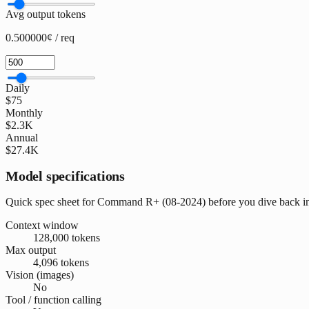
Avg output tokens
0.500000¢ / req
Daily
$75
Monthly
$2.3K
Annual
$27.4K
Model specifications
Quick spec sheet for Command R+ (08-2024) before you dive back i
Context window
128,000 tokens
Max output
4,096 tokens
Vision (images)
No
Tool / function calling