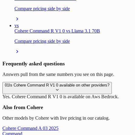
Compare pricing side by side
vs
Cohere Command R V1 0 vs Llama 3.1 70B
Compare pricing side by side
Frequently asked questions
Answers pull from the same numbers you see on this page.
01
Is Cohere Command R V1 0 available on other providers?
Yes. Cohere Command R V1 0 is available on Aws Bedrock.
Also from Cohere
Other models by Cohere with live pricing in our catalog.
Cohere Command A 03 2025
Command