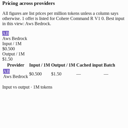
Pricing across providers
All figures are list prices per million tokens unless a column says
otherwise. 1 offer is listed for Cohere Command R V1 0. Best input
in this view: Aws Bedrock.
AB
Aws Bedrock
Input / 1M
$0.500
Output / 1M
$1.50
Provider
Input / 1M
Output / 1M
Cached input
Batch
AB
$0.500
$1.50
—
—
Aws Bedrock
Input vs output · 1M tokens