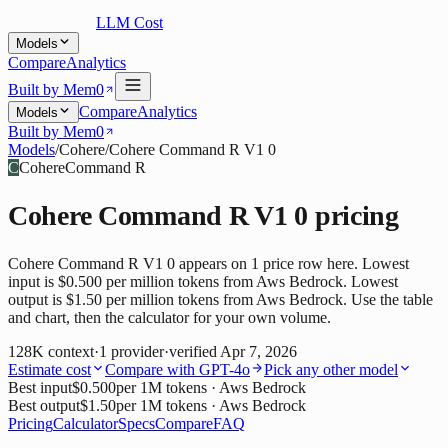
LLM Cost
Models
Compare
Analytics
Built by Mem0
Compare
Analytics
Models
Built by Mem0
Models
/
Cohere
/
Cohere Command R V1 0
C
Cohere
Command R
Cohere Command R V1 0
pricing
Cohere Command R V1 0 appears on 1 price row here. Lowest
input is $0.500 per million tokens from Aws Bedrock. Lowest
output is $1.50 per million tokens from Aws Bedrock. Use the table
and chart, then the calculator for your own volume.
128K
context
·
1
provider
·
verified
Apr 7, 2026
Estimate cost
Compare with
GPT-4o
Pick any other model
Best input
$0.500
per 1M tokens
· Aws Bedrock
Best output
$1.50
per 1M tokens
· Aws Bedrock
Pricing
Calculator
Specs
Compare
FAQ