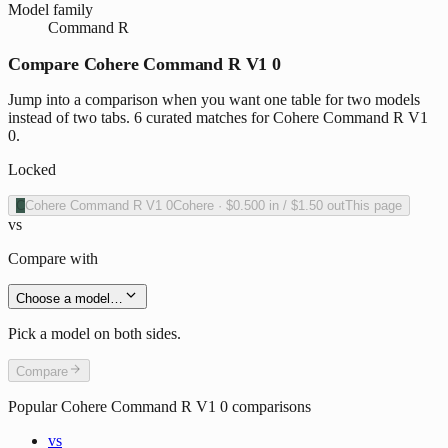
Model family
Command R
Compare Cohere Command R V1 0
Jump into a comparison when you want one table for two models
instead of two tabs. 6 curated matches for Cohere Command R V1
0.
Locked
C
Cohere Command R V1 0
Cohere
·
$0.500
in /
$1.50
out
This page
vs
Compare with
Choose a model…
Pick a model on both sides.
Compare
Popular
Cohere Command R V1 0
comparisons
vs