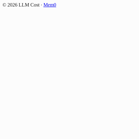
©
2026
LLM Cost
·
Mem0