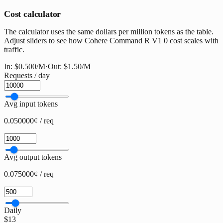
Cost calculator
The calculator uses the same dollars per million tokens as the table.
Adjust sliders to see how Cohere Command R V1 0 cost scales with
traffic.
In:
$0.500
/M
·
Out:
$1.50
/M
Requests / day
Avg input tokens
0.050000¢ / req
Avg output tokens
0.075000¢ / req
Daily
$13