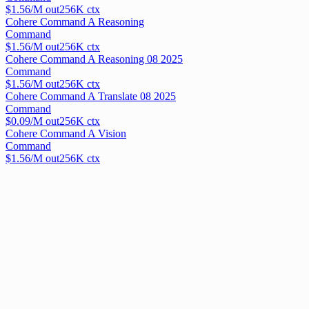
$
1.56
/M out
256
K ctx
Cohere Command A Reasoning
Command
$
1.56
/M out
256
K ctx
Cohere Command A Reasoning 08 2025
Command
$
1.56
/M out
256
K ctx
Cohere Command A Translate 08 2025
Command
$
0.09
/M out
256
K ctx
Cohere Command A Vision
Command
$
1.56
/M out
256
K ctx