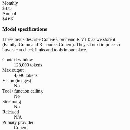
Monthly
$375
Annual
$4.6K
Model specifications
These fields describe Cohere Command R V1 0 as we store it
(Family: Command R. source: Cohere). They sit next to price so
buyers can check limits and tools in one place.
Context window
128,000 tokens
Max output
4,096 tokens
Vision (images)
No
Tool / function calling
No
Streaming
No
Released
N/A
Primary provider
Cohere