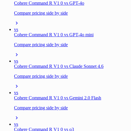
Cohere Command R V1 0 vs GPT-4o
Compare pricing side by side
vs
Cohere Command R V1 0 vs GPT-4o mini
Compare pricing side by side
vs
Cohere Command R V1 0 vs Claude Sonnet 4.6
Compare pricing side by side
vs
Cohere Command R V1 0 vs Gemini 2.0 Flash
Compare pricing side by side
vs
Cohere Command R V1 0 vs o3