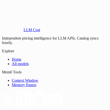
LLM Cost
Independent pricing intelligence for LLM APIs. Catalog syncs
hourly.
Explore
Home
All models
Mem0 Tools
Context Window
Memory Papers