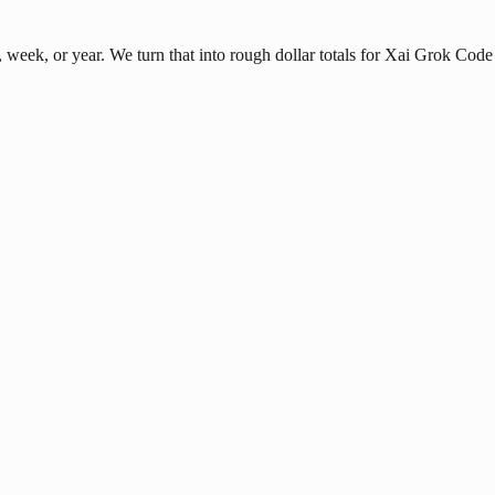
eek, or year. We turn that into rough dollar totals for Xai Grok Code 