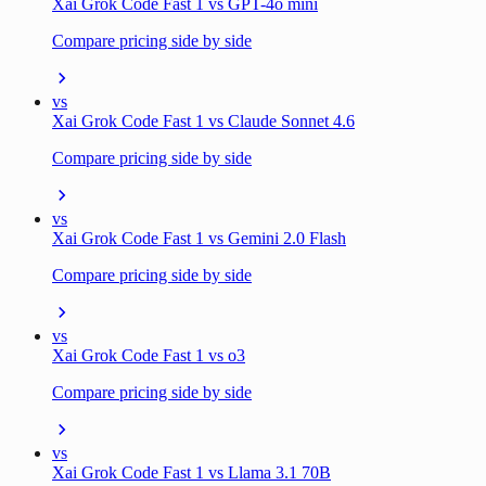
Xai Grok Code Fast 1 vs GPT-4o mini
Compare pricing side by side
vs
Xai Grok Code Fast 1 vs Claude Sonnet 4.6
Compare pricing side by side
vs
Xai Grok Code Fast 1 vs Gemini 2.0 Flash
Compare pricing side by side
vs
Xai Grok Code Fast 1 vs o3
Compare pricing side by side
vs
Xai Grok Code Fast 1 vs Llama 3.1 70B