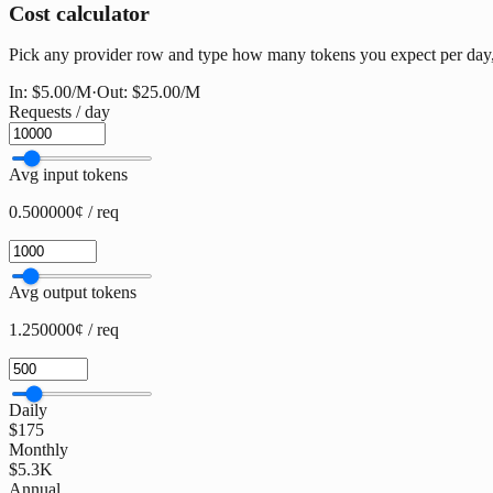
Cost calculator
Pick any provider row and type how many tokens you expect per day, w
In:
$5.00
/M
·
Out:
$25.00
/M
Requests / day
Avg input tokens
0.500000¢ / req
Avg output tokens
1.250000¢ / req
Daily
$175
Monthly
$5.3K
Annual