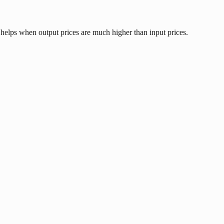
 helps when output prices are much higher than input prices.