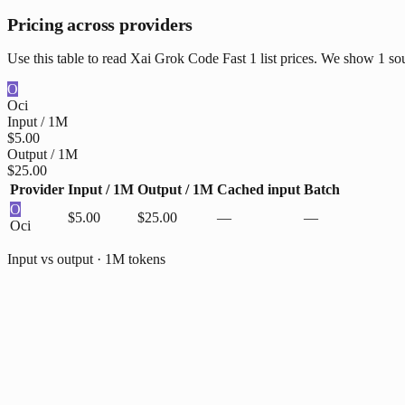
Pricing across providers
Use this table to read Xai Grok Code Fast 1 list prices. We show 1 so
O
Oci
Input / 1M
$5.00
Output / 1M
$25.00
Provider
Input / 1M
Output / 1M
Cached input
Batch
O
$5.00
$25.00
—
—
Oci
Input vs output · 1M tokens