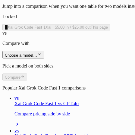
Jump into a comparison when you want one table for two models inste
Locked
X
Xai Grok Code Fast 1
Xai
·
$5.00
in /
$25.00
out
This page
vs
Compare with
Choose a model…
Pick a model on both sides.
Compare
Popular
Xai Grok Code Fast 1
comparisons
vs
Xai Grok Code Fast 1 vs GPT-4o
Compare pricing side by side
vs