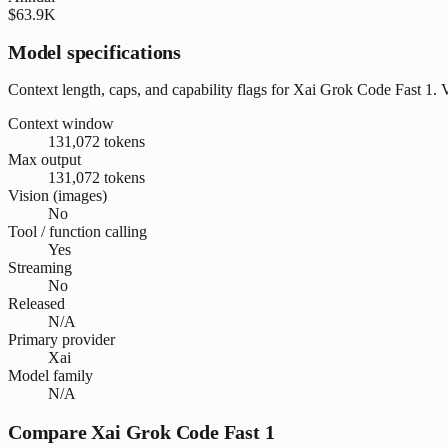
$63.9K
Model specifications
Context length, caps, and capability flags for Xai Grok Code Fast 1. 
Context window
131,072 tokens
Max output
131,072 tokens
Vision (images)
No
Tool / function calling
Yes
Streaming
No
Released
N/A
Primary provider
Xai
Model family
N/A
Compare Xai Grok Code Fast 1