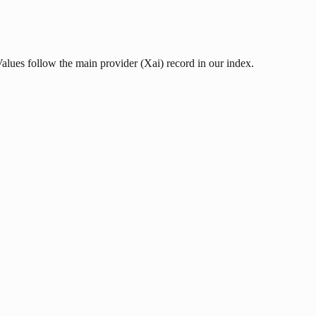
Values follow the main provider (Xai) record in our index.