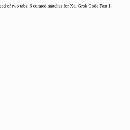
ad of two tabs. 6 curated matches for Xai Grok Code Fast 1.