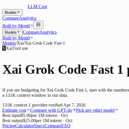
LLM Cost
Models
Compare
Analytics
Built by Mem0
Compare
Analytics
Models
Built by Mem0
Models
/
Xai
/
Xai Grok Code Fast 1
X
Xai
Tool use
Xai Grok Code Fast 1
If you are budgeting for Xai Grok Code Fast 1, start with the numbers
a 131K context window in our data.
131K
context
·
1
provider
·
verified
Apr 7, 2026
Estimate cost
Compare with
GPT-4o
Pick any other model
Best input
$5.00
per 1M tokens
· Oci
Best output
$25.00
per 1M tokens
· Oci
Pricing
Calculator
Specs
Compare
FAQ