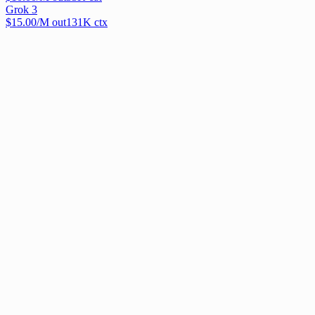
Grok 3
$
15.00
/M out
131
K ctx