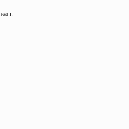
Fast 1.