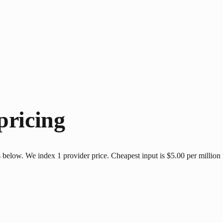
pricing
 below. We index 1 provider price. Cheapest input is $5.00 per million 