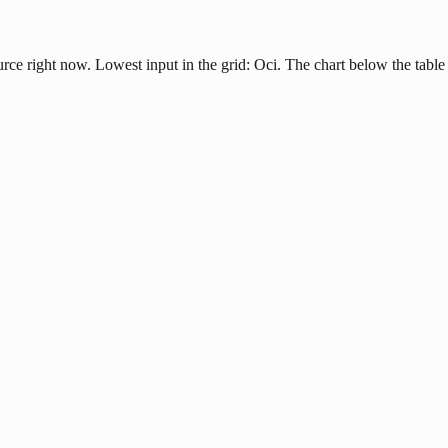
urce right now. Lowest input in the grid: Oci. The chart below the table