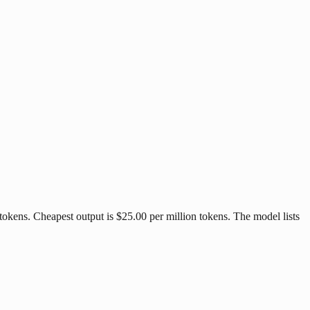
tokens. Cheapest output is $25.00 per million tokens. The model lists