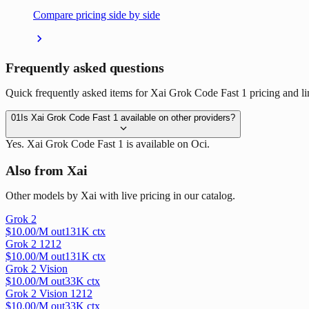
Compare pricing side by side
Frequently asked questions
Quick frequently asked items for Xai Grok Code Fast 1 pricing and li
01
Is Xai Grok Code Fast 1 available on other providers?
Yes. Xai Grok Code Fast 1 is available on Oci.
Also from Xai
Other models by Xai with live pricing in our catalog.
Grok 2
$
10.00
/M out
131
K ctx
Grok 2 1212
$
10.00
/M out
131
K ctx
Grok 2 Vision
$
10.00
/M out
33
K ctx
Grok 2 Vision 1212
$
10.00
/M out
33
K ctx