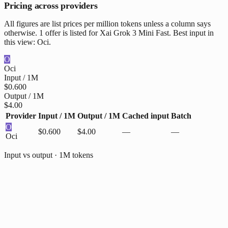
Pricing across providers
All figures are list prices per million tokens unless a column says
otherwise. 1 offer is listed for Xai Grok 3 Mini Fast. Best input in
this view: Oci.
O
Oci
Input / 1M
$0.600
Output / 1M
$4.00
Provider
Input / 1M
Output / 1M
Cached input
Batch
O
$0.600
$4.00
—
—
Oci
Input vs output · 1M tokens