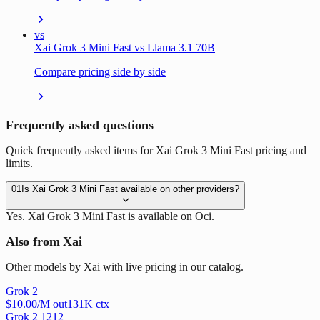
vs
Xai Grok 3 Mini Fast vs Llama 3.1 70B
Compare pricing side by side
Frequently asked questions
Quick frequently asked items for Xai Grok 3 Mini Fast pricing and
limits.
01
Is Xai Grok 3 Mini Fast available on other providers?
Yes. Xai Grok 3 Mini Fast is available on Oci.
Also from Xai
Other models by Xai with live pricing in our catalog.
Grok 2
$
10.00
/M out
131
K ctx
Grok 2 1212