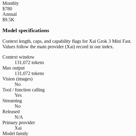
Monthly
$780
Annual
$9.5K
Model specifications
Context length, caps, and capability flags for Xai Grok 3 Mini Fast.
Values follow the main provider (Xai) record in our index.
Context window
131,072 tokens
Max output
131,072 tokens
Vision (images)
No
Tool / function calling
Yes
Streaming
No
Released
N/A
Primary provider
Xai
Model family