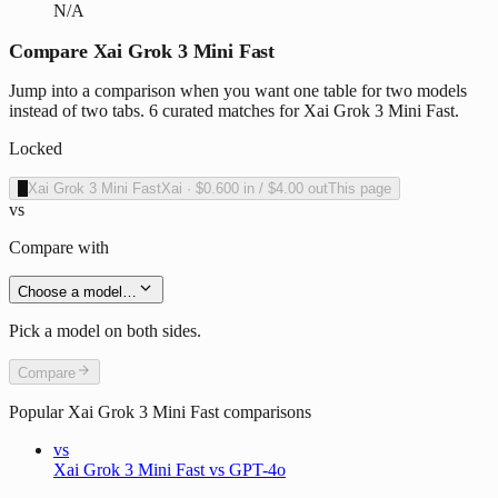
N/A
Compare Xai Grok 3 Mini Fast
Jump into a comparison when you want one table for two models
instead of two tabs. 6 curated matches for Xai Grok 3 Mini Fast.
Locked
X
Xai Grok 3 Mini Fast
Xai
·
$0.600
in /
$4.00
out
This page
vs
Compare with
Choose a model…
Pick a model on both sides.
Compare
Popular
Xai Grok 3 Mini Fast
comparisons
vs
Xai Grok 3 Mini Fast vs GPT-4o