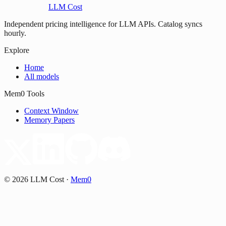
LLM Cost
Independent pricing intelligence for LLM APIs. Catalog syncs
hourly.
Explore
Home
All models
Mem0 Tools
Context Window
Memory Papers
©
2026
LLM Cost
·
Mem0