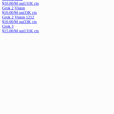
$
10.00
/M out
131
K ctx
Grok 2 Vision
$
10.00
/M out
33
K ctx
Grok 2 Vision 1212
$
10.00
/M out
33
K ctx
Grok 3
$
15.00
/M out
131
K ctx