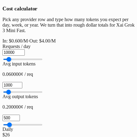
Cost calculator
Pick any provider row and type how many tokens you expect per
day, week, or year. We turn that into rough dollar totals for Xai Grok
3 Mini Fast.
In:
$0.600
/M
·
Out:
$4.00
/M
Requests / day
Avg input tokens
0.060000¢ / req
Avg output tokens
0.200000¢ / req
Daily
$26