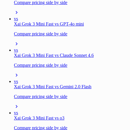
Compare pricing side by side
vs
Xai Grok 3 Mini Fast vs GPT-4o mini
Compare pricing side by side
vs
Xai Grok 3 Mini Fast vs Claude Sonnet 4.6
Compare pricing side by side
vs
Xai Grok 3 Mini Fast vs Gemini 2.0 Flash
Compare pricing side by side
vs
Xai Grok 3 Mini Fast vs o3
Compare pricing side by side