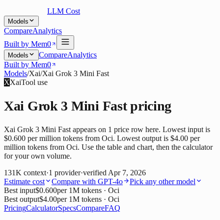
LLM Cost
Models
Compare
Analytics
Built by Mem0
Compare
Analytics
Models
Built by Mem0
Models
/
Xai
/
Xai Grok 3 Mini Fast
X
Xai
Tool use
Xai Grok 3 Mini Fast
pricing
Xai Grok 3 Mini Fast appears on 1 price row here. Lowest input is
$0.600 per million tokens from Oci. Lowest output is $4.00 per
million tokens from Oci. Use the table and chart, then the calculator
for your own volume.
131K
context
·
1
provider
·
verified
Apr 7, 2026
Estimate cost
Compare with
GPT-4o
Pick any other model
Best input
$0.600
per 1M tokens
· Oci
Best output
$4.00
per 1M tokens
· Oci
Pricing
Calculator
Specs
Compare
FAQ