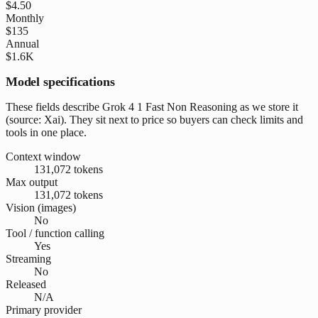
$4.50
Monthly
$135
Annual
$1.6K
Model specifications
These fields describe Grok 4 1 Fast Non Reasoning as we store it
(source: Xai). They sit next to price so buyers can check limits and
tools in one place.
Context window
131,072 tokens
Max output
131,072 tokens
Vision (images)
No
Tool / function calling
Yes
Streaming
No
Released
N/A
Primary provider