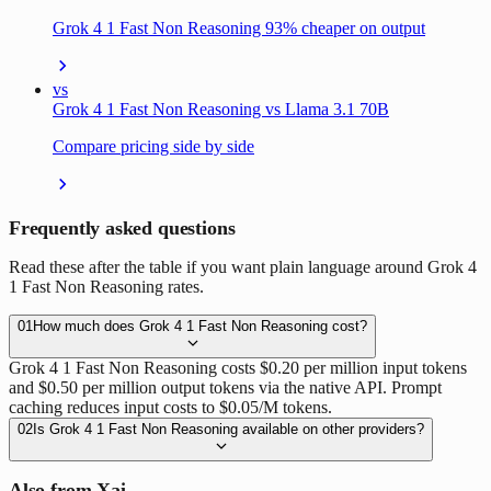
Grok 4 1 Fast Non Reasoning 93% cheaper on output
vs
Grok 4 1 Fast Non Reasoning vs Llama 3.1 70B
Compare pricing side by side
Frequently asked questions
Read these after the table if you want plain language around Grok 4
1 Fast Non Reasoning rates.
01
How much does Grok 4 1 Fast Non Reasoning cost?
Grok 4 1 Fast Non Reasoning costs $0.20 per million input tokens
and $0.50 per million output tokens via the native API. Prompt
caching reduces input costs to $0.05/M tokens.
02
Is Grok 4 1 Fast Non Reasoning available on other providers?
Also from Xai