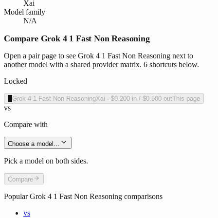
Xai
Model family
N/A
Compare Grok 4 1 Fast Non Reasoning
Open a pair page to see Grok 4 1 Fast Non Reasoning next to
another model with a shared provider matrix. 6 shortcuts below.
Locked
X
Grok 4 1 Fast Non Reasoning
Xai
·
$0.200
in /
$0.500
out
This page
vs
Compare with
Choose a model…
Pick a model on both sides.
Compare
Popular
Grok 4 1 Fast Non Reasoning
comparisons
vs