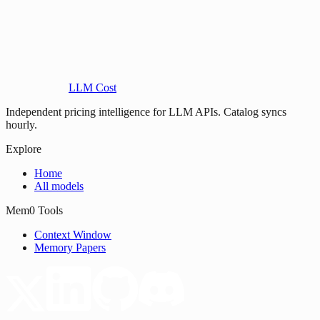
LLM Cost
Independent pricing intelligence for LLM APIs. Catalog syncs
hourly.
Explore
Home
All models
Mem0 Tools
Context Window
Memory Papers