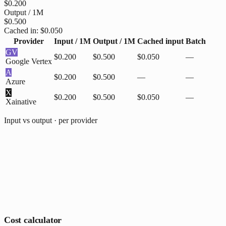
$0.200
Output / 1M
$0.500
Cached in:
$0.050
Provider
Input / 1M
Output / 1M
Cached input
Batch
GV
$0.200
$0.500
$0.050
—
Google Vertex
A
$0.200
$0.500
—
—
Azure
X
$0.200
$0.500
$0.050
—
Xai
native
Input vs output · per provider
Cost calculator