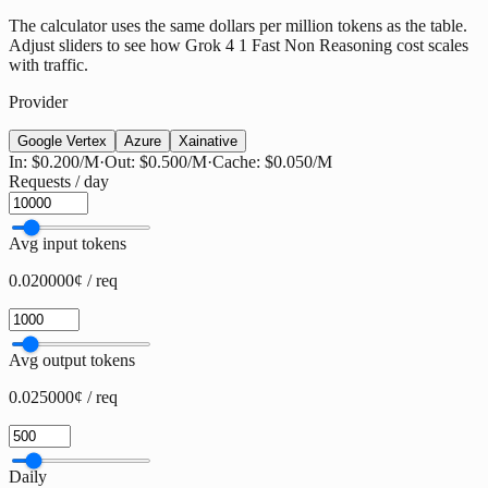
The calculator uses the same dollars per million tokens as the table.
Adjust sliders to see how Grok 4 1 Fast Non Reasoning cost scales
with traffic.
Provider
Google Vertex
Azure
Xai
native
In:
$0.200
/M
·
Out:
$0.500
/M
·
Cache:
$0.050
/M
Requests / day
Avg input tokens
0.020000¢ / req
Avg output tokens
0.025000¢ / req
Daily