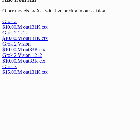
Other models by Xai with live pricing in our catalog.
Grok 2
$
10.00
/M out
131
K ctx
Grok 2 1212
$
10.00
/M out
131
K ctx
Grok 2 Vision
$
10.00
/M out
33
K ctx
Grok 2 Vision 1212
$
10.00
/M out
33
K ctx
Grok 3
$
15.00
/M out
131
K ctx