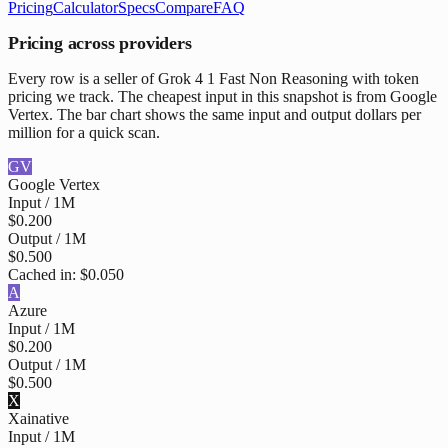
Pricing
Calculator
Specs
Compare
FAQ
Pricing across providers
Every row is a seller of Grok 4 1 Fast Non Reasoning with token
pricing we track. The cheapest input in this snapshot is from Google
Vertex. The bar chart shows the same input and output dollars per
million for a quick scan.
GV
Google Vertex
Input / 1M
$0.200
Output / 1M
$0.500
Cached in:
$0.050
A
Azure
Input / 1M
$0.200
Output / 1M
$0.500
X
Xai
native
Input / 1M