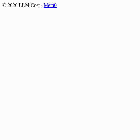
©
2026
LLM Cost
·
Mem0