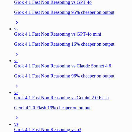
Grok 4 1 Fast Non Reasoning vs GPT-4o
Grok 4 1 Fast Non Reasoning 95% cheaper on output
vs
Grok 4 1 Fast Non Reasoning vs GPT-4o mini
Grok 4 1 Fast Non Reasoning 16% cheaper on output
vs
Grok 4 1 Fast Non Reasoning vs Claude Sonnet 4.6
Grok 4 1 Fast Non Reasoning 96% cheaper on output
vs
Grok 4 1 Fast Non Reasoning vs Gemini 2.0 Flash
Gemini 2.0 Flash 19% cheaper on output
vs
Grok 4 1 Fast Non Reasoning vs o3