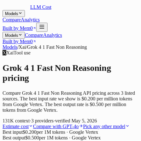
LLM Cost
Models
Compare
Analytics
Built by Mem0
Compare
Analytics
Models
Built by Mem0
Models
/
Xai
/
Grok 4 1 Fast Non Reasoning
X
Xai
Tool use
Grok 4 1 Fast Non Reasoning
pricing
Compare Grok 4 1 Fast Non Reasoning API pricing across 3 listed
sources. The best input rate we show is $0.200 per million tokens
from Google Vertex. The best output rate is $0.500 per million
tokens from Google Vertex.
131K
context
·
3
providers
·
verified
May 5, 2026
Estimate cost
Compare with
GPT-4o
Pick any other model
Best input
$0.200
per 1M tokens
· Google Vertex
Best output
$0.500
per 1M tokens
· Google Vertex