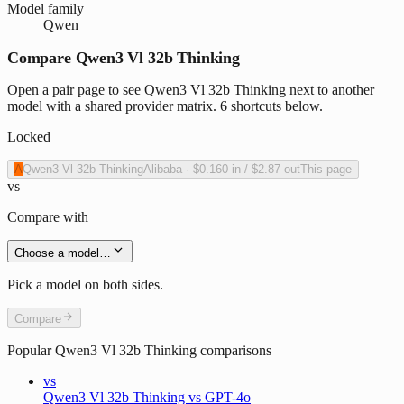
Model family
Qwen
Compare Qwen3 Vl 32b Thinking
Open a pair page to see Qwen3 Vl 32b Thinking next to another
model with a shared provider matrix. 6 shortcuts below.
Locked
A
Qwen3 Vl 32b Thinking
Alibaba
·
$0.160
in /
$2.87
out
This page
vs
Compare with
Choose a model…
Pick a model on both sides.
Compare
Popular
Qwen3 Vl 32b Thinking
comparisons
vs
Qwen3 Vl 32b Thinking vs GPT-4o