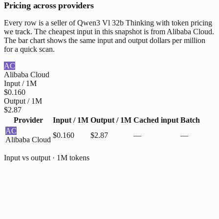
Pricing across providers
Every row is a seller of Qwen3 Vl 32b Thinking with token pricing
we track. The cheapest input in this snapshot is from Alibaba Cloud.
The bar chart shows the same input and output dollars per million
for a quick scan.
AC
Alibaba Cloud
Input / 1M
$0.160
Output / 1M
$2.87
Provider
Input / 1M
Output / 1M
Cached input
Batch
AC
$0.160
$2.87
—
—
Alibaba Cloud
Input vs output · 1M tokens