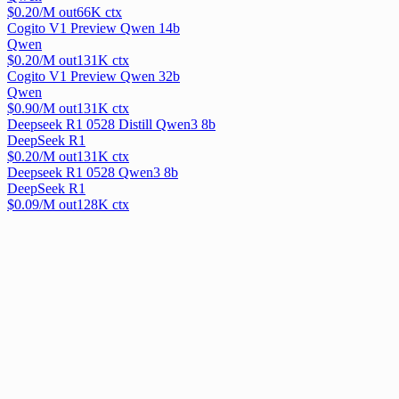
$
0.20
/M out
66
K ctx
Cogito V1 Preview Qwen 14b
Qwen
$
0.20
/M out
131
K ctx
Cogito V1 Preview Qwen 32b
Qwen
$
0.90
/M out
131
K ctx
Deepseek R1 0528 Distill Qwen3 8b
DeepSeek R1
$
0.20
/M out
131
K ctx
Deepseek R1 0528 Qwen3 8b
DeepSeek R1
$
0.09
/M out
128
K ctx