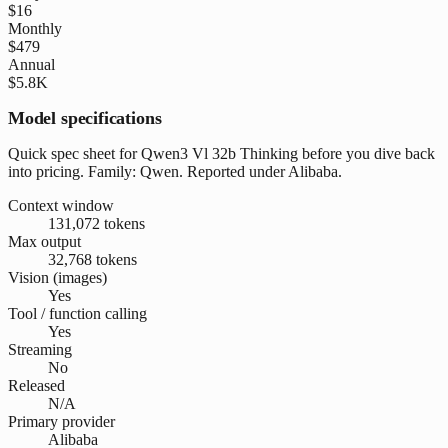
$16
Monthly
$479
Annual
$5.8K
Model specifications
Quick spec sheet for Qwen3 Vl 32b Thinking before you dive back
into pricing. Family: Qwen. Reported under Alibaba.
Context window
131,072 tokens
Max output
32,768 tokens
Vision (images)
Yes
Tool / function calling
Yes
Streaming
No
Released
N/A
Primary provider
Alibaba