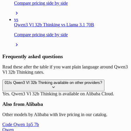
Compare pricing side by side
vs
Qwen3 Vl 32b Thinking vs Llama 3.1 70B
Compare pricing side by side
Frequently asked questions
Read these after the table if you want plain language around Qwen3
Vl 32b Thinking rates.
01
Is Qwen3 Vl 32b Thinking available on other providers?
Yes. Qwen3 Vl 32b Thinking is available on Alibaba Cloud.
Also from Alibaba
Other models by Alibaba with live pricing in our catalog.
Code Qwen 1p5 7b
Qwen