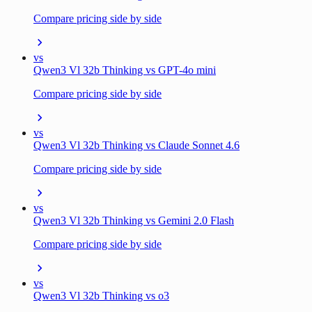
Compare pricing side by side
vs
Qwen3 Vl 32b Thinking vs GPT-4o mini
Compare pricing side by side
vs
Qwen3 Vl 32b Thinking vs Claude Sonnet 4.6
Compare pricing side by side
vs
Qwen3 Vl 32b Thinking vs Gemini 2.0 Flash
Compare pricing side by side
vs
Qwen3 Vl 32b Thinking vs o3