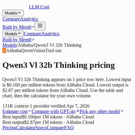
LLM Cost
Models
Compare
Analytics
Built by Mem0
Compare
Analytics
Models
Built by Mem0
Models
/
Alibaba
/
Qwen3 Vl 32b Thinking
A
Alibaba
Qwen
Vision
Tool use
Qwen3 Vl 32b Thinking
pricing
Qwen3 Vl 32b Thinking appears on 1 price row here. Lowest input
is $0.160 per million tokens from Alibaba Cloud. Lowest output is
$2.87 per million tokens from Alibaba Cloud. Use the table and
chart, then the calculator for your own volume.
131K
context
·
1
provider
·
verified
Apr 7, 2026
Estimate cost
Compare with
GPT-4o
Pick any other model
Best input
$0.160
per 1M tokens
· Alibaba Cloud
Best output
$2.87
per 1M tokens
· Alibaba Cloud
Pricing
Calculator
Specs
Compare
FAQ