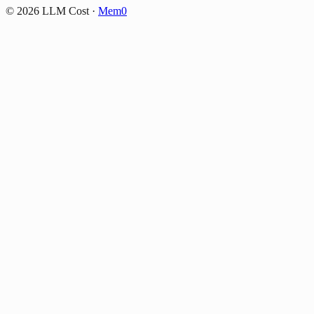
©
2026
LLM Cost
·
Mem0