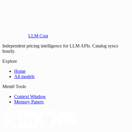
LLM Cost
Independent pricing intelligence for LLM APIs. Catalog syncs
hourly.
Explore
Home
All models
Mem0 Tools
Context Window
Memory Papers