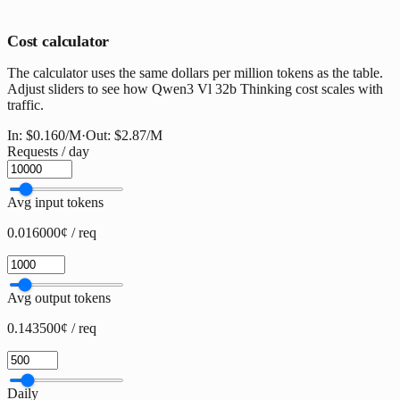
Cost calculator
The calculator uses the same dollars per million tokens as the table.
Adjust sliders to see how Qwen3 Vl 32b Thinking cost scales with
traffic.
In:
$0.160
/M
·
Out:
$2.87
/M
Requests / day
Avg input tokens
0.016000¢ / req
Avg output tokens
0.143500¢ / req
Daily