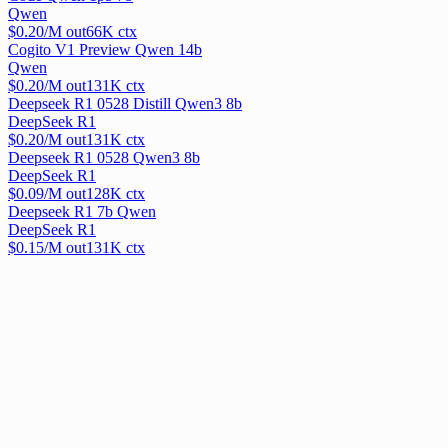
Qwen
$
0.20
/M out
66
K ctx
Cogito V1 Preview Qwen 14b
Qwen
$
0.20
/M out
131
K ctx
Deepseek R1 0528 Distill Qwen3 8b
DeepSeek R1
$
0.20
/M out
131
K ctx
Deepseek R1 0528 Qwen3 8b
DeepSeek R1
$
0.09
/M out
128
K ctx
Deepseek R1 7b Qwen
DeepSeek R1
$
0.15
/M out
131
K ctx