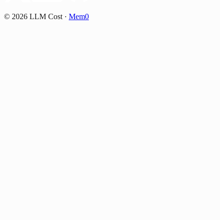
©
2026
LLM Cost
·
Mem0