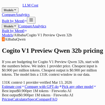
LLM Cost
Models
Compare
Analytics
Built by Mem0
Compare
Analytics
Models
Built by Mem0
Models
/
Alibaba
/
Cogito V1 Preview Qwen 32b
A
Alibaba
Qwen
Cogito V1 Preview Qwen 32b
pricing
If you are budgeting for Cogito V1 Preview Qwen 32b, start with
the numbers below. We index 1 provider price. Cheapest input is
$0.900 per million tokens. Cheapest output is $0.900 per million
tokens. The model lists a 131K context window in our data.
131K
context
·
1
provider
·
verified
Mar 13, 2026
Estimate cost
Compare with
GPT-4o
Pick any other model
Best input
$0.900
per 1M tokens
· Fireworks AI
Best output
$0.900
per 1M tokens
· Fireworks AI
Pricing
Calculator
Specs
Compare
FAQ