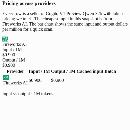
Pricing across providers
Every row is a seller of Cogito V1 Preview Qwen 32b with token
pricing we track. The cheapest input in this snapshot is from
Fireworks AI. The bar chart shows the same input and output dollars
per million for a quick scan.
FA
Fireworks AI
Input / 1M
$0.900
Output / 1M
$0.900
Provider
Input / 1M
Output / 1M
Cached input
Batch
FA
$0.900
$0.900
—
—
Fireworks AI
Input vs output · 1M tokens