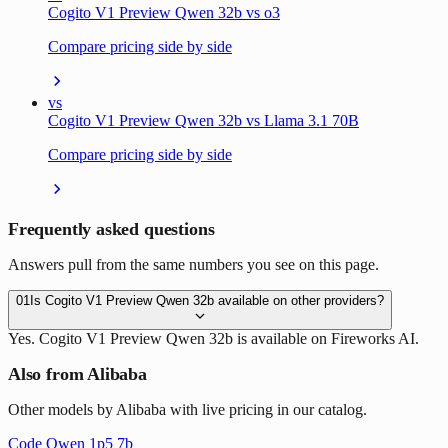
Cogito V1 Preview Qwen 32b vs o3
Compare pricing side by side
vs
Cogito V1 Preview Qwen 32b vs Llama 3.1 70B
Compare pricing side by side
Frequently asked questions
Answers pull from the same numbers you see on this page.
01
Is Cogito V1 Preview Qwen 32b available on other providers?
Yes. Cogito V1 Preview Qwen 32b is available on Fireworks AI.
Also from Alibaba
Other models by Alibaba with live pricing in our catalog.
Code Qwen 1p5 7b