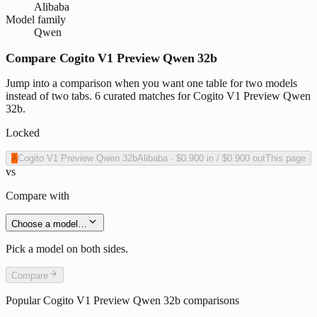
Alibaba
Model family
Qwen
Compare Cogito V1 Preview Qwen 32b
Jump into a comparison when you want one table for two models
instead of two tabs. 6 curated matches for Cogito V1 Preview Qwen
32b.
Locked
A
Cogito V1 Preview Qwen 32b
Alibaba
·
$0.900
in /
$0.900
out
This page
vs
Compare with
Choose a model…
Pick a model on both sides.
Compare
Popular
Cogito V1 Preview Qwen 32b
comparisons