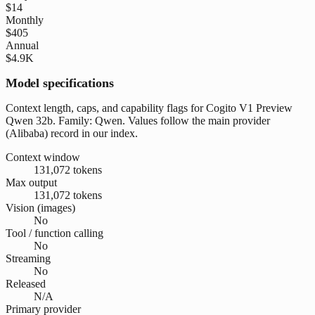
$14
Monthly
$405
Annual
$4.9K
Model specifications
Context length, caps, and capability flags for Cogito V1 Preview
Qwen 32b. Family: Qwen. Values follow the main provider
(Alibaba) record in our index.
Context window
131,072 tokens
Max output
131,072 tokens
Vision (images)
No
Tool / function calling
No
Streaming
No
Released
N/A
Primary provider