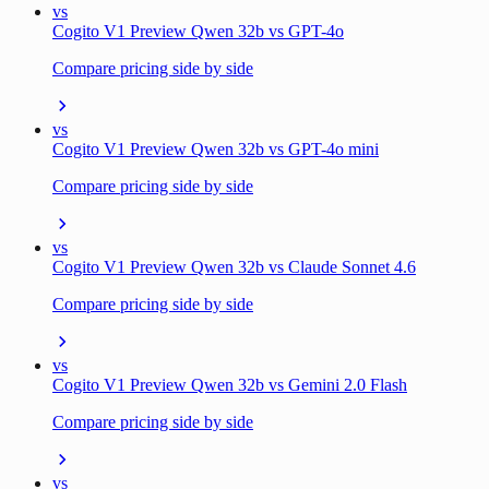
vs
Cogito V1 Preview Qwen 32b vs GPT-4o
Compare pricing side by side
vs
Cogito V1 Preview Qwen 32b vs GPT-4o mini
Compare pricing side by side
vs
Cogito V1 Preview Qwen 32b vs Claude Sonnet 4.6
Compare pricing side by side
vs
Cogito V1 Preview Qwen 32b vs Gemini 2.0 Flash
Compare pricing side by side
vs