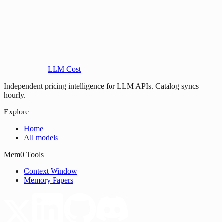
LLM Cost
Independent pricing intelligence for LLM APIs. Catalog syncs
hourly.
Explore
Home
All models
Mem0 Tools
Context Window
Memory Papers