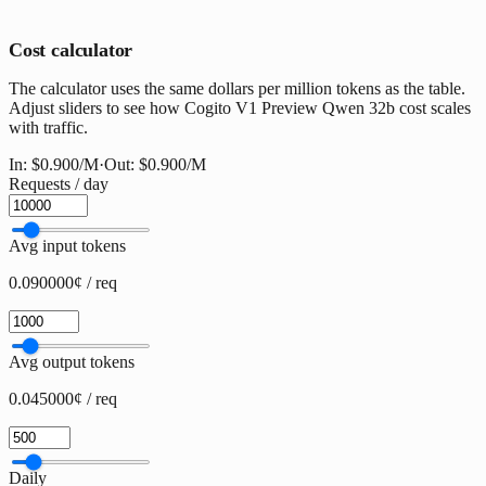
Cost calculator
The calculator uses the same dollars per million tokens as the table.
Adjust sliders to see how Cogito V1 Preview Qwen 32b cost scales
with traffic.
In:
$0.900
/M
·
Out:
$0.900
/M
Requests / day
Avg input tokens
0.090000¢ / req
Avg output tokens
0.045000¢ / req
Daily