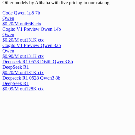
Other models by Alibaba with live pricing in our catalog.
Code Qwen 1p5 7b
Qwen
$
0.20
/M out
66
K ctx
Cogito V1 Preview Qwen 14b
Qwen
$
0.20
/M out
131
K ctx
Cogito V1 Preview Qwen 32b
Qwen
$
0.90
/M out
131
K ctx
Deepseek R1 0528 Distill Qwen3 8b
DeepSeek R1
$
0.20
/M out
131
K ctx
Deepseek R1 0528 Qwen3 8b
DeepSeek R1
$
0.09
/M out
128
K ctx