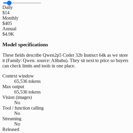
Daily
$14
Monthly
$405
Annual
$4.9K
Model specifications
These fields describe Qwen2p5 Coder 32b Instruct 64k as we store
it (Family: Qwen. source: Alibaba). They sit next to price so buyers
can check limits and tools in one place.
Context window
65,536 tokens
Max output
65,536 tokens
Vision (images)
No
Tool / function calling
No
Streaming
No
Released