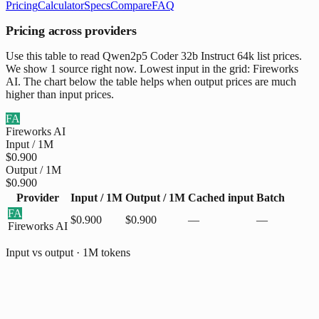
Pricing
Calculator
Specs
Compare
FAQ
Pricing across providers
Use this table to read Qwen2p5 Coder 32b Instruct 64k list prices.
We show 1 source right now. Lowest input in the grid: Fireworks
AI. The chart below the table helps when output prices are much
higher than input prices.
FA
Fireworks AI
Input / 1M
$0.900
Output / 1M
$0.900
Provider
Input / 1M
Output / 1M
Cached input
Batch
FA
$0.900
$0.900
—
—
Fireworks AI
Input vs output · 1M tokens