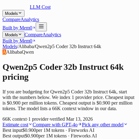
LLM Cost
Models
Compare
Analytics
Built by Mem0
Compare
Analytics
Models
Built by Mem0
Models
/
Alibaba
/
Qwen2p5 Coder 32b Instruct 64k
A
Alibaba
Qwen
Qwen2p5 Coder 32b Instruct 64k
pricing
If you are budgeting for Qwen2p5 Coder 32b Instruct 64k, start
with the numbers below. We index 1 provider price. Cheapest input
is $0.900 per million tokens. Cheapest output is $0.900 per million
tokens. The model lists a 66K context window in our data.
66K
context
·
1
provider
·
verified
Mar 13, 2026
Estimate cost
Compare with
GPT-4o
Pick any other model
Best input
$0.900
per 1M tokens
· Fireworks AI
Best output
$0.900
per 1M tokens
· Fireworks AI