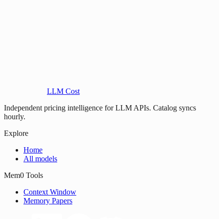
LLM Cost
Independent pricing intelligence for LLM APIs. Catalog syncs
hourly.
Explore
Home
All models
Mem0 Tools
Context Window
Memory Papers