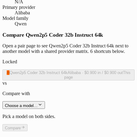
N/A
Primary provider
Alibaba
Model family
Qwen
Compare Qwen2p5 Coder 32b Instruct 64k
Open a pair page to see Qwen2p5 Coder 32b Instruct 64k next to
another model with a shared provider matrix. 6 shortcuts below.
Locked
A
Qwen2p5 Coder 32b Instruct 64k
Alibaba
·
$0.900
in /
$0.900
out
This
page
vs
Compare with
Choose a model…
Pick a model on both sides.
Compare