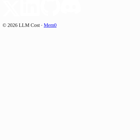
©
2026
LLM Cost
·
Mem0