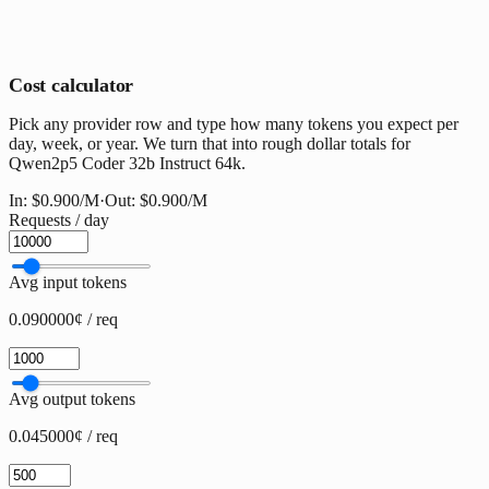
Cost calculator
Pick any provider row and type how many tokens you expect per
day, week, or year. We turn that into rough dollar totals for
Qwen2p5 Coder 32b Instruct 64k.
In:
$0.900
/M
·
Out:
$0.900
/M
Requests / day
Avg input tokens
0.090000¢ / req
Avg output tokens
0.045000¢ / req