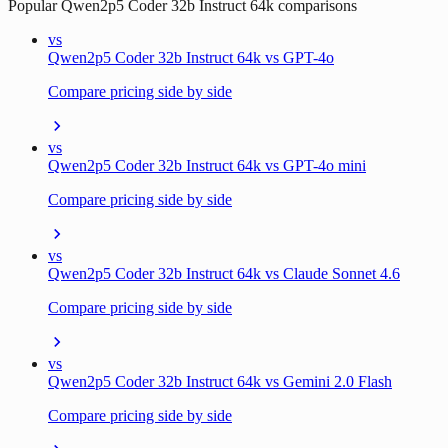
Popular
Qwen2p5 Coder 32b Instruct 64k
comparisons
vs
Qwen2p5 Coder 32b Instruct 64k vs GPT-4o
Compare pricing side by side
vs
Qwen2p5 Coder 32b Instruct 64k vs GPT-4o mini
Compare pricing side by side
vs
Qwen2p5 Coder 32b Instruct 64k vs Claude Sonnet 4.6
Compare pricing side by side
vs
Qwen2p5 Coder 32b Instruct 64k vs Gemini 2.0 Flash
Compare pricing side by side