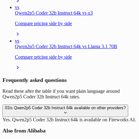
vs
Qwen2p5 Coder 32b Instruct 64k vs o3
Compare pricing side by side
vs
Qwen2p5 Coder 32b Instruct 64k vs Llama 3.1 70B
Compare pricing side by side
Frequently asked questions
Read these after the table if you want plain language around
Qwen2p5 Coder 32b Instruct 64k rates.
01
Is Qwen2p5 Coder 32b Instruct 64k available on other providers?
Yes. Qwen2p5 Coder 32b Instruct 64k is available on Fireworks AI.
Also from Alibaba