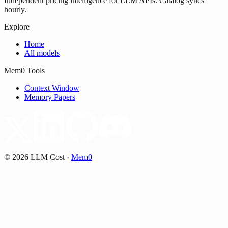
Independent pricing intelligence for LLM APIs. Catalog syncs
hourly.
Explore
Home
All models
Mem0 Tools
Context Window
Memory Papers
©
2026
LLM Cost
·
Mem0