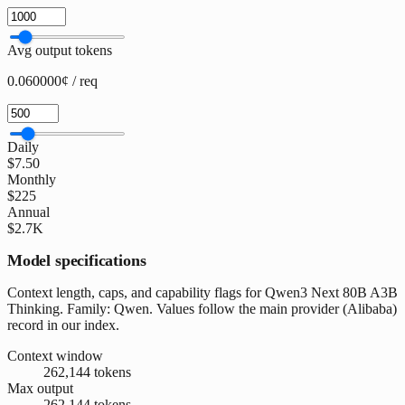
Avg output tokens
0.060000¢ / req
Daily
$7.50
Monthly
$225
Annual
$2.7K
Model specifications
Context length, caps, and capability flags for Qwen3 Next 80B A3B
Thinking. Family: Qwen. Values follow the main provider (Alibaba)
record in our index.
Context window
262,144 tokens
Max output
262,144 tokens