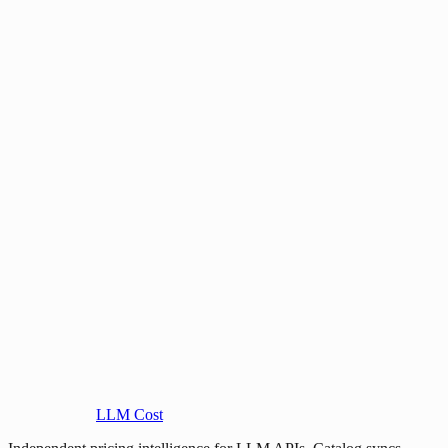
LLM Cost