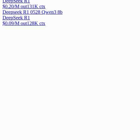
DeepSeek R1
$
0.20
/M out
131
K ctx
Deepseek R1 0528 Qwen3 8b
DeepSeek R1
$
0.09
/M out
128
K ctx