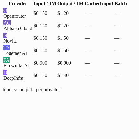
Provider
Input / 1M
Output / 1M
Cached input
Batch
O
$0.150
$1.20
—
—
Openrouter
AC
$0.150
$1.20
—
—
Alibaba Cloud
N
$0.150
$1.50
—
—
Novita
TA
$0.150
$1.50
—
—
Together AI
FA
$0.900
$0.900
—
—
Fireworks AI
D
$0.140
$1.40
—
—
DeepInfra
Input vs output · per provider