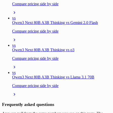
Compare pricing side by side
vs
Qwen3 Next 80B A3B Thinking vs Gemini 2.0 Flash
Compare pricing side by side
vs
Qwen3 Next 80B A3B Thinking vs o3
Compare pricing side by side
vs
Qwen3 Next 80B A3B Thinking vs Llama 3.1 70B
Compare pricing side by side
Frequently asked questions