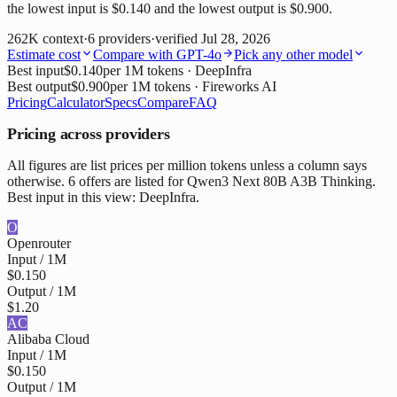
the lowest input is $0.140 and the lowest output is $0.900.
262K
context
·
6
providers
·
verified
Jul 28, 2026
Estimate cost
Compare with
GPT-4o
Pick any other model
Best input
$0.140
per 1M tokens
· DeepInfra
Best output
$0.900
per 1M tokens
· Fireworks AI
Pricing
Calculator
Specs
Compare
FAQ
Pricing across providers
All figures are list prices per million tokens unless a column says
otherwise. 6 offers are listed for Qwen3 Next 80B A3B Thinking.
Best input in this view: DeepInfra.
O
Openrouter
Input / 1M
$0.150
Output / 1M
$1.20
AC
Alibaba Cloud
Input / 1M
$0.150
Output / 1M