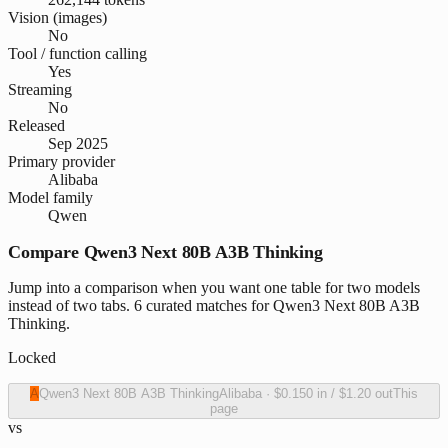
Vision (images)
No
Tool / function calling
Yes
Streaming
No
Released
Sep 2025
Primary provider
Alibaba
Model family
Qwen
Compare Qwen3 Next 80B A3B Thinking
Jump into a comparison when you want one table for two models
instead of two tabs. 6 curated matches for Qwen3 Next 80B A3B
Thinking.
Locked
A
Qwen3 Next 80B A3B Thinking
Alibaba
·
$0.150
in /
$1.20
out
This
page
vs