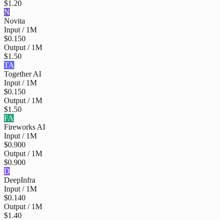
$1.20
N
Novita
Input / 1M
$0.150
Output / 1M
$1.50
TA
Together AI
Input / 1M
$0.150
Output / 1M
$1.50
FA
Fireworks AI
Input / 1M
$0.900
Output / 1M
$0.900
D
DeepInfra
Input / 1M
$0.140
Output / 1M
$1.40