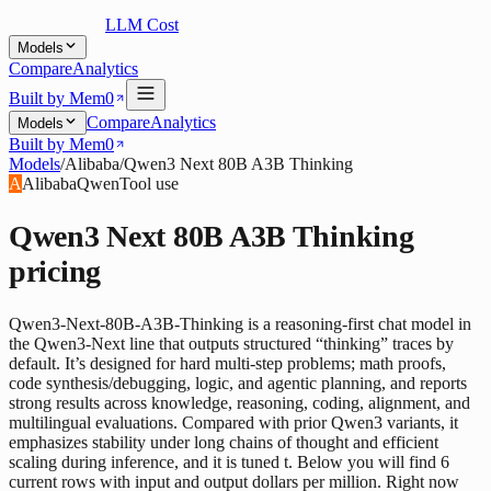
LLM Cost
Models
Compare
Analytics
Built by Mem0
Compare
Analytics
Models
Built by Mem0
Models
/
Alibaba
/
Qwen3 Next 80B A3B Thinking
A
Alibaba
Qwen
Tool use
Qwen3 Next 80B A3B Thinking
pricing
Qwen3-Next-80B-A3B-Thinking is a reasoning-first chat model in
the Qwen3-Next line that outputs structured “thinking” traces by
default. It’s designed for hard multi-step problems; math proofs,
code synthesis/debugging, logic, and agentic planning, and reports
strong results across knowledge, reasoning, coding, alignment, and
multilingual evaluations. Compared with prior Qwen3 variants, it
emphasizes stability under long chains of thought and efficient
scaling during inference, and it is tuned t. Below you will find 6
current rows with input and output dollars per million. Right now