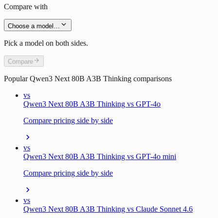
Compare with
Choose a model…
Pick a model on both sides.
Compare
Popular
Qwen3 Next 80B A3B Thinking
comparisons
vs
Qwen3 Next 80B A3B Thinking vs GPT-4o
Compare pricing side by side
vs
Qwen3 Next 80B A3B Thinking vs GPT-4o mini
Compare pricing side by side
vs
Qwen3 Next 80B A3B Thinking vs Claude Sonnet 4.6