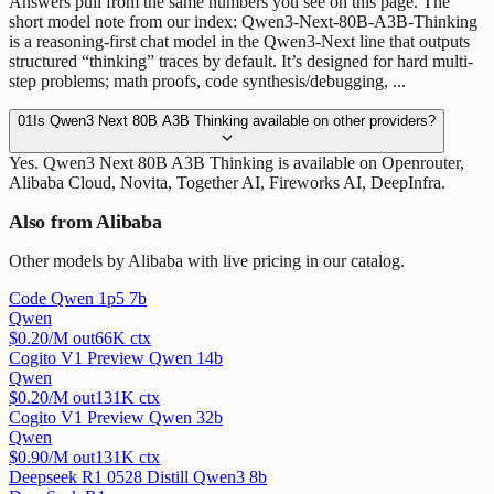
Answers pull from the same numbers you see on this page. The
short model note from our index: Qwen3-Next-80B-A3B-Thinking
is a reasoning-first chat model in the Qwen3-Next line that outputs
structured “thinking” traces by default. It’s designed for hard multi-
step problems; math proofs, code synthesis/debugging, ...
01
Is Qwen3 Next 80B A3B Thinking available on other providers?
Yes. Qwen3 Next 80B A3B Thinking is available on Openrouter,
Alibaba Cloud, Novita, Together AI, Fireworks AI, DeepInfra.
Also from Alibaba
Other models by Alibaba with live pricing in our catalog.
Code Qwen 1p5 7b
Qwen
$
0.20
/M out
66
K ctx
Cogito V1 Preview Qwen 14b
Qwen
$
0.20
/M out
131
K ctx
Cogito V1 Preview Qwen 32b
Qwen
$
0.90
/M out
131
K ctx
Deepseek R1 0528 Distill Qwen3 8b