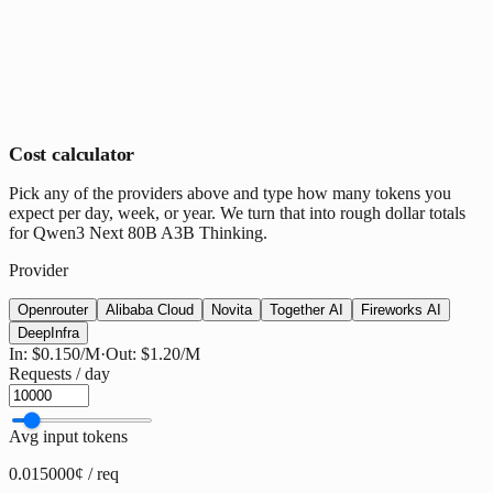
Cost calculator
Pick any of the providers above and type how many tokens you
expect per day, week, or year. We turn that into rough dollar totals
for Qwen3 Next 80B A3B Thinking.
Provider
Openrouter
Alibaba Cloud
Novita
Together AI
Fireworks AI
DeepInfra
In:
$0.150
/M
·
Out:
$1.20
/M
Requests / day
Avg input tokens
0.015000¢ / req