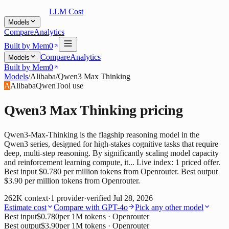
LLM Cost
Models
Compare
Analytics
Built by Mem0
Compare
Analytics
Models
Built by Mem0
Models
/
Alibaba
/
Qwen3 Max Thinking
A
Alibaba
Qwen
Tool use
Qwen3 Max Thinking
pricing
Qwen3-Max-Thinking is the flagship reasoning model in the
Qwen3 series, designed for high-stakes cognitive tasks that require
deep, multi-step reasoning. By significantly scaling model capacity
and reinforcement learning compute, it... Live index: 1 priced offer.
Best input $0.780 per million tokens from Openrouter. Best output
$3.90 per million tokens from Openrouter.
262K
context
·
1
provider
·
verified
Jul 28, 2026
Estimate cost
Compare with
GPT-4o
Pick any other model
Best input
$0.780
per 1M tokens
· Openrouter
Best output
$3.90
per 1M tokens
· Openrouter