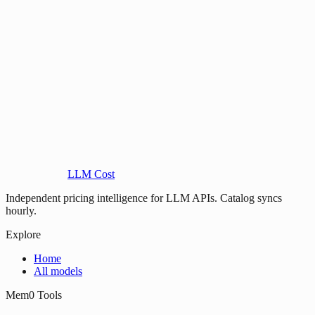
LLM Cost
Independent pricing intelligence for LLM APIs. Catalog syncs
hourly.
Explore
Home
All models
Mem0 Tools