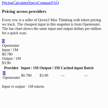
Pricing
Calculator
Specs
Compare
FAQ
Pricing across providers
Every row is a seller of Qwen3 Max Thinking with token pricing
we track. The cheapest input in this snapshot is from Openrouter.
The bar chart shows the same input and output dollars per million
for a quick scan.
O
Openrouter
Input / 1M
$0.780
Output / 1M
$3.90
Provider
Input / 1M
Output / 1M
Cached input
Batch
O
$0.780
$3.90
—
—
Openrouter
Input vs output · 1M tokens