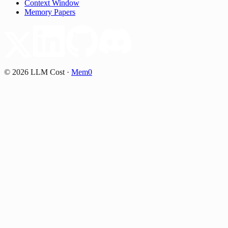
Context Window
Memory Papers
©
2026
LLM Cost
·
Mem0