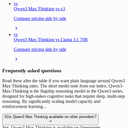
vs
Qwen3 Max Thinking vs o3
Compare pricing side by side
vs
Qwen3 Max Thinking vs Llama 3.1 70B
Compare pricing side by side
Frequently asked questions
Read these after the table if you want plain language around Qwen3
Max Thinking rates. The short model note from our index: Qwen3-
Max-Thinking is the flagship reasoning model in the Qwen3 series,
designed for high-stakes cognitive tasks that require deep, multi-step
reasoning. By significantly scaling model capacity and
reinforcement learning...
01
Is Qwen3 Max Thinking available on other providers?
Yes. Qwen3 Max Thinking is available on Openrouter.