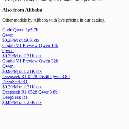
Also from Alibaba
Other models by Alibaba with live pricing in our catalog.
Code Qwen 1p5 7b
Qwen
$
0.20
/M out
66
K ctx
Cogito V1 Preview Qwen 14b
Qwen
$
0.20
/M out
131
K ctx
Cogito V1 Preview Qwen 32b
Qwen
$
0.90
/M out
131
K ctx
Deepseek R1 0528 Distill Qwen3 8b
DeepSeek R1
$
0.20
/M out
131
K ctx
Deepseek R1 0528 Qwen3 8b
DeepSeek R1
$
0.09
/M out
128
K ctx