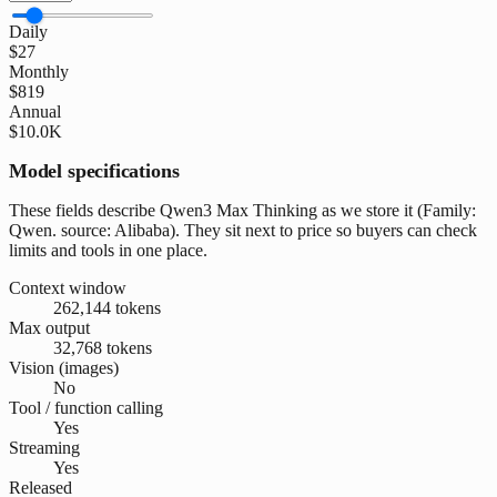
Daily
$27
Monthly
$819
Annual
$10.0K
Model specifications
These fields describe Qwen3 Max Thinking as we store it (Family:
Qwen. source: Alibaba). They sit next to price so buyers can check
limits and tools in one place.
Context window
262,144 tokens
Max output
32,768 tokens
Vision (images)
No
Tool / function calling
Yes
Streaming
Yes
Released