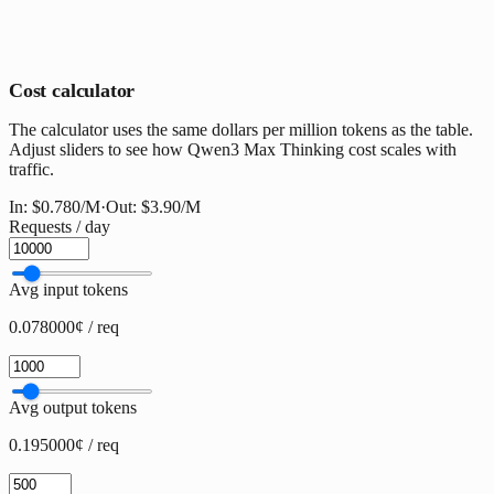
Cost calculator
The calculator uses the same dollars per million tokens as the table.
Adjust sliders to see how Qwen3 Max Thinking cost scales with
traffic.
In:
$0.780
/M
·
Out:
$3.90
/M
Requests / day
Avg input tokens
0.078000¢ / req
Avg output tokens
0.195000¢ / req