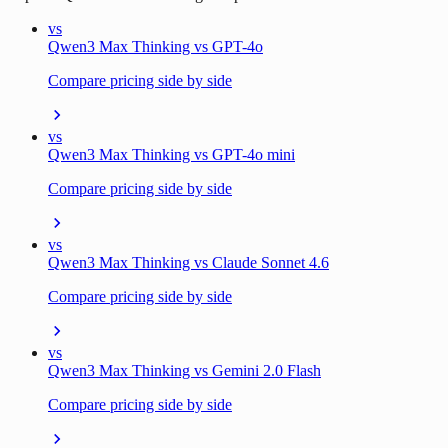
vs
Qwen3 Max Thinking vs GPT-4o
Compare pricing side by side
vs
Qwen3 Max Thinking vs GPT-4o mini
Compare pricing side by side
vs
Qwen3 Max Thinking vs Claude Sonnet 4.6
Compare pricing side by side
vs
Qwen3 Max Thinking vs Gemini 2.0 Flash
Compare pricing side by side