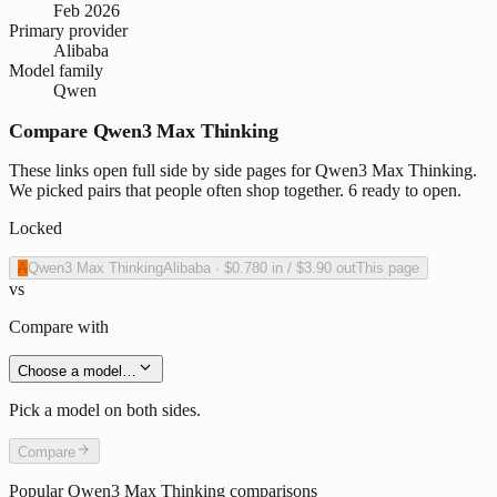
Feb 2026
Primary provider
Alibaba
Model family
Qwen
Compare Qwen3 Max Thinking
These links open full side by side pages for Qwen3 Max Thinking.
We picked pairs that people often shop together. 6 ready to open.
Locked
A
Qwen3 Max Thinking
Alibaba
·
$0.780
in /
$3.90
out
This page
vs
Compare with
Choose a model…
Pick a model on both sides.
Compare
Popular
Qwen3 Max Thinking
comparisons