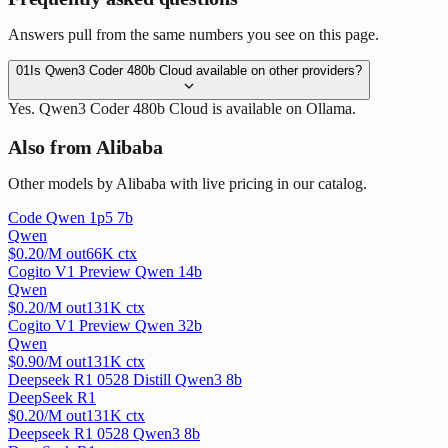
Answers pull from the same numbers you see on this page.
01
Is Qwen3 Coder 480b Cloud available on other providers?
Yes. Qwen3 Coder 480b Cloud is available on Ollama.
Also from Alibaba
Other models by Alibaba with live pricing in our catalog.
Code Qwen 1p5 7b
Qwen
$
0.20
/M out
66
K ctx
Cogito V1 Preview Qwen 14b
Qwen
$
0.20
/M out
131
K ctx
Cogito V1 Preview Qwen 32b
Qwen
$
0.90
/M out
131
K ctx
Deepseek R1 0528 Distill Qwen3 8b
DeepSeek R1
$
0.20
/M out
131
K ctx
Deepseek R1 0528 Qwen3 8b