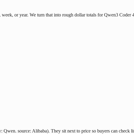
week, or year. We turn that into rough dollar totals for Qwen3 Coder
Qwen. source: Alibaba). They sit next to price so buyers can check lim