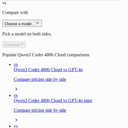
vs
Compare with
Choose a model…
Pick a model on both sides.
Compare
Popular
Qwen3 Coder 480b Cloud
comparisons
vs
Qwen3 Coder 480b Cloud vs GPT-4o
Compare pricing side by side
vs
Qwen3 Coder 480b Cloud vs GPT-4o mini
Compare pricing side by side
vs