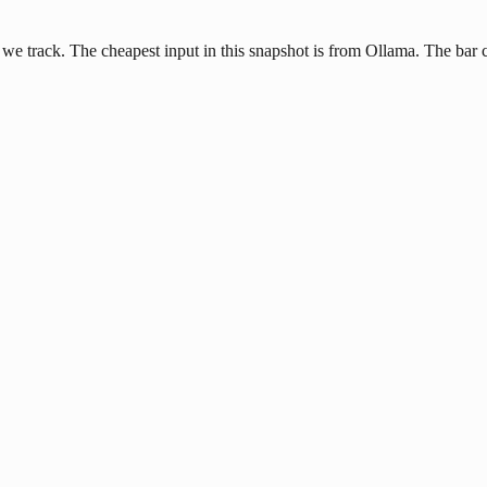
e track. The cheapest input in this snapshot is from Ollama. The bar ch