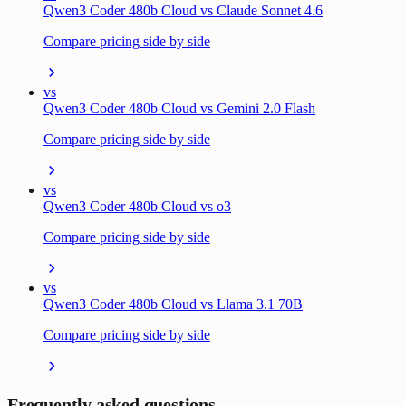
Qwen3 Coder 480b Cloud vs Claude Sonnet 4.6
Compare pricing side by side
vs
Qwen3 Coder 480b Cloud vs Gemini 2.0 Flash
Compare pricing side by side
vs
Qwen3 Coder 480b Cloud vs o3
Compare pricing side by side
vs
Qwen3 Coder 480b Cloud vs Llama 3.1 70B
Compare pricing side by side
Frequently asked questions