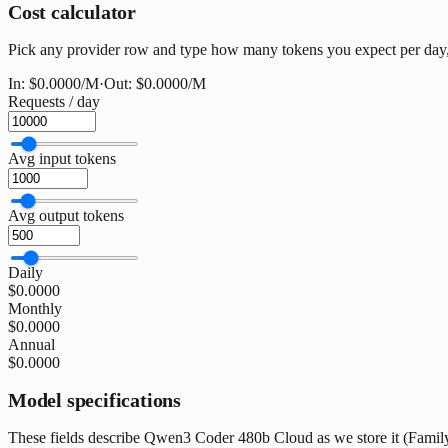
Cost calculator
Pick any provider row and type how many tokens you expect per day, 
In:
$0.0000
/M
·
Out:
$0.0000
/M
Requests / day
Avg input tokens
Avg output tokens
Daily
$0.0000
Monthly
$0.0000
Annual
$0.0000
Model specifications
These fields describe Qwen3 Coder 480b Cloud as we store it (Family: 