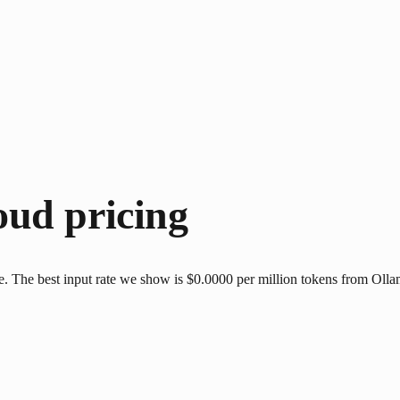
oud
pricing
The best input rate we show is $0.0000 per million tokens from Ollama