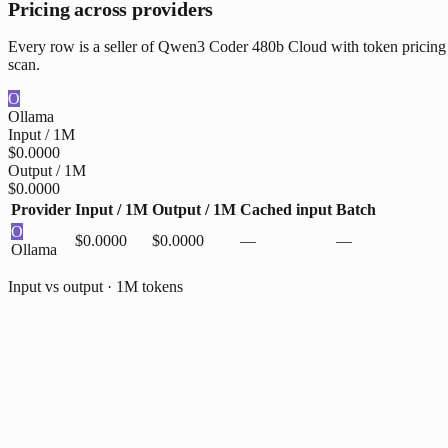
Pricing across providers
Every row is a seller of Qwen3 Coder 480b Cloud with token pricing w
scan.
O
Ollama
Input / 1M
$0.0000
Output / 1M
$0.0000
Provider
Input / 1M
Output / 1M
Cached input
Batch
O
$0.0000
$0.0000
—
—
Ollama
Input vs output · 1M tokens