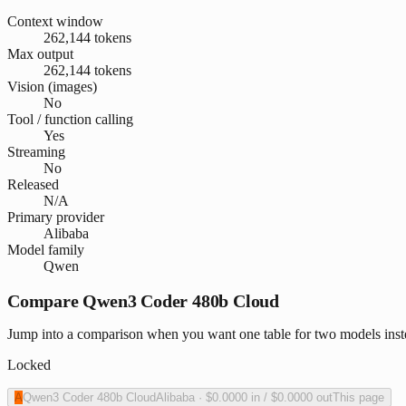
Context window
262,144 tokens
Max output
262,144 tokens
Vision (images)
No
Tool / function calling
Yes
Streaming
No
Released
N/A
Primary provider
Alibaba
Model family
Qwen
Compare Qwen3 Coder 480b Cloud
Jump into a comparison when you want one table for two models ins
Locked
A
Qwen3 Coder 480b Cloud
Alibaba
·
$0.0000
in /
$0.0000
out
This page