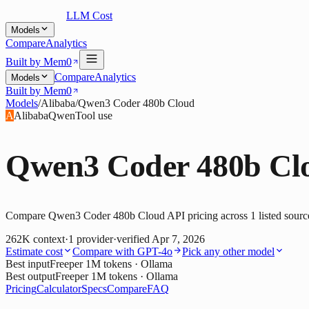
LLM Cost
Models
Compare
Analytics
Built by Mem0
Compare
Analytics
Models
Built by Mem0
Models
/
Alibaba
/
Qwen3 Coder 480b Cloud
A
Alibaba
Qwen
Tool use
Qwen3 Coder 480b Cl
Compare Qwen3 Coder 480b Cloud API pricing across 1 listed source. 
262K
context
·
1
provider
·
verified
Apr 7, 2026
Estimate cost
Compare with
GPT-4o
Pick any other model
Best input
Free
per 1M tokens
· Ollama
Best output
Free
per 1M tokens
· Ollama
Pricing
Calculator
Specs
Compare
FAQ