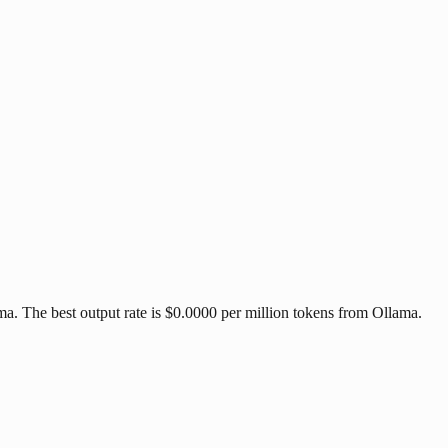
. The best output rate is $0.0000 per million tokens from Ollama.