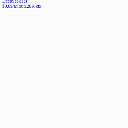
DeepSeek R1
$
0.09
/M out
128
K ctx