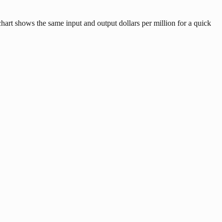
art shows the same input and output dollars per million for a quick