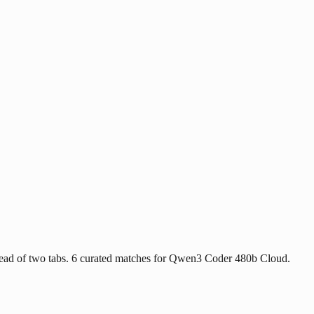
tead of two tabs. 6 curated matches for Qwen3 Coder 480b Cloud.