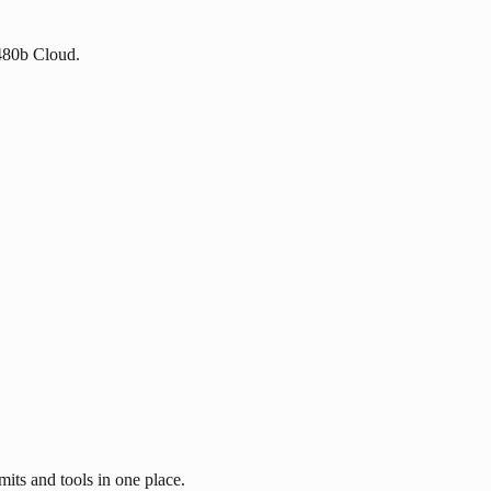
 480b Cloud.
its and tools in one place.