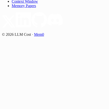
Context Window
Memory Papers
©
2026
LLM Cost
·
Mem0