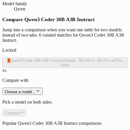
Model family
Qwen
Compare Qwen3 Coder 30B A3B Instruct
Jump into a comparison when you want one table for two models
instead of two tabs. 6 curated matches for Qwen3 Coder 30B A3B
Instruct.
Locked
A
Qwen3 Coder 30B A3B Instruct
Alibaba
·
$0.070
in /
$0.270
out
This
page
vs
Compare with
Choose a model…
Pick a model on both sides.
Compare
Popular
Qwen3 Coder 30B A3B Instruct
comparisons