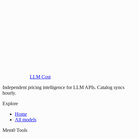
LLM Cost
Independent pricing intelligence for LLM APIs. Catalog syncs
hourly.
Explore
Home
All models
Mem0 Tools