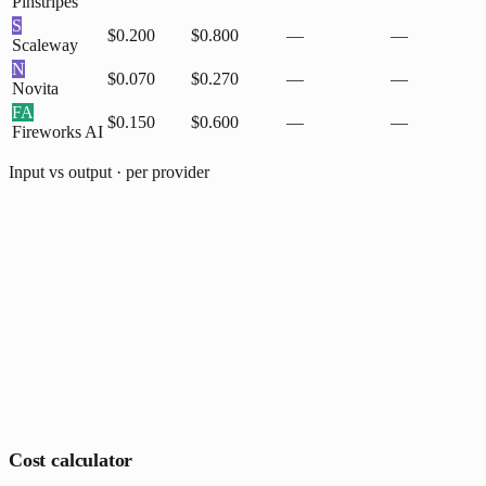
Pinstripes
S
$0.200
$0.800
—
—
Scaleway
N
$0.070
$0.270
—
—
Novita
FA
$0.150
$0.600
—
—
Fireworks AI
Input vs output · per provider
Cost calculator