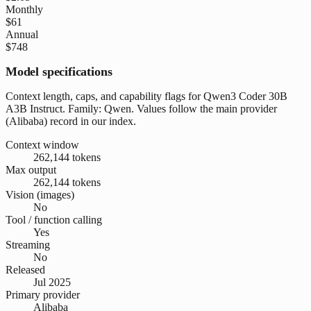
Monthly
$61
Annual
$748
Model specifications
Context length, caps, and capability flags for Qwen3 Coder 30B
A3B Instruct. Family: Qwen. Values follow the main provider
(Alibaba) record in our index.
Context window
262,144 tokens
Max output
262,144 tokens
Vision (images)
No
Tool / function calling
Yes
Streaming
No
Released
Jul 2025
Primary provider
Alibaba