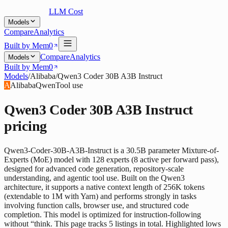
LLM Cost
Models
Compare
Analytics
Built by Mem0
Compare
Analytics
Models
Built by Mem0
Models
/
Alibaba
/
Qwen3 Coder 30B A3B Instruct
A
Alibaba
Qwen
Tool use
Qwen3 Coder 30B A3B Instruct
pricing
Qwen3-Coder-30B-A3B-Instruct is a 30.5B parameter Mixture-of-
Experts (MoE) model with 128 experts (8 active per forward pass),
designed for advanced code generation, repository-scale
understanding, and agentic tool use. Built on the Qwen3
architecture, it supports a native context length of 256K tokens
(extendable to 1M with Yarn) and performs strongly in tasks
involving function calls, browser use, and structured code
completion. This model is optimized for instruction-following
without “think. This page tracks 5 listings in total. Highlighted lows