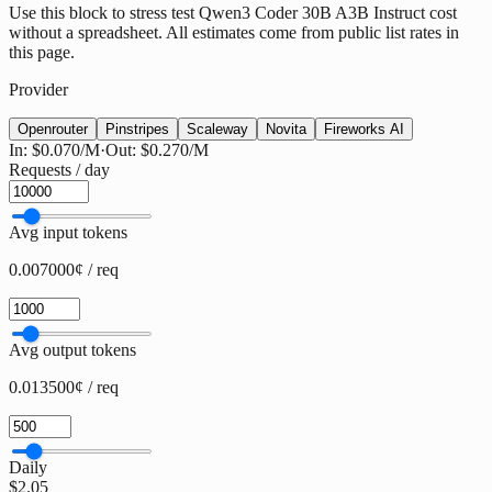
Use this block to stress test Qwen3 Coder 30B A3B Instruct cost
without a spreadsheet. All estimates come from public list rates in
this page.
Provider
Openrouter
Pinstripes
Scaleway
Novita
Fireworks AI
In:
$0.070
/M
·
Out:
$0.270
/M
Requests / day
Avg input tokens
0.007000¢ / req
Avg output tokens
0.013500¢ / req
Daily
$2.05