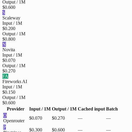
Output / 1M
$0.600
S
Scaleway
Input / 1M
$0.200
Output / 1M
$0.800
N
Novita
Input / 1M
$0.070
Output / 1M
$0.270
FA
Fireworks AI
Input / 1M
$0.150
Output / 1M
$0.600
Provider
Input / 1M
Output / 1M
Cached input
Batch
O
$0.070
$0.270
—
—
Openrouter
P
$0.300
$0.600
—
—