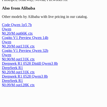
Also from Alibaba
Other models by Alibaba with live pricing in our catalog.
Code Qwen 1p5 7b
Qwen
$
0.20
/M out
66
K ctx
Cogito V1 Preview Qwen 14b
Qwen
$
0.20
/M out
131
K ctx
Cogito V1 Preview Qwen 32b
Qwen
$
0.90
/M out
131
K ctx
Deepseek R1 0528 Distill Qwen3 8b
DeepSeek R1
$
0.20
/M out
131
K ctx
Deepseek R1 0528 Qwen3 8b
DeepSeek R1
$
0.09
/M out
128
K ctx