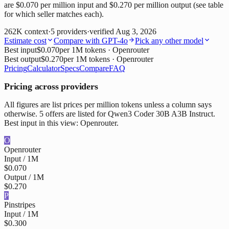
are $0.070 per million input and $0.270 per million output (see table
for which seller matches each).
262K
context
·
5
providers
·
verified
Aug 3, 2026
Estimate cost
Compare with
GPT-4o
Pick any other model
Best input
$0.070
per 1M tokens
· Openrouter
Best output
$0.270
per 1M tokens
· Openrouter
Pricing
Calculator
Specs
Compare
FAQ
Pricing across providers
All figures are list prices per million tokens unless a column says
otherwise. 5 offers are listed for Qwen3 Coder 30B A3B Instruct.
Best input in this view: Openrouter.
O
Openrouter
Input / 1M
$0.070
Output / 1M
$0.270
P
Pinstripes
Input / 1M
$0.300