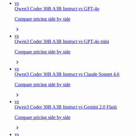
vs
Qwen3 Coder 30B A3B Instruct vs GPT-4o
Compare pricing side by side
vs
Qwen3 Coder 30B A3B Instruct vs GPT-4o mini
Compare pricing side by side
vs
Qwen3 Coder 30B A3B Instruct vs Claude Sonnet 4.6
Compare pricing side by side
vs
Qwen3 Coder 30B A3B Instruct vs Gemini 2.0 Flash
Compare pricing side by side
vs