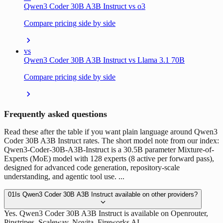
Qwen3 Coder 30B A3B Instruct vs o3
Compare pricing side by side
vs
Qwen3 Coder 30B A3B Instruct vs Llama 3.1 70B
Compare pricing side by side
Frequently asked questions
Read these after the table if you want plain language around Qwen3
Coder 30B A3B Instruct rates. The short model note from our index:
Qwen3-Coder-30B-A3B-Instruct is a 30.5B parameter Mixture-of-
Experts (MoE) model with 128 experts (8 active per forward pass),
designed for advanced code generation, repository-scale
understanding, and agentic tool use. ...
01
Is Qwen3 Coder 30B A3B Instruct available on other providers?
Yes. Qwen3 Coder 30B A3B Instruct is available on Openrouter,
Pinstripes, Scaleway, Novita, Fireworks AI.