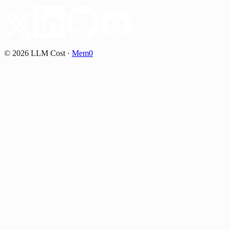
©
2026
LLM Cost
·
Mem0