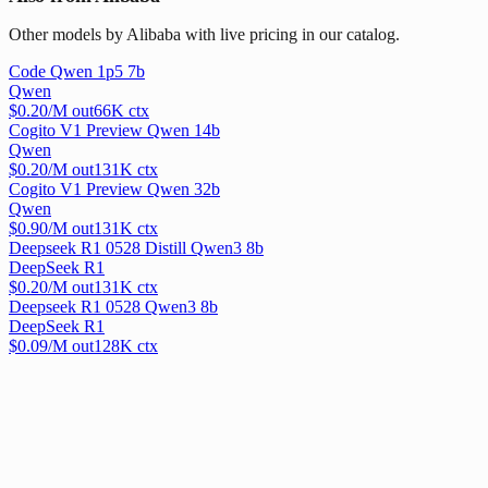
Other models by Alibaba with live pricing in our catalog.
Code Qwen 1p5 7b
Qwen
$
0.20
/M out
66
K ctx
Cogito V1 Preview Qwen 14b
Qwen
$
0.20
/M out
131
K ctx
Cogito V1 Preview Qwen 32b
Qwen
$
0.90
/M out
131
K ctx
Deepseek R1 0528 Distill Qwen3 8b
DeepSeek R1
$
0.20
/M out
131
K ctx
Deepseek R1 0528 Qwen3 8b
DeepSeek R1
$
0.09
/M out
128
K ctx