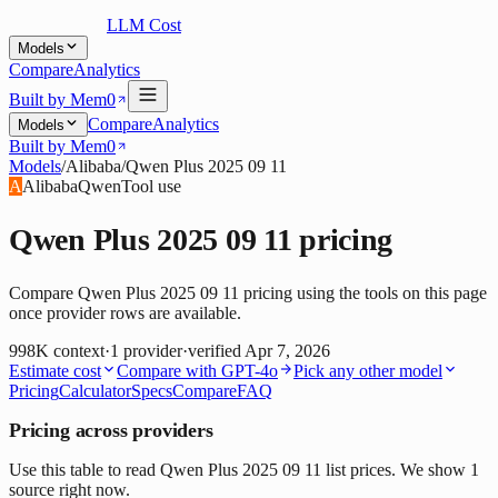
LLM Cost
Models
Compare
Analytics
Built by Mem0
Compare
Analytics
Models
Built by Mem0
Models
/
Alibaba
/
Qwen Plus 2025 09 11
A
Alibaba
Qwen
Tool use
Qwen Plus 2025 09 11
pricing
Compare Qwen Plus 2025 09 11 pricing using the tools on this page
once provider rows are available.
998K
context
·
1
provider
·
verified
Apr 7, 2026
Estimate cost
Compare with
GPT-4o
Pick any other model
Pricing
Calculator
Specs
Compare
FAQ
Pricing across providers
Use this table to read Qwen Plus 2025 09 11 list prices. We show 1
source right now.