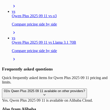
vs
Qwen Plus 2025 09 11 vs o3
Compare pricing side by side
vs
Qwen Plus 2025 09 11 vs Llama 3.1 70B
Compare pricing side by side
Frequently asked questions
Quick frequently asked items for Qwen Plus 2025 09 11 pricing and
limits.
01
Is Qwen Plus 2025 09 11 available on other providers?
Yes. Qwen Plus 2025 09 11 is available on Alibaba Cloud.
Also from Alibaba