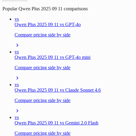
Popular
Qwen Plus 2025 09 11
comparisons
vs
Qwen Plus 2025 09 11 vs GPT-4o
Compare pricing side by side
vs
Qwen Plus 2025 09 11 vs GPT-4o mini
Compare pricing side by side
vs
Qwen Plus 2025 09 11 vs Claude Sonnet 4.6
Compare pricing side by side
vs
Qwen Plus 2025 09 11 vs Gemini 2.0 Flash
Compare pricing side by side