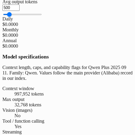
Avg output tokens
Daily
$0.0000
Monthly
$0.0000
Annual
$0.0000
Model specifications
Context length, caps, and capability flags for Qwen Plus 2025 09
11. Family: Qwen. Values follow the main provider (Alibaba) record
in our index.
Context window
997,952 tokens
Max output
32,768 tokens
Vision (images)
No
Tool / function calling
Yes
Streaming