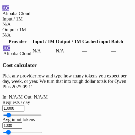
AC
Alibaba Cloud
Input / 1M
N/A
Output / 1M
N/A
Provider
Input / 1M
Output / 1M
Cached input
Batch
AC
N/A
N/A
—
—
Alibaba Cloud
Cost calculator
Pick any provider row and type how many tokens you expect per
day, week, or year. We turn that into rough dollar totals for Qwen
Plus 2025 09 11.
In:
N/A
/M
·
Out:
N/A
/M
Requests / day
Avg input tokens