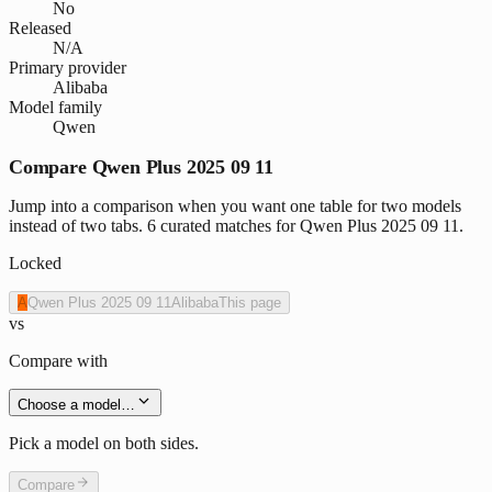
No
Released
N/A
Primary provider
Alibaba
Model family
Qwen
Compare Qwen Plus 2025 09 11
Jump into a comparison when you want one table for two models
instead of two tabs. 6 curated matches for Qwen Plus 2025 09 11.
Locked
A
Qwen Plus 2025 09 11
Alibaba
This page
vs
Compare with
Choose a model…
Pick a model on both sides.
Compare