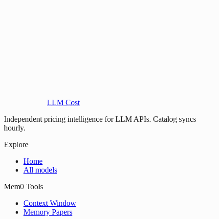
LLM Cost
Independent pricing intelligence for LLM APIs. Catalog syncs
hourly.
Explore
Home
All models
Mem0 Tools
Context Window
Memory Papers