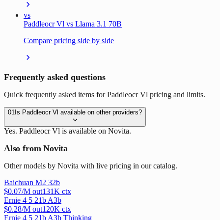
vs
Paddleocr Vl vs Llama 3.1 70B
Compare pricing side by side
Frequently asked questions
Quick frequently asked items for Paddleocr Vl pricing and limits.
01
Is Paddleocr Vl available on other providers?
Yes. Paddleocr Vl is available on Novita.
Also from Novita
Other models by Novita with live pricing in our catalog.
Baichuan M2 32b
$
0.07
/M out
131
K ctx
Ernie 4 5 21b A3b
$
0.28
/M out
120
K ctx
Ernie 4 5 21b A3b Thinking