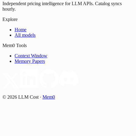
Independent pricing intelligence for LLM APIs. Catalog syncs
hourly.
Explore
Home
All models
Mem0 Tools
Context Window
Memory Papers
©
2026
LLM Cost
·
Mem0