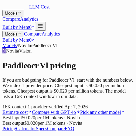
LLM Cost
Models
Compare
Analytics
Built by Mem0
Compare
Analytics
Models
Built by Mem0
Models
/
Novita
/
Paddleocr Vl
N
Novita
Vision
Paddleocr Vl
pricing
If you are budgeting for Paddleocr Vl, start with the numbers below.
We index 1 provider price. Cheapest input is $0.020 per million
tokens. Cheapest output is $0.020 per million tokens. The model
lists a 16K context window in our data.
16K
context
·
1
provider
·
verified
Apr 7, 2026
Estimate cost
Compare with
GPT-4o
Pick any other model
Best input
$0.020
per 1M tokens
· Novita
Best output
$0.020
per 1M tokens
· Novita
Pricing
Calculator
Specs
Compare
FAQ