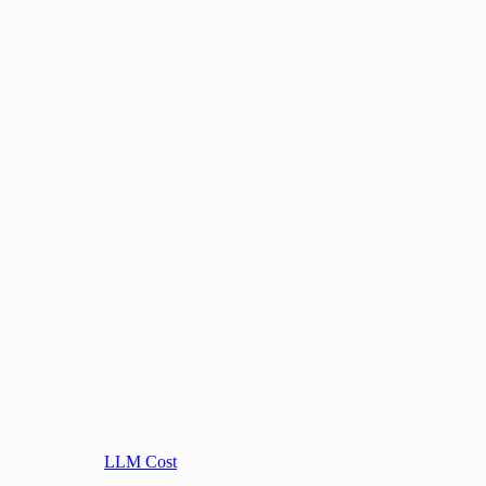
LLM Cost