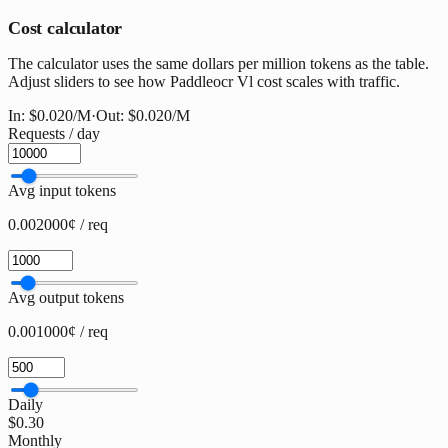
Cost calculator
The calculator uses the same dollars per million tokens as the table.
Adjust sliders to see how Paddleocr Vl cost scales with traffic.
In:
$0.020
/M
·
Out:
$0.020
/M
Requests / day
Avg input tokens
0.002000¢ / req
Avg output tokens
0.001000¢ / req
Daily
$0.30
Monthly