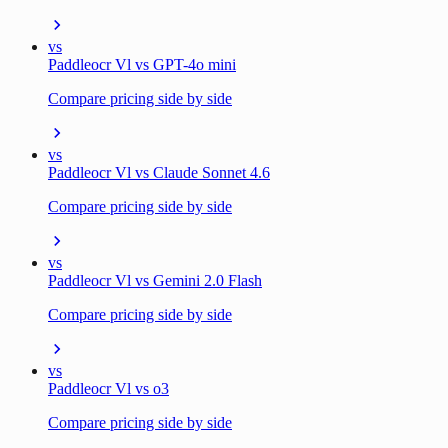
vs
Paddleocr Vl vs GPT-4o mini
Compare pricing side by side
vs
Paddleocr Vl vs Claude Sonnet 4.6
Compare pricing side by side
vs
Paddleocr Vl vs Gemini 2.0 Flash
Compare pricing side by side
vs
Paddleocr Vl vs o3
Compare pricing side by side