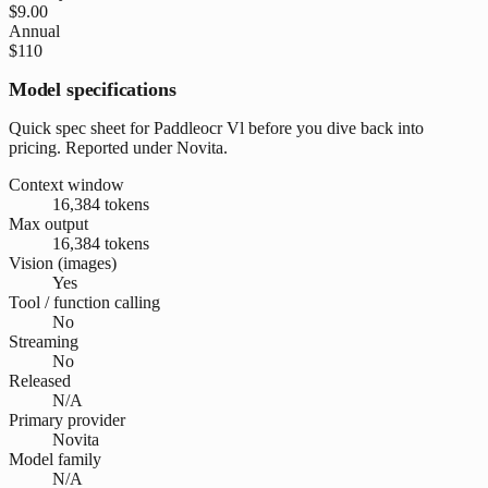
$9.00
Annual
$110
Model specifications
Quick spec sheet for Paddleocr Vl before you dive back into
pricing. Reported under Novita.
Context window
16,384 tokens
Max output
16,384 tokens
Vision (images)
Yes
Tool / function calling
No
Streaming
No
Released
N/A
Primary provider
Novita
Model family
N/A