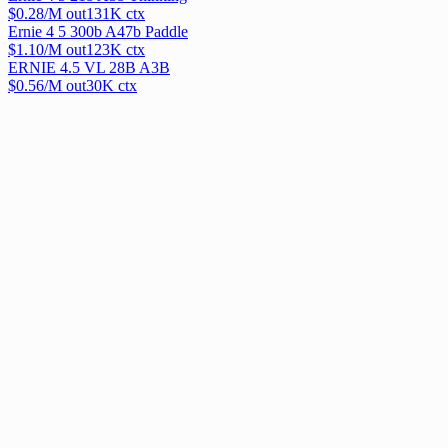
$
0.28
/M out
131
K ctx
Ernie 4 5 300b A47b Paddle
$
1.10
/M out
123
K ctx
ERNIE 4.5 VL 28B A3B
$
0.56
/M out
30
K ctx