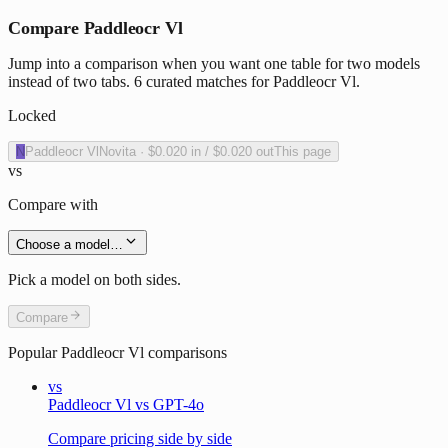
Compare Paddleocr Vl
Jump into a comparison when you want one table for two models
instead of two tabs. 6 curated matches for Paddleocr Vl.
Locked
N
Paddleocr Vl
Novita
·
$0.020
in /
$0.020
out
This page
vs
Compare with
Choose a model…
Pick a model on both sides.
Compare
Popular
Paddleocr Vl
comparisons
vs
Paddleocr Vl vs GPT-4o
Compare pricing side by side