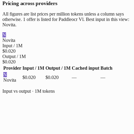
Pricing across providers
All figures are list prices per million tokens unless a column says
otherwise. 1 offer is listed for Paddleocr Vl. Best input in this view:
Novita.
N
Novita
Input / 1M
$0.020
Output / 1M
$0.020
Provider
Input / 1M
Output / 1M
Cached input
Batch
N
$0.020
$0.020
—
—
Novita
Input vs output · 1M tokens