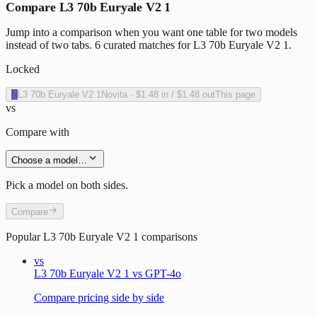
Compare L3 70b Euryale V2 1
Jump into a comparison when you want one table for two models
instead of two tabs. 6 curated matches for L3 70b Euryale V2 1.
Locked
N
L3 70b Euryale V2 1
Novita
·
$1.48
in /
$1.48
out
This page
vs
Compare with
Choose a model…
Pick a model on both sides.
Compare
Popular
L3 70b Euryale V2 1
comparisons
vs
L3 70b Euryale V2 1 vs GPT-4o
Compare pricing side by side