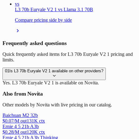
vs
L3 70b Euryale V2 1 vs Llama 3.1 70B
Compare pricing side by side
Frequently asked questions
Quick frequently asked items for L3 70b Euryale V2 1 pricing and
limits.
01
Is L3 70b Euryale V2 1 available on other providers?
Yes. L3 70b Euryale V2 1 is available on Novita.
Also from Novita
Other models by Novita with live pricing in our catalog.
Baichuan M2 32b
$
0.07
/M out
131
K ctx
Ernie 4 5 21b A3b
$
0.28
/M out
120
K ctx
Ernie 4 5 21b A3b Thinking