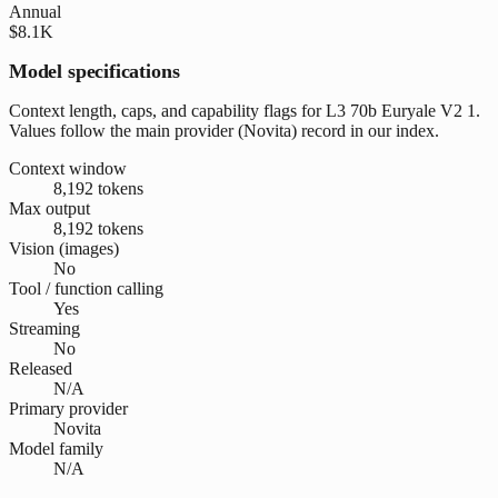
Annual
$8.1K
Model specifications
Context length, caps, and capability flags for L3 70b Euryale V2 1.
Values follow the main provider (Novita) record in our index.
Context window
8,192 tokens
Max output
8,192 tokens
Vision (images)
No
Tool / function calling
Yes
Streaming
No
Released
N/A
Primary provider
Novita
Model family
N/A