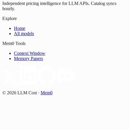
Independent pricing intelligence for LLM APIs. Catalog syncs
hourly.
Explore
Home
All models
Mem0 Tools
Context Window
Memory Papers
©
2026
LLM Cost
·
Mem0