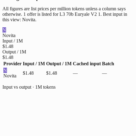
All figures are list prices per million tokens unless a column says
otherwise. 1 offer is listed for L3 70b Euryale V2 1. Best input in
this view: Novita.
N
Novita
Input / 1M
$1.48
Output / 1M
$1.48
Provider
Input / 1M
Output / 1M
Cached input
Batch
N
$1.48
$1.48
—
—
Novita
Input vs output · 1M tokens