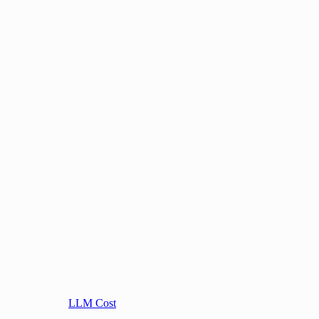
LLM Cost