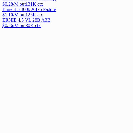
$
0.28
/M out
131
K ctx
Ernie 4 5 300b A47b Paddle
$
1.10
/M out
123
K ctx
ERNIE 4.5 VL 28B A3B
$
0.56
/M out
30
K ctx