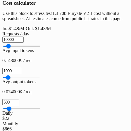
Cost calculator
Use this block to stress test L3 70b Euryale V2 1 cost without a
spreadsheet. All estimates come from public list rates in this page.
In:
$1.48
/M
·
Out:
$1.48
/M
Requests / day
Avg input tokens
0.148000¢ / req
Avg output tokens
0.074000¢ / req
Daily
$22
Monthly
$666