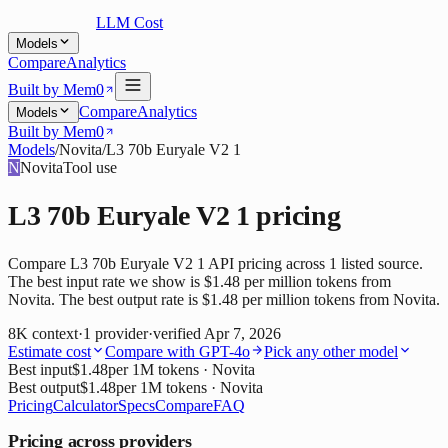
LLM Cost
Models
Compare
Analytics
Built by Mem0
Compare
Analytics
Models
Built by Mem0
Models
/
Novita
/
L3 70b Euryale V2 1
N
Novita
Tool use
L3 70b Euryale V2 1
pricing
Compare L3 70b Euryale V2 1 API pricing across 1 listed source.
The best input rate we show is $1.48 per million tokens from
Novita. The best output rate is $1.48 per million tokens from Novita.
8K
context
·
1
provider
·
verified
Apr 7, 2026
Estimate cost
Compare with
GPT-4o
Pick any other model
Best input
$1.48
per 1M tokens
· Novita
Best output
$1.48
per 1M tokens
· Novita
Pricing
Calculator
Specs
Compare
FAQ
Pricing across providers