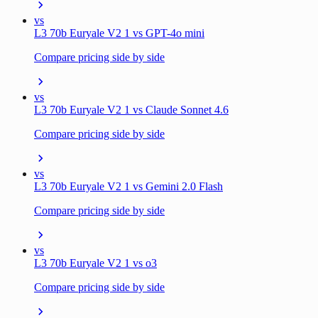
vs
L3 70b Euryale V2 1 vs GPT-4o mini
Compare pricing side by side
vs
L3 70b Euryale V2 1 vs Claude Sonnet 4.6
Compare pricing side by side
vs
L3 70b Euryale V2 1 vs Gemini 2.0 Flash
Compare pricing side by side
vs
L3 70b Euryale V2 1 vs o3
Compare pricing side by side