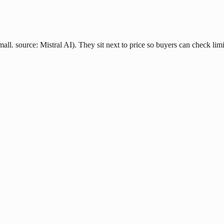
all. source: Mistral AI). They sit next to price so buyers can check limi