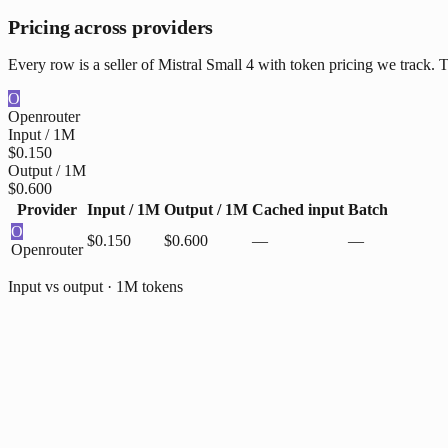
Pricing across providers
Every row is a seller of Mistral Small 4 with token pricing we track. 
O
Openrouter
Input / 1M
$0.150
Output / 1M
$0.600
Provider
Input / 1M
Output / 1M
Cached input
Batch
O
$0.150
$0.600
—
—
Openrouter
Input vs output · 1M tokens