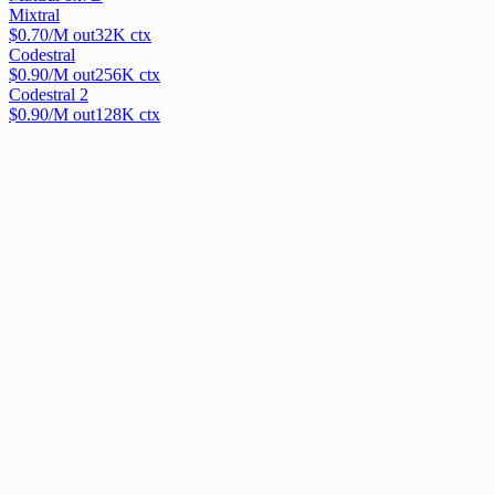
Mixtral
$
0.70
/M out
32
K ctx
Codestral
$
0.90
/M out
256
K ctx
Codestral 2
$
0.90
/M out
128
K ctx