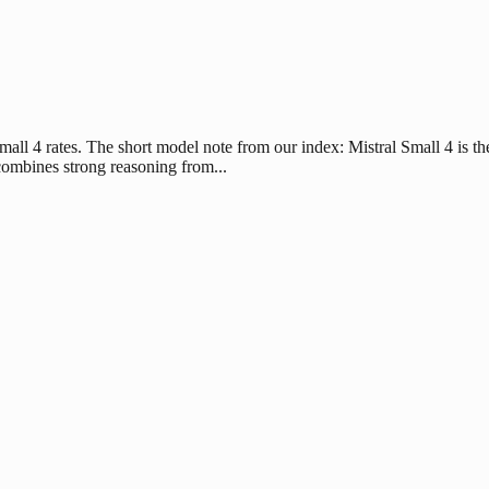
all 4 rates. The short model note from our index: Mistral Small 4 is the
t combines strong reasoning from...