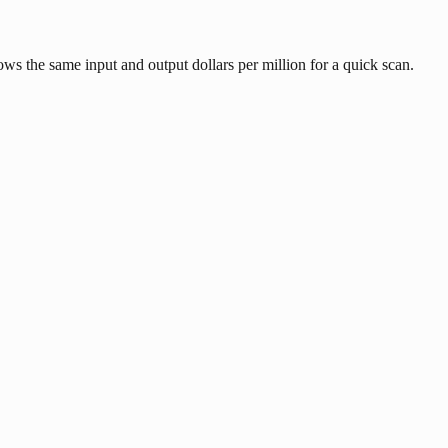
ows the same input and output dollars per million for a quick scan.