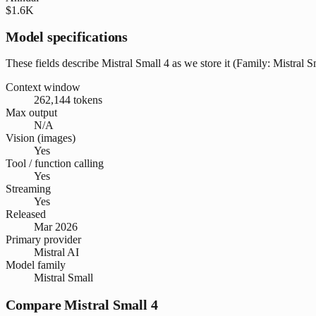
$1.6K
Model specifications
These fields describe Mistral Small 4 as we store it (Family: Mistral Sm
Context window
262,144 tokens
Max output
N/A
Vision (images)
Yes
Tool / function calling
Yes
Streaming
Yes
Released
Mar 2026
Primary provider
Mistral AI
Model family
Mistral Small
Compare Mistral Small 4