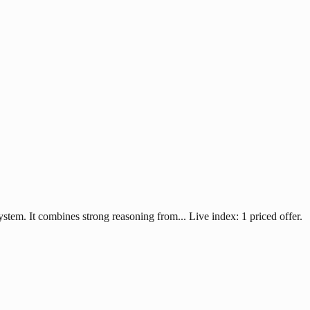
system. It combines strong reasoning from... Live index: 1 priced offer.