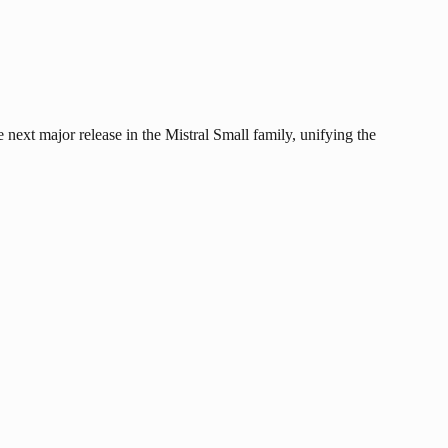
 next major release in the Mistral Small family, unifying the