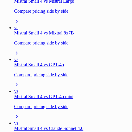
Mistral Small 4 vs Mistral Large
Compare pricing side by side
vs
Mistral Small 4 vs Mixtral 8x7B
Compare pricing side by side
vs
Mistral Small 4 vs GPT-4o
Compare pricing side by side
vs
Mistral Small 4 vs GPT-4o mini
Compare pricing side by side
vs
Mistral Small 4 vs Claude Sonnet 4.6