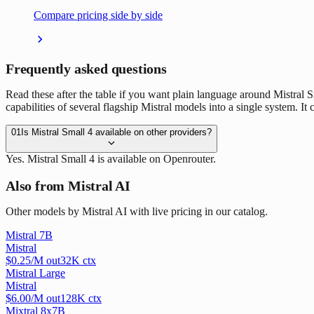
Compare pricing side by side
Frequently asked questions
Read these after the table if you want plain language around Mistral Sm
capabilities of several flagship Mistral models into a single system. I
01
Is Mistral Small 4 available on other providers?
Yes. Mistral Small 4 is available on Openrouter.
Also from Mistral AI
Other models by Mistral AI with live pricing in our catalog.
Mistral 7B
Mistral
$
0.25
/M out
32
K ctx
Mistral Large
Mistral
$
6.00
/M out
128
K ctx
Mixtral 8x7B