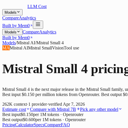
LLM Cost
Models
Compare
Analytics
Built by Mem0
Compare
Analytics
Models
Built by Mem0
Models
/
Mistral AI
/
Mistral Small 4
MA
Mistral AI
Mistral Small
Vision
Tool use
Mistral Small 4
pricin
Mistral Small 4 is the next major release in the Mistral Small family, u
Best input $0.150 per million tokens from Openrouter. Best output $0
262K
context
·
1
provider
·
verified
Apr 7, 2026
Estimate cost
Compare with
Mistral 7B
Pick any other model
Best input
$0.150
per 1M tokens
· Openrouter
Best output
$0.600
per 1M tokens
· Openrouter
Pricing
Calculator
Specs
Compare
FAQ