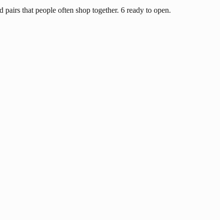
d pairs that people often shop together. 6 ready to open.