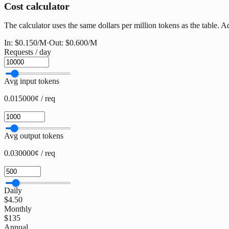
Cost calculator
The calculator uses the same dollars per million tokens as the table. Ad
In:
$0.150
/M
·
Out:
$0.600
/M
Requests / day
Avg input tokens
0.015000¢ / req
Avg output tokens
0.030000¢ / req
Daily
$4.50
Monthly
$135
Annual