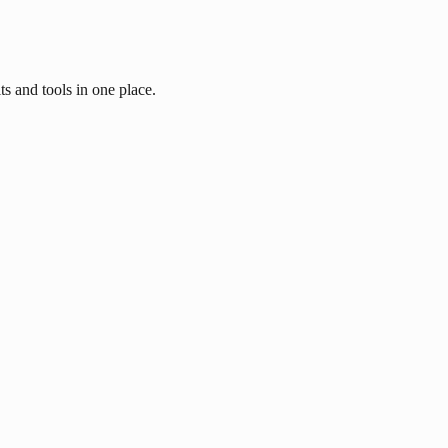
ts and tools in one place.