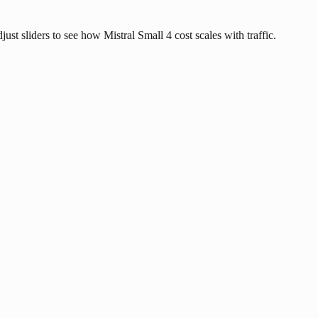
just sliders to see how Mistral Small 4 cost scales with traffic.