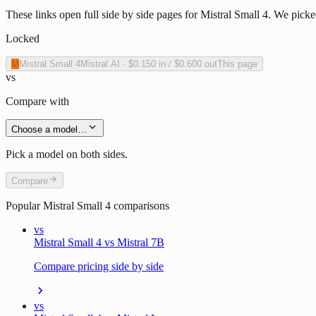
These links open full side by side pages for Mistral Small 4. We picke
Locked
M
Mistral Small 4
Mistral AI
·
$0.150
in /
$0.600
out
This page
vs
Compare with
Choose a model…
Pick a model on both sides.
Compare
Popular
Mistral Small 4
comparisons
vs
Mistral Small 4 vs Mistral 7B
Compare pricing side by side
vs