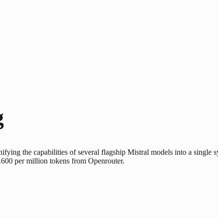
g
nifying the capabilities of several flagship Mistral models into a single 
.600 per million tokens from Openrouter.