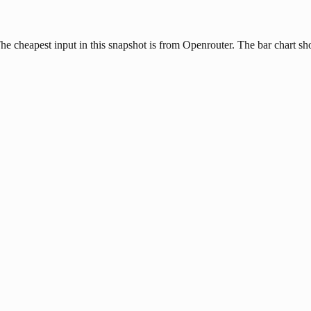
The cheapest input in this snapshot is from Openrouter. The bar chart sh