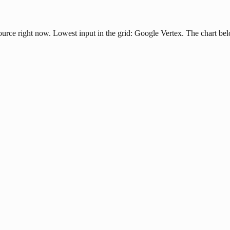
source right now. Lowest input in the grid: Google Vertex. The chart be