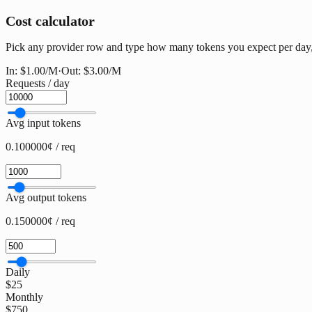
Cost calculator
Pick any provider row and type how many tokens you expect per day, w
In:
$1.00
/M
·
Out:
$3.00
/M
Requests / day
Avg input tokens
0.100000¢ / req
Avg output tokens
0.150000¢ / req
Daily
$25
Monthly
$750