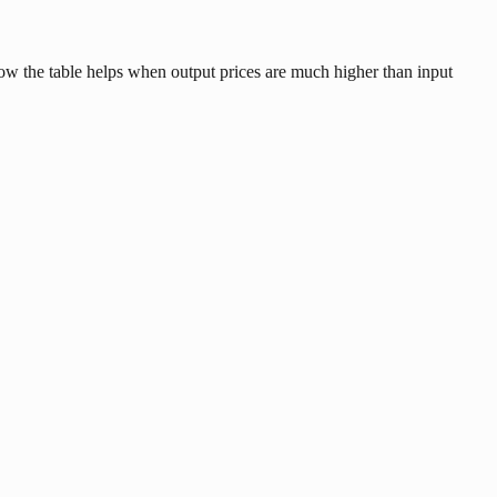
low the table helps when output prices are much higher than input