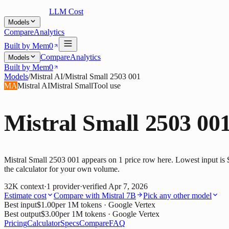
LLM Cost
Models
Compare
Analytics
Built by Mem0
Compare
Analytics
Models
Built by Mem0
Models
/
Mistral AI
/
Mistral Small 2503 001
MA
Mistral AI
Mistral Small
Tool use
Mistral Small 2503 00
Mistral Small 2503 001 appears on 1 price row here. Lowest input is 
the calculator for your own volume.
32K
context
·
1
provider
·
verified
Apr 7, 2026
Estimate cost
Compare with
Mistral 7B
Pick any other model
Best input
$1.00
per 1M tokens
· Google Vertex
Best output
$3.00
per 1M tokens
· Google Vertex
Pricing
Calculator
Specs
Compare
FAQ