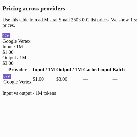
Pricing across providers
Use this table to read Mistral Small 2503 001 list prices. We show 1 
prices.
GV
Google Vertex
Input / 1M
$1.00
Output / 1M
$3.00
Provider
Input / 1M
Output / 1M
Cached input
Batch
GV
$1.00
$3.00
—
—
Google Vertex
Input vs output · 1M tokens