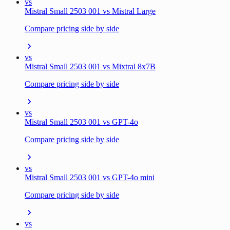
vs
Mistral Small 2503 001 vs Mistral Large
Compare pricing side by side
vs
Mistral Small 2503 001 vs Mixtral 8x7B
Compare pricing side by side
vs
Mistral Small 2503 001 vs GPT-4o
Compare pricing side by side
vs
Mistral Small 2503 001 vs GPT-4o mini
Compare pricing side by side
vs