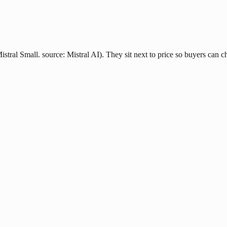
stral Small. source: Mistral AI). They sit next to price so buyers can ch