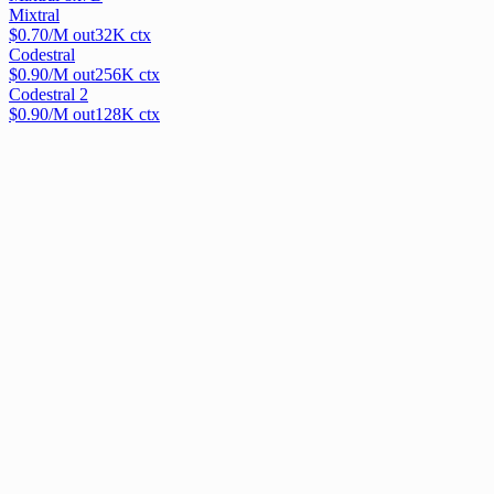
Mixtral
$
0.70
/M out
32
K ctx
Codestral
$
0.90
/M out
256
K ctx
Codestral 2
$
0.90
/M out
128
K ctx