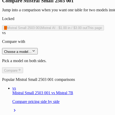
Compare Mistral Small 2503 001
Jump into a comparison when you want one table for two models inste
Locked
M
Mistral Small 2503 001
Mistral AI
·
$1.00
in /
$3.00
out
This page
vs
Compare with
Choose a model…
Pick a model on both sides.
Compare
Popular
Mistral Small 2503 001
comparisons
vs
Mistral Small 2503 001 vs Mistral 7B
Compare pricing side by side