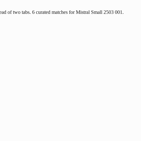
ad of two tabs. 6 curated matches for Mistral Small 2503 001.