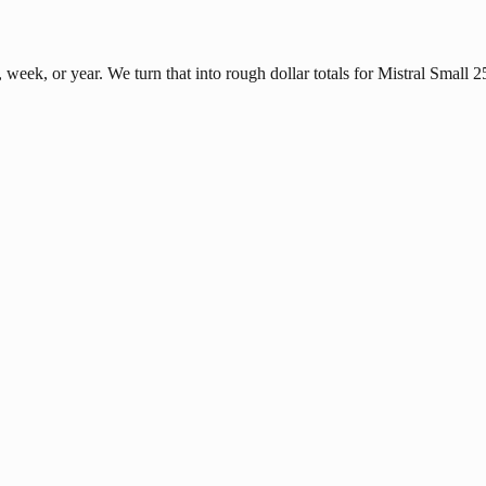
eek, or year. We turn that into rough dollar totals for Mistral Small 