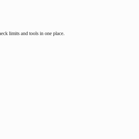
eck limits and tools in one place.