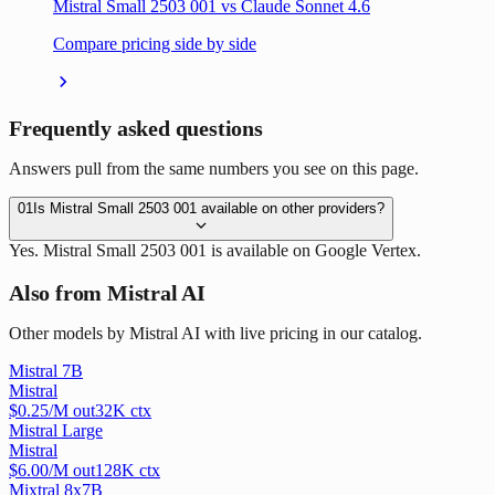
Mistral Small 2503 001 vs Claude Sonnet 4.6
Compare pricing side by side
Frequently asked questions
Answers pull from the same numbers you see on this page.
01
Is Mistral Small 2503 001 available on other providers?
Yes. Mistral Small 2503 001 is available on Google Vertex.
Also from Mistral AI
Other models by Mistral AI with live pricing in our catalog.
Mistral 7B
Mistral
$
0.25
/M out
32
K ctx
Mistral Large
Mistral
$
6.00
/M out
128
K ctx
Mixtral 8x7B