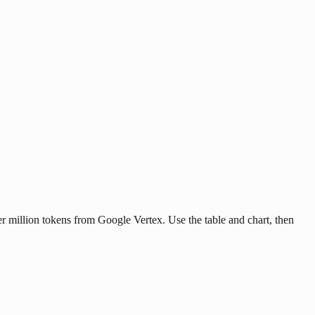
r million tokens from Google Vertex. Use the table and chart, then