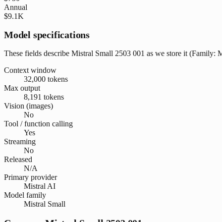
Annual
$9.1K
Model specifications
These fields describe Mistral Small 2503 001 as we store it (Family: Mi
Context window
32,000 tokens
Max output
8,191 tokens
Vision (images)
No
Tool / function calling
Yes
Streaming
No
Released
N/A
Primary provider
Mistral AI
Model family
Mistral Small