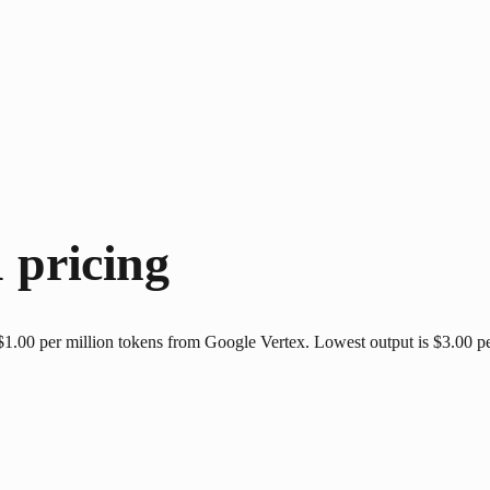
1
pricing
$1.00 per million tokens from Google Vertex. Lowest output is $3.00 pe