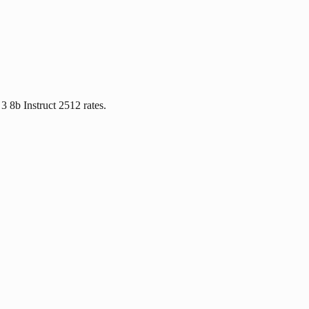
3 8b Instruct 2512 rates.