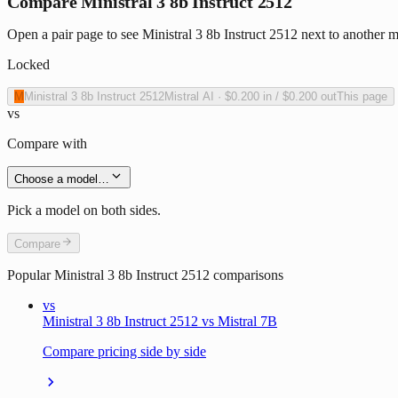
Compare Ministral 3 8b Instruct 2512
Open a pair page to see Ministral 3 8b Instruct 2512 next to another m
Locked
M
Ministral 3 8b Instruct 2512
Mistral AI
·
$0.200
in /
$0.200
out
This page
vs
Compare with
Choose a model…
Pick a model on both sides.
Compare
Popular
Ministral 3 8b Instruct 2512
comparisons
vs
Ministral 3 8b Instruct 2512 vs Mistral 7B
Compare pricing side by side