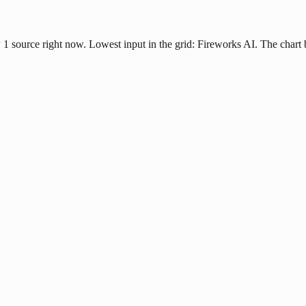
ow 1 source right now. Lowest input in the grid: Fireworks AI. The char