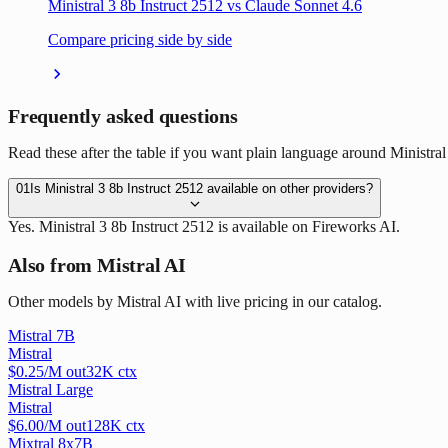
Ministral 3 8b Instruct 2512 vs Claude Sonnet 4.6
Compare pricing side by side
Frequently asked questions
Read these after the table if you want plain language around Ministral 
01
Is Ministral 3 8b Instruct 2512 available on other providers?
Yes. Ministral 3 8b Instruct 2512 is available on Fireworks AI.
Also from Mistral AI
Other models by Mistral AI with live pricing in our catalog.
Mistral 7B
Mistral
$
0.25
/M out
32
K ctx
Mistral Large
Mistral
$
6.00
/M out
128
K ctx
Mixtral 8x7B