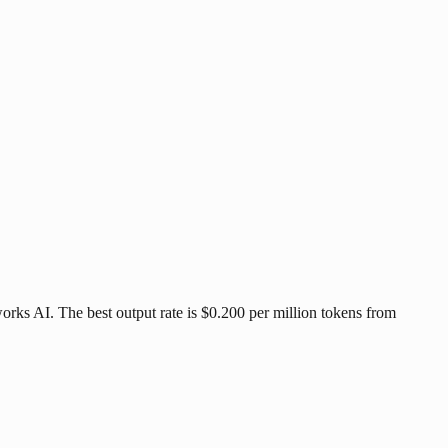
orks AI. The best output rate is $0.200 per million tokens from