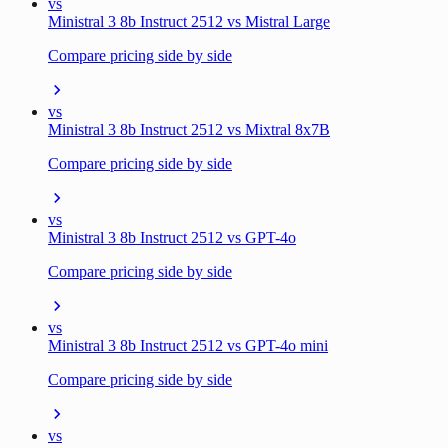
vs
Ministral 3 8b Instruct 2512 vs Mistral Large
Compare pricing side by side
vs
Ministral 3 8b Instruct 2512 vs Mixtral 8x7B
Compare pricing side by side
vs
Ministral 3 8b Instruct 2512 vs GPT-4o
Compare pricing side by side
vs
Ministral 3 8b Instruct 2512 vs GPT-4o mini
Compare pricing side by side
vs