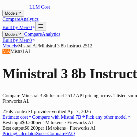
LLM Cost
Models
Compare
Analytics
Built by Mem0
Compare
Analytics
Models
Built by Mem0
Models
/
Mistral AI
/
Ministral 3 8b Instruct 2512
MA
Mistral AI
Ministral 3 8b Instruc
Compare Ministral 3 8b Instruct 2512 API pricing across 1 listed sour
Fireworks AI.
256K
context
·
1
provider
·
verified
Apr 7, 2026
Estimate cost
Compare with
Mistral 7B
Pick any other model
Best input
$0.200
per 1M tokens
· Fireworks AI
Best output
$0.200
per 1M tokens
· Fireworks AI
Pricing
Calculator
Specs
Compare
FAQ