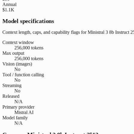
Annual
$1.1K
Model specifications
Context length, caps, and capability flags for Ministral 3 8b Instruct 
Context window
256,000 tokens
Max output
256,000 tokens
Vision (images)
No
Tool / function calling
No
Streaming
No
Released
N/A
Primary provider
Mistral AI
Model family
N/A