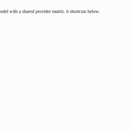
odel with a shared provider matrix. 6 shortcuts below.