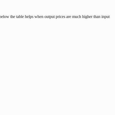
t below the table helps when output prices are much higher than input