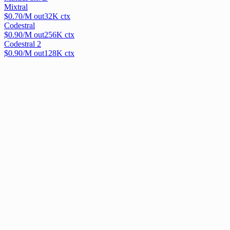
Mixtral
$
0.70
/M out
32
K ctx
Codestral
$
0.90
/M out
256
K ctx
Codestral 2
$
0.90
/M out
128
K ctx