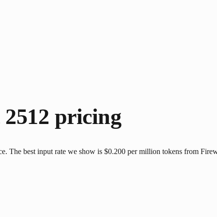
t 2512
pricing
ce. The best input rate we show is $0.200 per million tokens from Firew