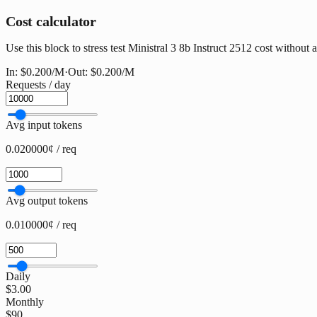
Cost calculator
Use this block to stress test Ministral 3 8b Instruct 2512 cost without a
In:
$0.200
/M
·
Out:
$0.200
/M
Requests / day
Avg input tokens
0.020000¢ / req
Avg output tokens
0.010000¢ / req
Daily
$3.00
Monthly
$90