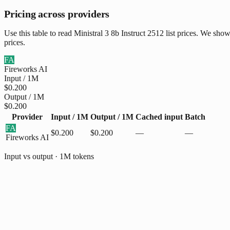
Pricing across providers
Use this table to read Ministral 3 8b Instruct 2512 list prices. We sh
prices.
FA
Fireworks AI
Input / 1M
$0.200
Output / 1M
$0.200
Provider
Input / 1M
Output / 1M
Cached input
Batch
FA
$0.200
$0.200
—
—
Fireworks AI
Input vs output · 1M tokens