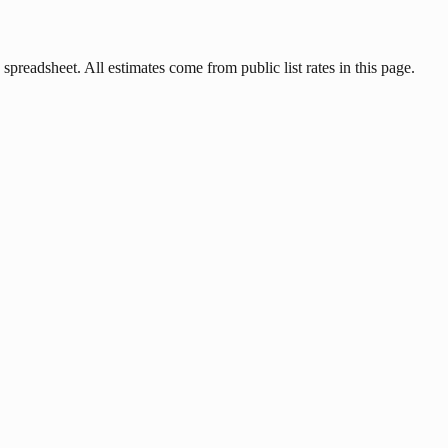
 spreadsheet. All estimates come from public list rates in this page.