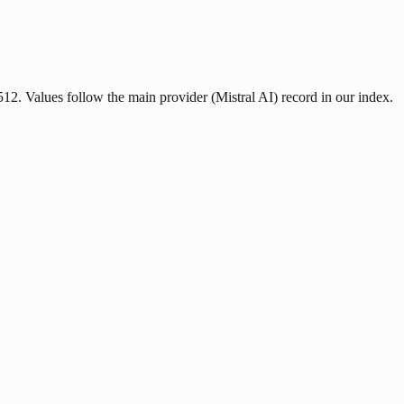
2512. Values follow the main provider (Mistral AI) record in our index.