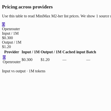
Pricing across providers
Use this table to read MiniMax M2-her list prices. We show 1 source r
O
Openrouter
Input / 1M
$0.300
Output / 1M
$1.20
Provider
Input / 1M
Output / 1M
Cached input
Batch
O
$0.300
$1.20
—
—
Openrouter
Input vs output · 1M tokens