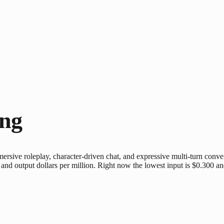
ing
rsive roleplay, character-driven chat, and expressive multi-turn convers
and output dollars per million. Right now the lowest input is $0.300 an