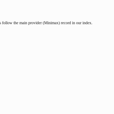
s follow the main provider (Minimax) record in our index.