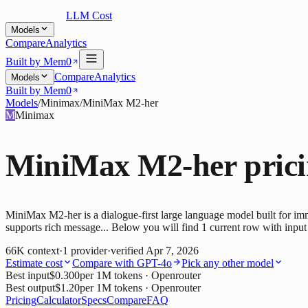
LLM Cost
Models
Compare
Analytics
Built by Mem0
Compare
Analytics
Models
Built by Mem0
Models
/
Minimax
/
MiniMax M2-her
M
Minimax
MiniMax M2-her
pric
MiniMax M2-her is a dialogue-first large language model built for imme
supports rich message... Below you will find 1 current row with input 
66K
context
·
1
provider
·
verified
Apr 7, 2026
Estimate cost
Compare with
GPT-4o
Pick any other model
Best input
$0.300
per 1M tokens
· Openrouter
Best output
$1.20
per 1M tokens
· Openrouter
Pricing
Calculator
Specs
Compare
FAQ