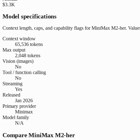
$3.3K
Model specifications
Context length, caps, and capability flags for MiniMax M2-her. Value
Context window
65,536 tokens
Max output
2,048 tokens
Vision (images)
No
Tool / function calling
No
Streaming
Yes
Released
Jan 2026
Primary provider
Minimax
Model family
N/A
Compare MiniMax M2-her