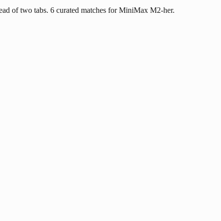
ead of two tabs. 6 curated matches for MiniMax M2-her.