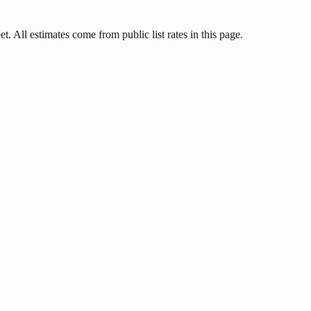
. All estimates come from public list rates in this page.