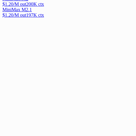
$
1.20
/M out
200
K ctx
MiniMax M2.1
$
1.20
/M out
197
K ctx