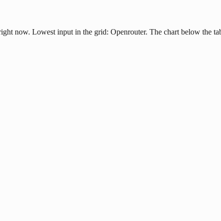
ight now. Lowest input in the grid: Openrouter. The chart below the ta