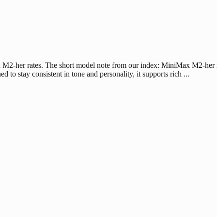
 M2-her rates. The short model note from our index: MiniMax M2-her is 
 to stay consistent in tone and personality, it supports rich ...