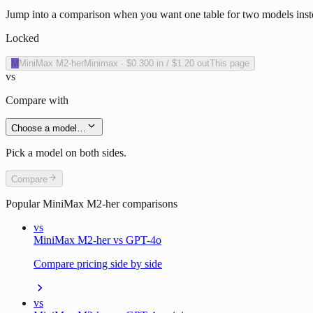
Jump into a comparison when you want one table for two models inst
Locked
M
MiniMax M2-her
Minimax
·
$0.300
in /
$1.20
out
This page
vs
Compare with
Choose a model…
Pick a model on both sides.
Compare
Popular
MiniMax M2-her
comparisons
vs
MiniMax M2-her vs GPT-4o
Compare pricing side by side
vs