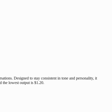
ations. Designed to stay consistent in tone and personality, it
d the lowest output is $1.20.