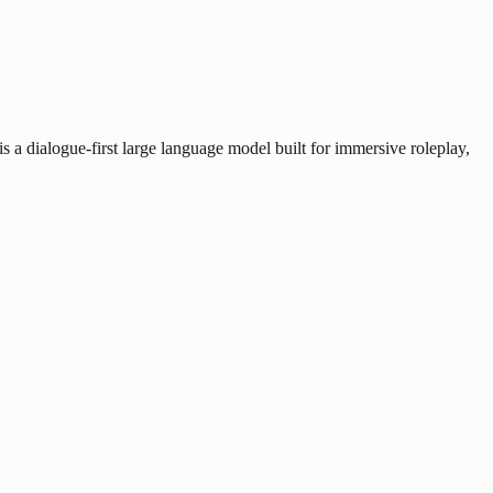
a dialogue-first large language model built for immersive roleplay,