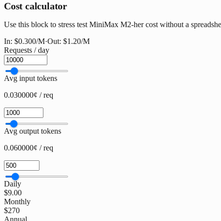
Cost calculator
Use this block to stress test MiniMax M2-her cost without a spreadsheet
In:
$0.300
/M
·
Out:
$1.20
/M
Requests / day
Avg input tokens
0.030000¢ / req
Avg output tokens
0.060000¢ / req
Daily
$9.00
Monthly
$270
Annual