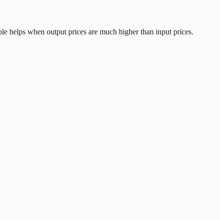
ble helps when output prices are much higher than input prices.