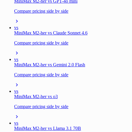
MiniMax M2-her vs GPT-4o mini
Compare pricing side by side
vs
MiniMax M2-her vs Claude Sonnet 4.6
Compare pricing side by side
vs
MiniMax M2-her vs Gemini 2.0 Flash
Compare pricing side by side
vs
MiniMax M2-her vs o3
Compare pricing side by side
vs
MiniMax M2-her vs Llama 3.1 70B