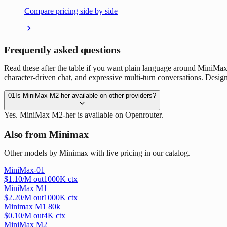
Compare pricing side by side
Frequently asked questions
Read these after the table if you want plain language around MiniMax
character-driven chat, and expressive multi-turn conversations. Designed
01
Is MiniMax M2-her available on other providers?
Yes. MiniMax M2-her is available on Openrouter.
Also from Minimax
Other models by Minimax with live pricing in our catalog.
MiniMax-01
$
1.10
/M out
1000
K ctx
MiniMax M1
$
2.20
/M out
1000
K ctx
Minimax M1 80k
$
0.10
/M out
4
K ctx
MiniMax M2