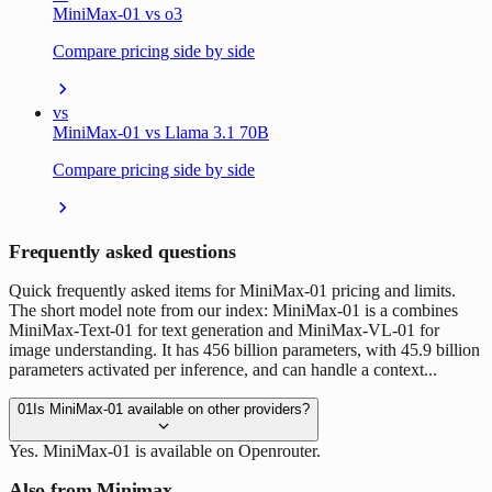
MiniMax-01 vs o3
Compare pricing side by side
vs
MiniMax-01 vs Llama 3.1 70B
Compare pricing side by side
Frequently asked questions
Quick frequently asked items for MiniMax-01 pricing and limits.
The short model note from our index: MiniMax-01 is a combines
MiniMax-Text-01 for text generation and MiniMax-VL-01 for
image understanding. It has 456 billion parameters, with 45.9 billion
parameters activated per inference, and can handle a context...
01
Is MiniMax-01 available on other providers?
Yes. MiniMax-01 is available on Openrouter.
Also from Minimax