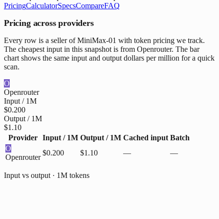
Pricing
Calculator
Specs
Compare
FAQ
Pricing across providers
Every row is a seller of MiniMax-01 with token pricing we track.
The cheapest input in this snapshot is from Openrouter. The bar
chart shows the same input and output dollars per million for a quick
scan.
O
Openrouter
Input / 1M
$0.200
Output / 1M
$1.10
Provider
Input / 1M
Output / 1M
Cached input
Batch
O
$0.200
$1.10
—
—
Openrouter
Input vs output · 1M tokens