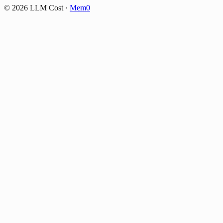
©
2026
LLM Cost
·
Mem0