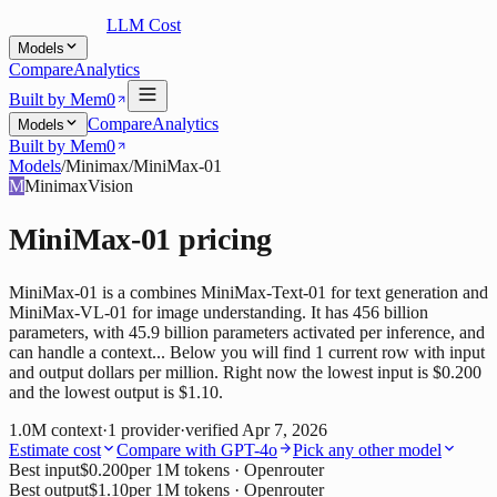
LLM Cost
Models
Compare
Analytics
Built by Mem0
Compare
Analytics
Models
Built by Mem0
Models
/
Minimax
/
MiniMax-01
M
Minimax
Vision
MiniMax-01
pricing
MiniMax-01 is a combines MiniMax-Text-01 for text generation and
MiniMax-VL-01 for image understanding. It has 456 billion
parameters, with 45.9 billion parameters activated per inference, and
can handle a context... Below you will find 1 current row with input
and output dollars per million. Right now the lowest input is $0.200
and the lowest output is $1.10.
1.0M
context
·
1
provider
·
verified
Apr 7, 2026
Estimate cost
Compare with
GPT-4o
Pick any other model
Best input
$0.200
per 1M tokens
· Openrouter
Best output
$1.10
per 1M tokens
· Openrouter