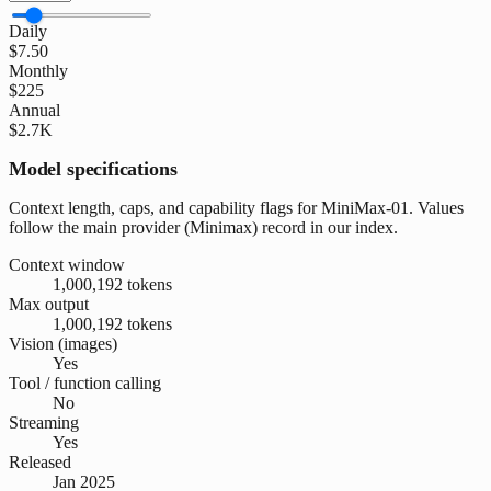
Daily
$7.50
Monthly
$225
Annual
$2.7K
Model specifications
Context length, caps, and capability flags for MiniMax-01. Values
follow the main provider (Minimax) record in our index.
Context window
1,000,192 tokens
Max output
1,000,192 tokens
Vision (images)
Yes
Tool / function calling
No
Streaming
Yes
Released
Jan 2025