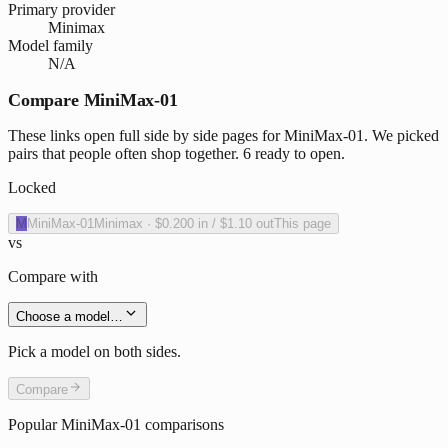
Primary provider
Minimax
Model family
N/A
Compare MiniMax-01
These links open full side by side pages for MiniMax-01. We picked
pairs that people often shop together. 6 ready to open.
Locked
M
MiniMax-01
Minimax
·
$0.200
in /
$1.10
out
This page
vs
Compare with
Choose a model…
Pick a model on both sides.
Compare
Popular
MiniMax-01
comparisons