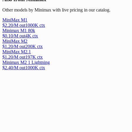
Other models by Minimax with live pricing in our catalog.
MiniMax M1
$
2.20
/M out
1000
K ctx
Minimax M1 80k
$
0.10
/M out
4
K ctx
MiniMax M2
$
1.20
/M out
200
K ctx
MiniMax M2.1
$
1.20
/M out
197
K ctx
Minimax M2 1 Lightning
$
2.40
/M out
1000
K ctx