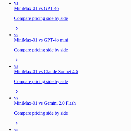
vs
MiniMax-01 vs GPT-4o
Compare pricing side by side
vs
MiniMax-01 vs GPT-4o mini
Compare pricing side by side
vs
MiniMax-01 vs Claude Sonnet 4.6
Compare pricing side by side
vs
MiniMax-01 vs Gemini 2.0 Flash
Compare pricing side by side
vs