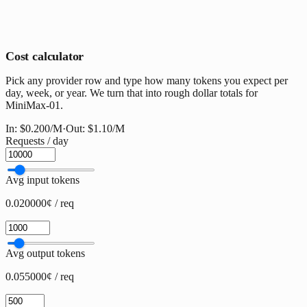
Cost calculator
Pick any provider row and type how many tokens you expect per
day, week, or year. We turn that into rough dollar totals for
MiniMax-01.
In:
$0.200
/M
·
Out:
$1.10
/M
Requests / day
Avg input tokens
0.020000¢ / req
Avg output tokens
0.055000¢ / req