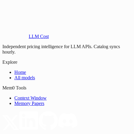
LLM Cost
Independent pricing intelligence for LLM APIs. Catalog syncs
hourly.
Explore
Home
All models
Mem0 Tools
Context Window
Memory Papers