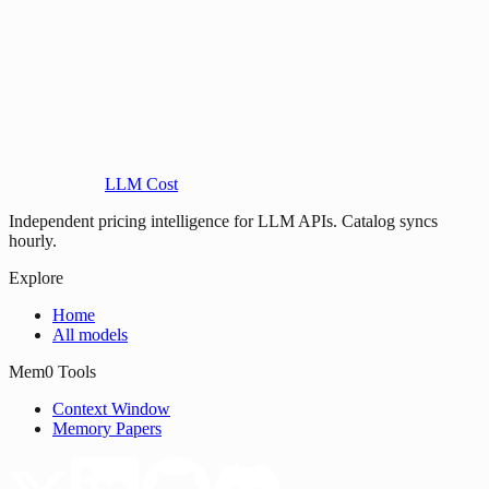
LLM Cost
Independent pricing intelligence for LLM APIs. Catalog syncs
hourly.
Explore
Home
All models
Mem0 Tools
Context Window
Memory Papers