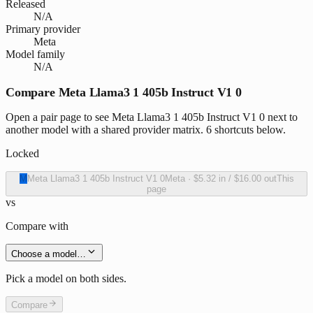
Released
N/A
Primary provider
Meta
Model family
N/A
Compare Meta Llama3 1 405b Instruct V1 0
Open a pair page to see Meta Llama3 1 405b Instruct V1 0 next to
another model with a shared provider matrix. 6 shortcuts below.
Locked
M
Meta Llama3 1 405b Instruct V1 0
Meta
·
$5.32
in /
$16.00
out
This
page
vs
Compare with
Choose a model…
Pick a model on both sides.
Compare