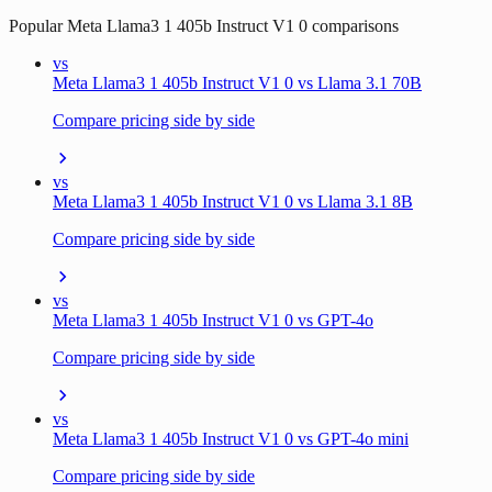
Popular
Meta Llama3 1 405b Instruct V1 0
comparisons
vs
Meta Llama3 1 405b Instruct V1 0 vs Llama 3.1 70B
Compare pricing side by side
vs
Meta Llama3 1 405b Instruct V1 0 vs Llama 3.1 8B
Compare pricing side by side
vs
Meta Llama3 1 405b Instruct V1 0 vs GPT-4o
Compare pricing side by side
vs
Meta Llama3 1 405b Instruct V1 0 vs GPT-4o mini
Compare pricing side by side