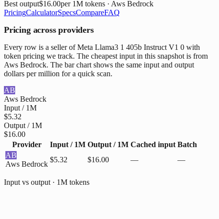
Best output
$16.00
per 1M tokens
· Aws Bedrock
Pricing
Calculator
Specs
Compare
FAQ
Pricing across providers
Every row is a seller of Meta Llama3 1 405b Instruct V1 0 with
token pricing we track. The cheapest input in this snapshot is from
Aws Bedrock. The bar chart shows the same input and output
dollars per million for a quick scan.
AB
Aws Bedrock
Input / 1M
$5.32
Output / 1M
$16.00
Provider
Input / 1M
Output / 1M
Cached input
Batch
AB
$5.32
$16.00
—
—
Aws Bedrock
Input vs output · 1M tokens