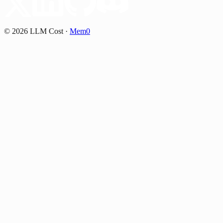
©
2026
LLM Cost
·
Mem0