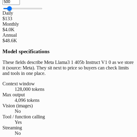
Daily
$133
Monthly
$4.0K
Annual
$48.6K
Model specifications
These fields describe Meta Llama3 1 405b Instruct V1 0 as we store
it (source: Meta). They sit next to price so buyers can check limits
and tools in one place.
Context window
128,000 tokens
Max output
4,096 tokens
Vision (images)
No
Tool / function calling
Yes
Streaming
No