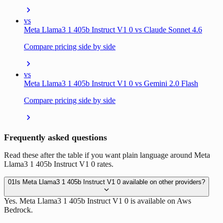
vs
Meta Llama3 1 405b Instruct V1 0 vs Claude Sonnet 4.6
Compare pricing side by side
vs
Meta Llama3 1 405b Instruct V1 0 vs Gemini 2.0 Flash
Compare pricing side by side
Frequently asked questions
Read these after the table if you want plain language around Meta
Llama3 1 405b Instruct V1 0 rates.
01
Is Meta Llama3 1 405b Instruct V1 0 available on other providers?
Yes. Meta Llama3 1 405b Instruct V1 0 is available on Aws
Bedrock.