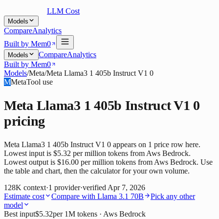
LLM Cost
Models
Compare
Analytics
Built by Mem0
Compare
Analytics
Models
Built by Mem0
Models
/
Meta
/
Meta Llama3 1 405b Instruct V1 0
M
Meta
Tool use
Meta Llama3 1 405b Instruct V1 0
pricing
Meta Llama3 1 405b Instruct V1 0 appears on 1 price row here.
Lowest input is $5.32 per million tokens from Aws Bedrock.
Lowest output is $16.00 per million tokens from Aws Bedrock. Use
the table and chart, then the calculator for your own volume.
128K
context
·
1
provider
·
verified
Apr 7, 2026
Estimate cost
Compare with
Llama 3.1 70B
Pick any other
model
Best input
$5.32
per 1M tokens
· Aws Bedrock