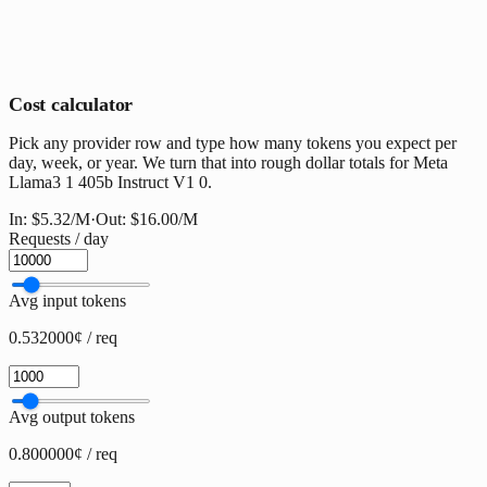
Cost calculator
Pick any provider row and type how many tokens you expect per
day, week, or year. We turn that into rough dollar totals for Meta
Llama3 1 405b Instruct V1 0.
In:
$5.32
/M
·
Out:
$16.00
/M
Requests / day
Avg input tokens
0.532000¢ / req
Avg output tokens
0.800000¢ / req