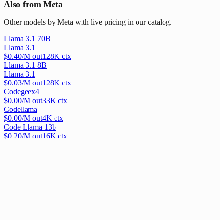
Also from Meta
Other models by Meta with live pricing in our catalog.
Llama 3.1 70B
Llama 3.1
$
0.40
/M out
128
K ctx
Llama 3.1 8B
Llama 3.1
$
0.03
/M out
128
K ctx
Codegeex4
$
0.00
/M out
33
K ctx
Codellama
$
0.00
/M out
4
K ctx
Code Llama 13b
$
0.20
/M out
16
K ctx