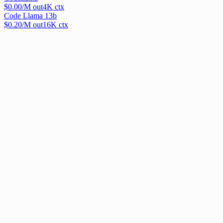
$
0.00
/M out
4
K ctx
Code Llama 13b
$
0.20
/M out
16
K ctx