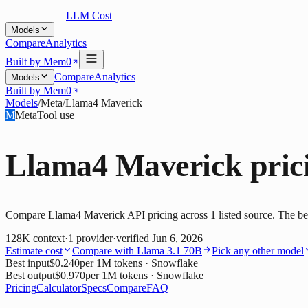
LLM Cost
Models
Compare
Analytics
Built by Mem0
Compare
Analytics
Models
Built by Mem0
Models
/
Meta
/
Llama4 Maverick
M
Meta
Tool use
Llama4 Maverick
pric
Compare Llama4 Maverick API pricing across 1 listed source. The best
128K
context
·
1
provider
·
verified
Jun 6, 2026
Estimate cost
Compare with
Llama 3.1 70B
Pick any other model
Best input
$0.240
per 1M tokens
· Snowflake
Best output
$0.970
per 1M tokens
· Snowflake
Pricing
Calculator
Specs
Compare
FAQ