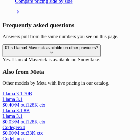
Compare pricing side by side
Frequently asked questions
Answers pull from the same numbers you see on this page.
01
Is Llama4 Maverick available on other providers?
Yes. Llama4 Maverick is available on Snowflake.
Also from Meta
Other models by Meta with live pricing in our catalog.
Llama 3.1 70B
Llama 3.1
$
0.40
/M out
128
K ctx
Llama 3.1 8B
Llama 3.1
$
0.03
/M out
128
K ctx
Codegeex4
$
0.00
/M out
33
K ctx
Codellama