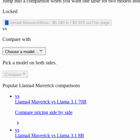
Jump into a comparison when you want one table for two models inst
Locked
M
Llama4 Maverick
Meta
·
$0.240
in /
$0.970
out
This page
vs
Compare with
Choose a model…
Pick a model on both sides.
Compare
Popular
Llama4 Maverick
comparisons
vs
Llama4 Maverick vs Llama 3.1 70B
Compare pricing side by side
vs
Llama4 Maverick vs Llama 3.1 8B