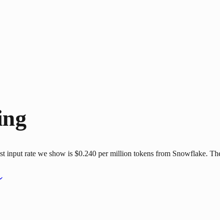
ing
 input rate we show is $0.240 per million tokens from Snowflake. The 