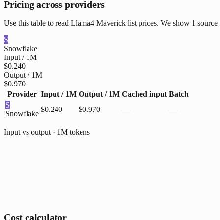
Pricing across providers
Use this table to read Llama4 Maverick list prices. We show 1 source 
S
Snowflake
Input / 1M
$0.240
Output / 1M
$0.970
Provider
Input / 1M
Output / 1M
Cached input
Batch
S
$0.240
$0.970
—
—
Snowflake
Input vs output · 1M tokens
Cost calculator