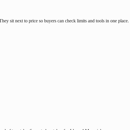
hey sit next to price so buyers can check limits and tools in one place.