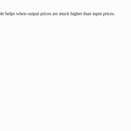
le helps when output prices are much higher than input prices.