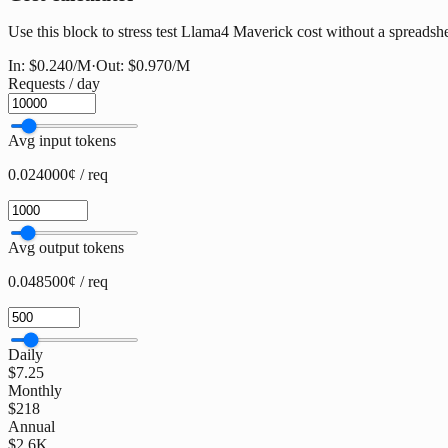
Use this block to stress test Llama4 Maverick cost without a spreadshee
In:
$0.240
/M
·
Out:
$0.970
/M
Requests / day
Avg input tokens
0.024000¢ / req
Avg output tokens
0.048500¢ / req
Daily
$7.25
Monthly
$218
Annual
$2.6K