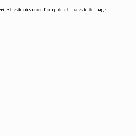
t. All estimates come from public list rates in this page.