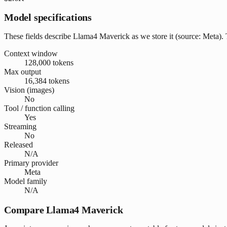
Model specifications
These fields describe Llama4 Maverick as we store it (source: Meta). T
Context window
128,000 tokens
Max output
16,384 tokens
Vision (images)
No
Tool / function calling
Yes
Streaming
No
Released
N/A
Primary provider
Meta
Model family
N/A
Compare Llama4 Maverick