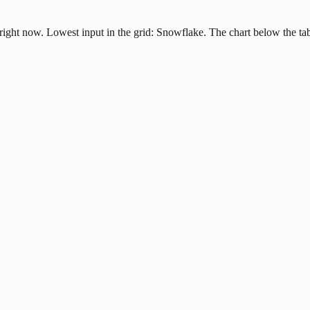
right now. Lowest input in the grid: Snowflake. The chart below the tab