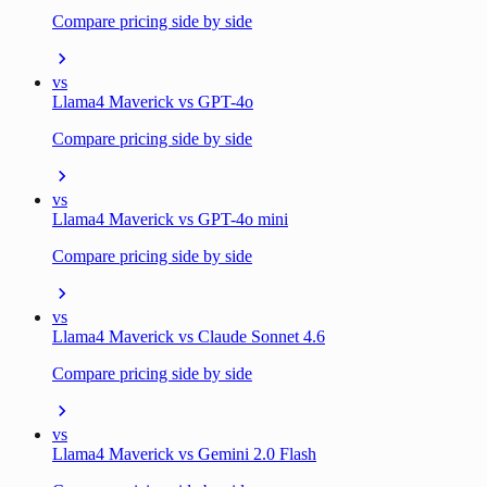
Compare pricing side by side
vs
Llama4 Maverick vs GPT-4o
Compare pricing side by side
vs
Llama4 Maverick vs GPT-4o mini
Compare pricing side by side
vs
Llama4 Maverick vs Claude Sonnet 4.6
Compare pricing side by side
vs
Llama4 Maverick vs Gemini 2.0 Flash