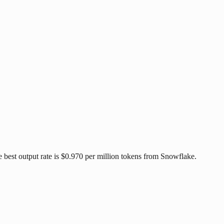
best output rate is $0.970 per million tokens from Snowflake.